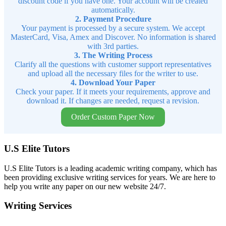
discount code if you have one. Your account will be created
automatically.
2. Payment Procedure
Your payment is processed by a secure system. We accept
MasterCard, Visa, Amex and Discover. No information is shared
with 3rd parties.
3. The Writing Process
Clarify all the questions with customer support representatives
and upload all the necessary files for the writer to use.
4. Download Your Paper
Check your paper. If it meets your requirements, approve and
download it. If changes are needed, request a revision.
Order Custom Paper Now
U.S Elite Tutors
U.S Elite Tutors is a leading academic writing company, which has
been providing exclusive writing services for years. We are here to
help you write any paper on our new website 24/7.
Writing Services