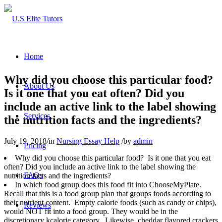
Home
Why did you choose this particular food?
About Us
Is it one that you eat often? Did you
include an active link to the label showing
Services
the nutrition facts and the ingredients?
July 19, 2018
/
in
Nursing Essay Help
/
by
admin
Pricing
Why did you choose this particular food? Is it one that you eat
often? Did you include an active link to the label showing the
FAQs
nutrition facts and the ingredients?
In which food group does this food fit into ChooseMyPlate.
Recall that this is a food group plan that groups foods according to
their nutrient content. Empty calorie foods (such as candy or chips),
Reviews
would NOT fit into a food group. They would be in the
discretionary kcalorie category. Likewise, cheddar flavored crackers