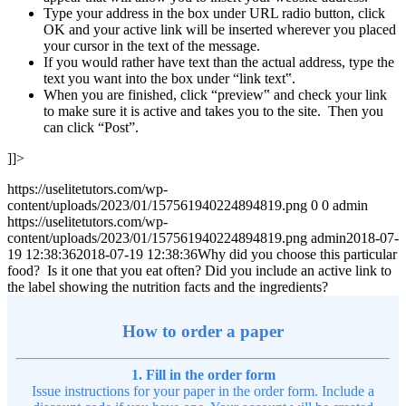
Type your address in the box under URL radio button, click
OK and your active link will be inserted wherever you placed
your cursor in the text of the message.
If you would rather have text than the actual address, type the
text you want into the box under “link text‟.
When you are finished, click “preview‟ and check your link
to make sure it is active and takes you to the site. Then you
can click “Post”.
]]>
https://uselitetutors.com/wp-
content/uploads/2023/01/157561940224894819.png
0
0
admin
https://uselitetutors.com/wp-
content/uploads/2023/01/157561940224894819.png
admin
2018-07-
19 12:38:36
2018-07-19 12:38:36
Why did you choose this particular
food? Is it one that you eat often? Did you include an active link to
the label showing the nutrition facts and the ingredients?
How to order a paper
1. Fill in the order form
Issue instructions for your paper in the order form. Include a