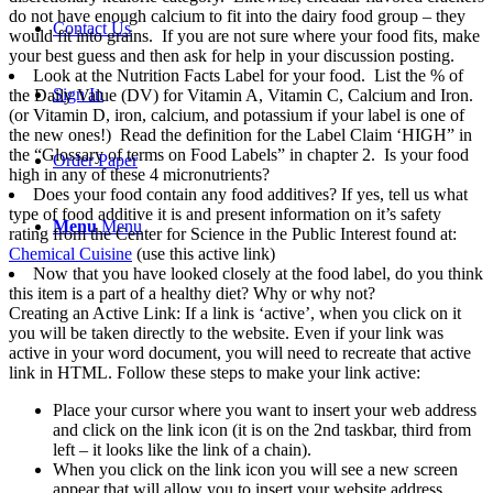
do not have enough calcium to fit into the dairy food group – they
Contact Us
would fit into grains. If you are not sure where your food fits, make
your best guess and then ask for help in your discussion posting.
Look at the Nutrition Facts Label for your food. List the % of
Sign In
the Daily Value (DV) for Vitamin A, Vitamin C, Calcium and Iron.
(or Vitamin D, iron, calcium, and potassium if your label is one of
the new ones!) Read the definition for the Label Claim ‘HIGH” in
the “Glossary of terms on Food Labels” in chapter 2. Is your food
Order Paper
high in any of these 4 micronutrients?
Does your food contain any food additives? If yes, tell us what
type of food additive it is and present information on it’s safety
Menu
Menu
rating from the Center for Science in the Public Interest found at:
Chemical Cuisine
(use this active link)
Now that you have looked closely at the food label, do you think
this item is a part of a healthy diet? Why or why not?
Creating an Active Link: If a link is ‘active’, when you click on it
you will be taken directly to the website. Even if your link was
active in your word document, you will need to recreate that active
link in HTML. Follow these steps to make your link active:
Place your cursor where you want to insert your web address
and click on the link icon (it is on the 2nd taskbar, third from
left – it looks like the link of a chain).
When you click on the link icon you will see a new screen
appear that will allow you to insert your website address.