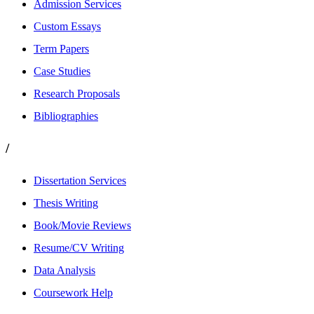
Admission Services
Custom Essays
Term Papers
Case Studies
Research Proposals
Bibliographies
/
Dissertation Services
Thesis Writing
Book/Movie Reviews
Resume/CV Writing
Data Analysis
Coursework Help