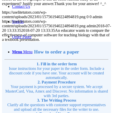
experiment? Justify your answer.Thank you for your answer! ^_^
Contact Us
https://uselitetutors.com/wp-
content/uploads/2023/01/157561940224894819.png
0
0
admin
https://uselitetutors.com/wp-
Sign In
content/uploads/2023/01/157561940224894819.png
admin
2018-07-
20 13:33:35
2018-07-20 13:33:35
An educator wants to compare the
effectiveness of computer software for teaching biology with that of
Order Paper
a textbook presentation.
How to order a paper
Menu
Menu
1. Fill in the order form
Issue instructions for your paper in the order form. Include a
discount code if you have one. Your account will be created
automatically.
2. Payment Procedure
Your payment is processed by a secure system. We accept
MasterCard, Visa, Amex and Discover. No information is shared
with 3rd parties.
3. The Writing Process
Clarify all the questions with customer support representatives
and upload all the necessary files for the writer to use.