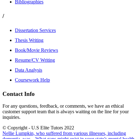
Bibliographies
/
Dissertation Services
Thesis Writing
Book/Movie Reviews
Resume/CV Writing
Data Analysis
Coursework Help
Contact Info
For any questions, feedback, or comments, we have an ethical
customer support team that is always waiting on the line for your
inquiries.
© Copyright - U.S Elite Tutors 2022
Nellie Lumpkin, who suffered from various illnesses, including
dementia, was...
What gaps might exist in your state’s mental health