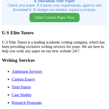
4. Download Your Paper
Check your paper. If it meets your requirements, approve and
download it. If changes are needed, request a revision.
Order Custom Paper Now
U.S Elite Tutors
U.S Elite Tutors is a leading academic writing company, which has
been providing exclusive writing services for years. We are here to
help you write any paper on our new website 24/7.
Writing Services
Admission Services
Custom Essays
Term Papers
Case Studies
Research Proposals