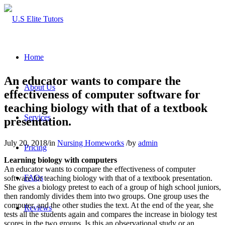
Home
An educator wants to compare the
About Us
effectiveness of computer software for
teaching biology with that of a textbook
Services
presentation.
July 20, 2018
/
in
Nursing Homeworks
/
by
admin
Pricing
Learning biology with computers
An educator wants to compare the effectiveness of computer
FAQs
software for teaching biology with that of a textbook presentation.
She gives a biology pretest to each of a group of high school juniors,
then randomly divides them into two groups. One group uses the
computer, and the other studies the text. At the end of the year, she
Reviews
tests all the students again and compares the increase in biology test
scores in the two groups. Is this an observational study or an