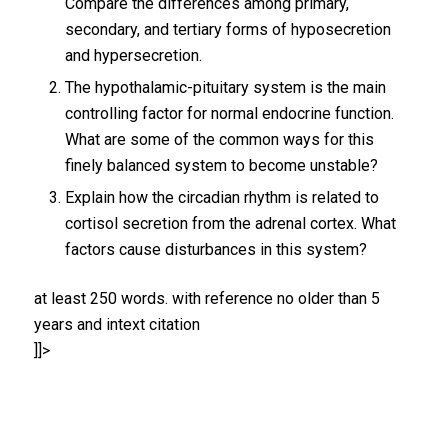
Compare the differences among primary,
secondary, and tertiary forms of hyposecretion
and hypersecretion.
The hypothalamic-pituitary system is the main
controlling factor for normal endocrine function.
What are some of the common ways for this
finely balanced system to become unstable?
Explain how the circadian rhythm is related to
cortisol secretion from the adrenal cortex. What
factors cause disturbances in this system?
at least 250 words. with reference no older than 5
years and intext citation
]]>