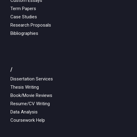
Custom Essays
Term Papers
Case Studies
Research Proposals
Bibliographies
/
Dissertation Services
Thesis Writing
Book/Movie Reviews
Resume/CV Writing
Data Analysis
Coursework Help