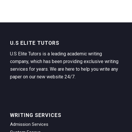
U.S ELITE TUTORS
U.S Elite Tutors is a leading academic writing
company, which has been providing exclusive writing
services for years. We are here to help you write any
paper on our new website 24/7.
WRITING SERVICES
Admission Services