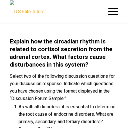
Explain how the circadian rhythm is
related to cortisol secretion from the
adrenal cortex. What factors cause
disturbances in this system?
Select two of the following discussion questions for
your discussion response. Indicate which questions
you have chosen using the format displayed in the
“Discussion Forum Sample.”
As with all disorders, it is essential to determine
the root cause of endocrine disorders. What are
primary, secondary, and tertiary disorders?