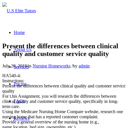
Home
Present the differences between clinical
About Us
quality and customer service quality
July 20, 2018
/
in
Nursing Homeworks
/
by
admin
Services
HA540-4:
Instructions:
Pricing
Present the differences between clinical quality and customer service
quality
For t.his Assignment, you will research the differences between
FAQs
clinical quality and customer service quality, specifically in long-
term care.
Using the Medicare Nursing Home Compare website, research one
nursing home that has a reported customer complaint.
Reviews
Provide a general overview of the nursing home (e.g.,
name,location, bed size, ownership, etc.)