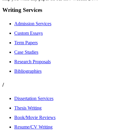
Writing Services
Admission Services
Custom Essays
Term Papers
Case Studies
Research Proposals
Bibliographies
/
Dissertation Services
Thesis Writing
Book/Movie Reviews
Resume/CV Writing