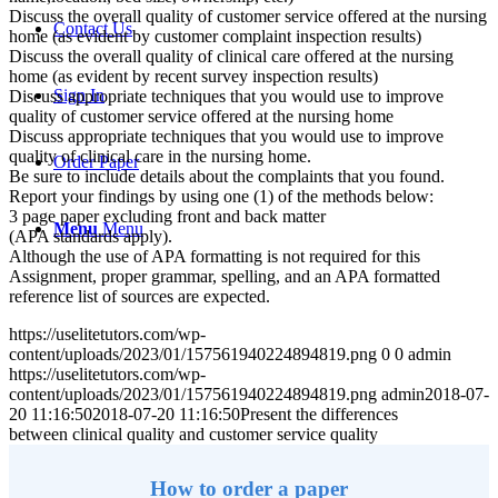
Discuss the overall quality of customer service offered at the nursing
Contact Us
home (as evident by customer complaint inspection results)
Discuss the overall quality of clinical care offered at the nursing
home (as evident by recent survey inspection results)
Sign In
Discuss appropriate techniques that you would use to improve
quality of customer service offered at the nursing home
Discuss appropriate techniques that you would use to improve
quality of clinical care in the nursing home.
Order Paper
Be sure to include details about the complaints that you found.
Report your findings by using one (1) of the methods below:
3 page paper excluding front and back matter
Menu
Menu
(APA standards apply).
Although the use of APA formatting is not required for this
Assignment, proper grammar, spelling, and an APA formatted
reference list of sources are expected.
https://uselitetutors.com/wp-
content/uploads/2023/01/157561940224894819.png
0
0
admin
https://uselitetutors.com/wp-
content/uploads/2023/01/157561940224894819.png
admin
2018-07-
20 11:16:50
2018-07-20 11:16:50
Present the differences
between clinical quality and customer service quality
How to order a paper