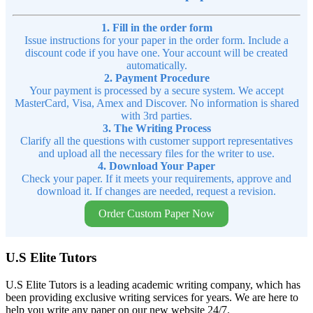
1. Fill in the order form
Issue instructions for your paper in the order form. Include a
discount code if you have one. Your account will be created
automatically.
2. Payment Procedure
Your payment is processed by a secure system. We accept
MasterCard, Visa, Amex and Discover. No information is shared
with 3rd parties.
3. The Writing Process
Clarify all the questions with customer support representatives
and upload all the necessary files for the writer to use.
4. Download Your Paper
Check your paper. If it meets your requirements, approve and
download it. If changes are needed, request a revision.
Order Custom Paper Now
U.S Elite Tutors
U.S Elite Tutors is a leading academic writing company, which has
been providing exclusive writing services for years. We are here to
help you write any paper on our new website 24/7.