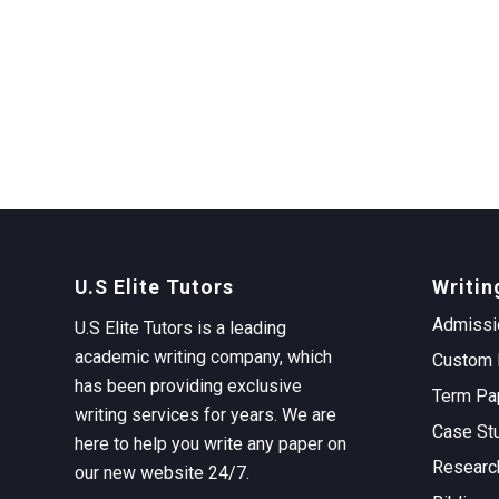
U.S Elite Tutors
Writin
Admissi
U.S Elite Tutors is a leading
academic writing company, which
Custom 
has been providing exclusive
Term Pa
writing services for years. We are
Case St
here to help you write any paper on
Researc
our new website 24/7.