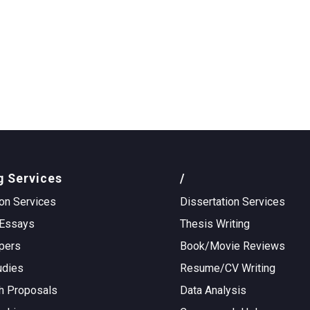
g Services
/
on Services
Dissertation Services
Essays
Thesis Writing
pers
Book/Movie Reviews
udies
Resume/CV Writing
h Proposals
Data Analysis