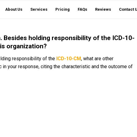
About Us
Services
Pricing
FAQs
Reviews
Contact 
 Besides holding responsibility of the ICD-10-
his organization?
lding responsibility of the
ICD-10-CM
, what are other
c in your response, citing the characteristic and the outcome of