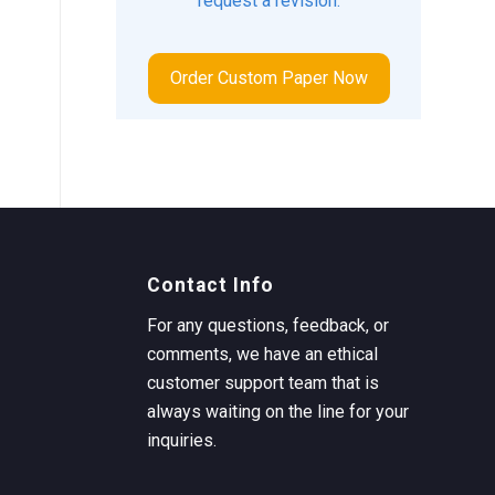
request a revision.
Order Custom Paper Now
Contact Info
For any questions, feedback, or
comments, we have an ethical
customer support team that is
always waiting on the line for your
inquiries.