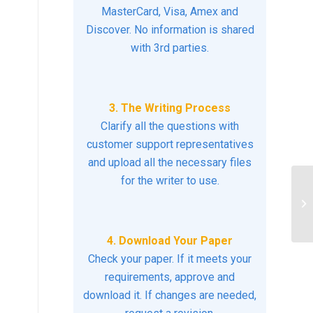
MasterCard, Visa, Amex and
Discover. No information is shared
with 3rd parties.
3. The Writing Process
Clarify all the questions with
customer support representatives
and upload all the necessary files
for the writer to use.
Id
th
car
4. Download Your Paper
Check your paper. If it meets your
requirements, approve and
download it. If changes are needed,