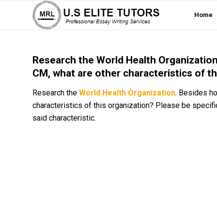
Home
Research the World Health Organization.
CM, what are other characteristics of t
Research the
World Health Organization
. Besides ho
characteristics of this organization? Please be specifi
said characteristic.