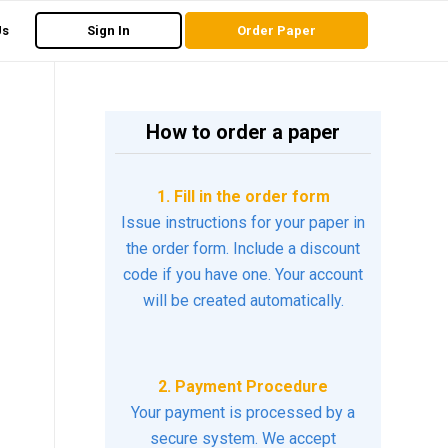
Us
Sign In
Order Paper
How to order a paper
1. Fill in the order form
Issue instructions for your paper in
the order form. Include a discount
code if you have one. Your account
will be created automatically.
2. Payment Procedure
Your payment is processed by a
secure system. We accept