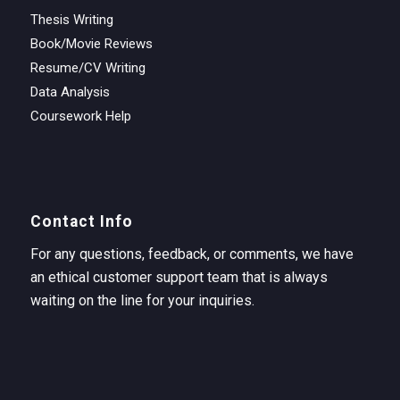
Thesis Writing
Book/Movie Reviews
Resume/CV Writing
Data Analysis
Coursework Help
Contact Info
For any questions, feedback, or comments, we have
an ethical customer support team that is always
waiting on the line for your inquiries.