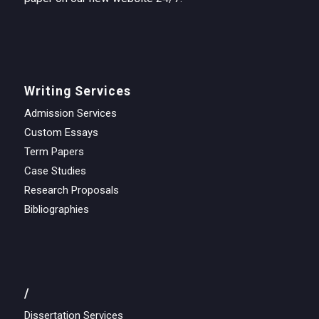
Writing Services
Admission Services
Custom Essays
Term Papers
Case Studies
Research Proposals
Bibliographies
/
Dissertation Services