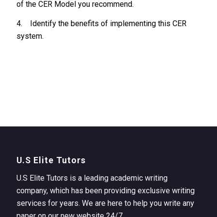
of the CER Model you recommend.
4. Identify the benefits of implementing this CER
system.
U.S Elite Tutors
U.S Elite Tutors is a leading academic writing
company, which has been providing exclusive writing
services for years. We are here to help you write any
paper on our new website 24/7.