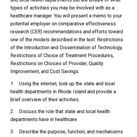
types of activities you may be involved with as a
healthcare manager. You will present a memo to your
potential employer on comparative effectiveness
research (CER) recommendations and efforts toward
one of the models described in the text: Restrictions
of the Introduction and Dissemination of Technology,
Restrictions of Choice of Treatment Procedures,
Restrictions on Choices of Provider, Quality
Improvement, and Cost Savings.
1. Using the internet, look up the state and local
health departments in Rhode Island and provide a
brief overview of their activities.
2. Discuss the role that state and local health
departments have in healthcare.
3. Describe the purpose, function, and mechanisms