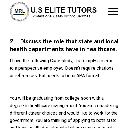
2. Discuss the role that state and local
health departments have in healthcare.
I have the following Case study, it is simply a memo
to a perspective employer. Doesn’t require citations
or references. But needs to be in APA format.
You will be graduating from college soon with a
degree in healthcare management. You are considering
different career choices and would like to work for the
government. You are thinking of applying to both state
and local health departments but are unsure of what