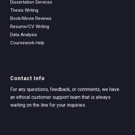
Dissertation Services
Thesis Writing
Book/Movie Reviews
Resume/CV Writing
Data Analysis
Coursework Help
Contact Info
For any questions, feedback, or comments, we have
an ethical customer support team that is always
waiting on the line for your inquiries.