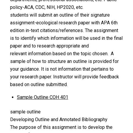
policy-ACA, CDC, NIH, HP2020, etc.
students will submit an outline of their signature
assignment-ecological research paper with APA 6th
edition in-text citations/references. The assignment
is to identify which information will be used in the final
paper and to research appropriate and
relevant information based on the topic chosen. A
sample of how to structure an outline is provided for
your guidance. It is not information that pertains to
your research paper. Instructor will provide feedback
based on outline submitted.
Sample Outline COH 401
sample outline
Developing Outline and Annotated Bibliography
The purpose of this assignment is to develop the