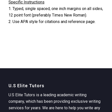
Specific Instructions
1. Typed, single spaced, one inch margins on all sides,
12 point font (preferably Times New Roman).
2. Use APA style for citations and reference page.
U.S Elite Tutors
U.S Elite Tutors is a leading academic writing
company, which has been providing exclusive writing
services for years. We are here to help you write any