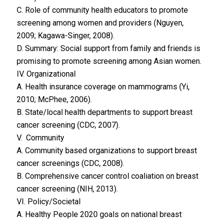
C. Role of community health educators to promote
screening among women and providers (Nguyen,
2009; Kagawa-Singer, 2008).
D. Summary: Social support from family and friends is
promising to promote screening among Asian women.
IV. Organizational
A. Health insurance coverage on mammograms (Yi,
2010; McPhee, 2006).
B. State/local health departments to support breast
cancer screening (CDC, 2007).
V. Community
A. Community based organizations to support breast
cancer screenings (CDC, 2008).
B. Comprehensive cancer control coaliation on breast
cancer screening (NIH, 2013).
VI. Policy/Societal
A. Healthy People 2020 goals on national breast