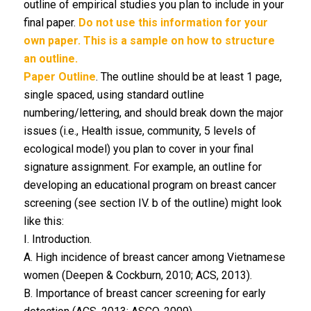
outline of empirical studies you plan to include in your
final paper.
Do not use this information for your
own paper. This is a sample on how to structure
an outline.
Paper Outline
. The outline should be at least 1 page,
single spaced, using standard outline
numbering/lettering, and should break down the major
issues (i.e., Health issue, community, 5 levels of
ecological model) you plan to cover in your final
signature assignment. For example, an outline for
developing an educational program on breast cancer
screening (see section IV. b of the outline) might look
like this:
I. Introduction.
A. High incidence of breast cancer among Vietnamese
women (Deepen & Cockburn, 2010; ACS, 2013).
B. Importance of breast cancer screening for early