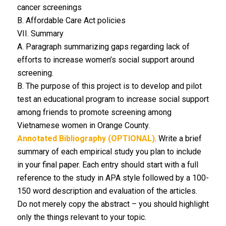
cancer screenings
B. Affordable Care Act policies
VII. Summary
A. Paragraph summarizing gaps regarding lack of
efforts to increase women’s social support around
screening.
B. The purpose of this project is to develop and pilot
test an educational program to increase social support
among friends to promote screening among
Vietnamese women in Orange County.
Annotated Bibliography (OPTIONAL)
. Write a brief
summary of each empirical study you plan to include
in your final paper. Each entry should start with a full
reference to the study in APA style followed by a 100-
150 word description and evaluation of the articles.
Do not merely copy the abstract – you should highlight
only the things relevant to your topic.