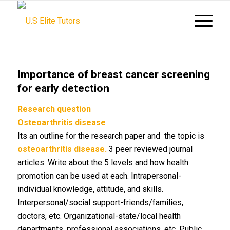
Importance of breast cancer screening
for early detection
Research
question
Osteoarthritis
disease
Its an outline for the research paper and the topic is
osteoarthritis disease.
3 peer reviewed journal
articles. Write about the 5 levels and how health
promotion can be used at each. Intrapersonal-
individual knowledge, attitude, and skills.
Interpersonal/social support-friends/families,
doctors, etc. Organizational-state/local health
departments, professional associations, etc. Public