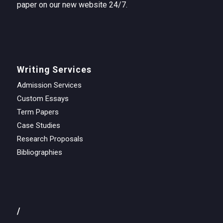
paper on our new website 24/7.
Writing Services
Admission Services
Custom Essays
Term Papers
Case Studies
Research Proposals
Bibliographies
/