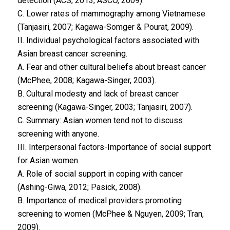
detection (ACS, 2013; ASCO, 2009).
C. Lower rates of mammography among Vietnamese
(Tanjasiri, 2007; Kagawa-Somger & Pourat, 2009).
II. Individual psychological factors associated with
Asian breast cancer screening.
A. Fear and other cultural beliefs about breast cancer
(McPhee, 2008; Kagawa-Singer, 2003).
B. Cultural modesty and lack of breast cancer
screening (Kagawa-Singer, 2003; Tanjasiri, 2007).
C. Summary: Asian women tend not to discuss
screening with anyone.
III. Interpersonal factors-Importance of social support
for Asian women.
A. Role of social support in coping with cancer
(Ashing-Giwa, 2012; Pasick, 2008).
B. Importance of medical providers promoting
screening to women (McPhee & Nguyen, 2009; Tran,
2009).