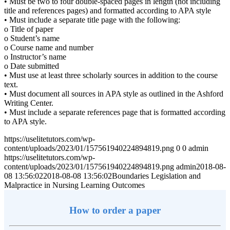
• Must be two to four double-spaced pages in length (not including
title and references pages) and formatted according to APA style
• Must include a separate title page with the following:
o Title of paper
o Student’s name
o Course name and number
o Instructor’s name
o Date submitted
• Must use at least three scholarly sources in addition to the course
text.
• Must document all sources in APA style as outlined in the Ashford
Writing Center.
• Must include a separate references page that is formatted according
to APA style.
https://uselitetutors.com/wp-
content/uploads/2023/01/157561940224894819.png
0
0
admin
https://uselitetutors.com/wp-
content/uploads/2023/01/157561940224894819.png
admin
2018-08-
08 13:56:02
2018-08-08 13:56:02
Boundaries Legislation and
Malpractice in Nursing Learning Outcomes
How to order a paper