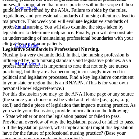
nurses. It is imperative that nurses practice within the scope of these
Contact Us
guidelines as defined by the ANA. Failure to abide by the rules,
regulations, and professional standards of nursing oftentimes lead to
malpractice. This week you will evaluate legislative standards of
Sign In
professional nursing. You will also examine the steps taken by
legislatures to determine malpractice. Finally, you will demonstrate
an understanding of maintaining professional boundaries with your
clinical team and your patients.
Order Paper
Legislative Standards in Professional Nursing.
Nursing is a very dynamic field. In that, the nursing profession is
influenced by both nursing standards and legislative policies. As a
Menu
Menu
professional nurse, it is important to note that not only are nurses
practicing, but they are also becoming increasingly involved in
political and legislative processes. Find a key legislative constituent
in your state or region that is an RN/APN. (This is for your own
personal knowledge/reference.)
For this discussion you may go the ANA Home page or any source
(the source you choose must be valid and reliable [i.e., .gov, .org,
etc.]) and find a piece of legislation that impacts nursing practice. As
you write your discussion, provide information on the following:
• State whether or not the legislation passed or failed to pass.
Provide an overview of why the legislation passed or failed to pass.
o If the legislation passed, what implication(s) might this legislation
have for the future of professional nursing practice? (Base your
answer on your research and/or reading.)