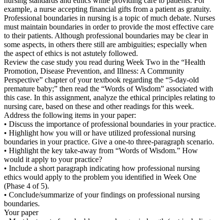
nursing standards and ethics while providing care to patients. For
example, a nurse accepting financial gifts from a patient as gratuity.
Professional boundaries in nursing is a topic of much debate. Nurses
must maintain boundaries in order to provide the most effective care
to their patients. Although professional boundaries may be clear in
some aspects, in others there still are ambiguities; especially when
the aspect of ethics is not astutely followed.
Review the case study you read during Week Two in the “Health
Promotion, Disease Prevention, and Illness: A Community
Perspective” chapter of your textbook regarding the “5-day-old
premature baby;” then read the “Words of Wisdom” associated with
this case. In this assignment, analyze the ethical principles relating to
nursing care, based on these and other readings for this week.
Address the following items in your paper:
• Discuss the importance of professional boundaries in your practice.
• Highlight how you will or have utilized professional nursing
boundaries in your practice. Give a one-to three-paragraph scenario.
• Highlight the key take-away from “Words of Wisdom.” How
would it apply to your practice?
• Include a short paragraph indicating how professional nursing
ethics would apply to the problem you identified in Week One
(Phase 4 of 5).
• Conclude/summarize of your findings on professional nursing
boundaries.
Your paper