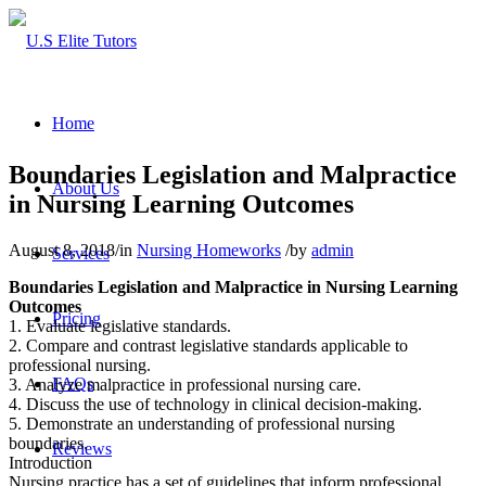
Home
Boundaries Legislation and Malpractice
About Us
in Nursing Learning Outcomes
August 8, 2018
/
in
Nursing Homeworks
/
by
admin
Services
Boundaries Legislation and Malpractice in Nursing Learning
Outcomes
Pricing
1. Evaluate legislative standards.
2. Compare and contrast legislative standards applicable to
professional nursing.
FAQs
3. Analyze malpractice in professional nursing care.
4. Discuss the use of technology in clinical decision-making.
5. Demonstrate an understanding of professional nursing
boundaries.
Reviews
Introduction
Nursing practice has a set of guidelines that inform professional