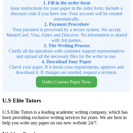
1. Fill in the order form
Issue instructions for your paper in the order form. Include a
discount code if you have one. Your account will be created
automatically.
2. Payment Procedure
Your payment is processed by a secure system. We accept
MasterCard, Visa, Amex and Discover. No information is shared
with 3rd parties.
3. The Writing Process
Clarify all the questions with customer support representatives
and upload all the necessary files for the writer to use.
4. Download Your Paper
Check your paper. If it meets your requirements, approve and
download it. If changes are needed, request a revision.
Order Custom Paper Now
U.S Elite Tutors
U.S Elite Tutors is a leading academic writing company, which has
been providing exclusive writing services for years. We are here to
help you write any paper on our new website 24/7.