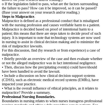
o If the legislation failed to pass, what are the factors surrounding
the failure to pass? How can it be improved, so it can be passed?
(Base your answer on your research and/or reading.)
Steps to Malpractice
.
Malpractice is defined as a professional conduct that is misaligned
with the nursing profession and causes verifiable harm to a patient.
Malpractice is decided based on proof of intentional harm to a
patient; this means that there are steps taken to decide proof of such
injury. It is important to note that technology systems are now used
in nursing to assist in clinical decision making and to minimize the
risk of malpractice lawsuits.
For this discussion, find (by research or from experience) a case of
malpractice.
• Briefly provide an overview of the case and then evaluate whether
or not the alleged malpractice was in fact intentional negligence.
• Then, discuss how the precipitating event(s) could have/should
have been handled to avoid the lawsuit.
• Include a discussion on how clinical decision support systems
(CDSS), such as electronic medical record systems (EMRs), have
impacted your practice.
• What is the overall influence of ethical principles, as it relates to
malpractice? Provide a summary.
Professional Nursing Boundaries.
Boundaries in nursing relates to when nurses transgress professional