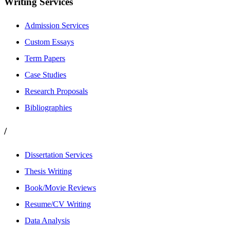
Writing Services
Admission Services
Custom Essays
Term Papers
Case Studies
Research Proposals
Bibliographies
/
Dissertation Services
Thesis Writing
Book/Movie Reviews
Resume/CV Writing
Data Analysis