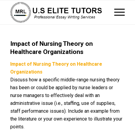
Impact of Nursing Theory on
Healthcare Organizations
Impact of Nursing Theory on Healthcare
Organizations
Discuss how a specific middle-range nursing theory
has been or could be applied by nurse leaders or
nurse managers to effectively deal with an
administrative issue (i.e., staffing, use of supplies,
staff performance issues). Include an example from
the literature or your own experience to illustrate your
points.