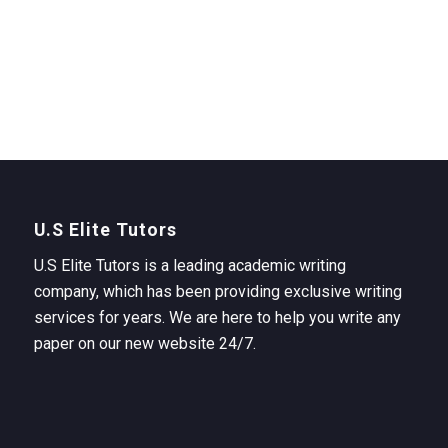
U.S Elite Tutors
U.S Elite Tutors is a leading academic writing
company, which has been providing exclusive writing
services for years. We are here to help you write any
paper on our new website 24/7.