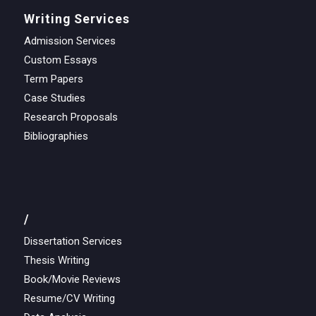
Writing Services
Admission Services
Custom Essays
Term Papers
Case Studies
Research Proposals
Bibliographies
/
Dissertation Services
Thesis Writing
Book/Movie Reviews
Resume/CV Writing