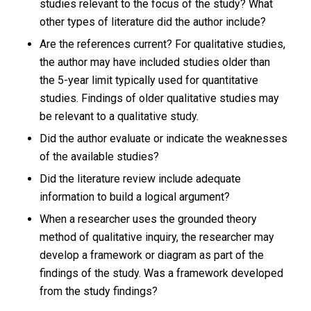
studies relevant to the focus of the study? What
other types of literature did the author include?
Are the references current? For qualitative studies,
the author may have included studies older than
the 5-year limit typically used for quantitative
studies. Findings of older qualitative studies may
be relevant to a qualitative study.
Did the author evaluate or indicate the weaknesses
of the available studies?
Did the literature review include adequate
information to build a logical argument?
When a researcher uses the grounded theory
method of qualitative inquiry, the researcher may
develop a framework or diagram as part of the
findings of the study. Was a framework developed
from the study findings?