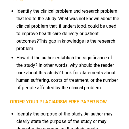
Identify the clinical problem and research problem
that led to the study. What was not known about the
clinical problem that, if understood, could be used
to improve health care delivery or patient
outcomes?This gap in knowledge is the research
problem.
How did the author establish the significance of
the study? In other words, why should the reader
care about this study? Look for statements about
human suffering, costs of treatment, or the number
of people affected by the clinical problem.
ORDER YOUR PLAGIARISM-FREE PAPER NOW
Identify the purpose of the study. An author may
clearly state the purpose of the study or may
describe the purpose as the study goals,