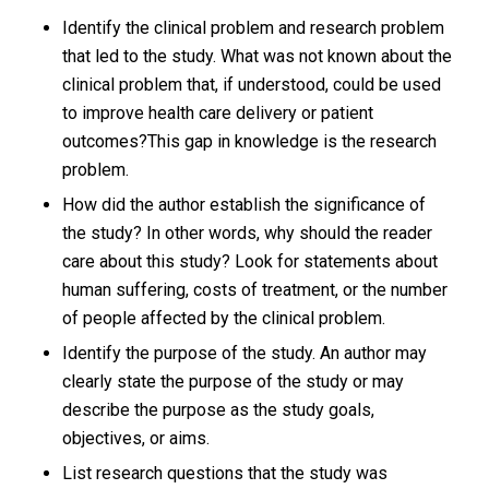
Identify the clinical problem and research problem
that led to the study. What was not known about the
clinical problem that, if understood, could be used
to improve health care delivery or patient
outcomes?This gap in knowledge is the research
problem.
How did the author establish the significance of
the study? In other words, why should the reader
care about this study? Look for statements about
human suffering, costs of treatment, or the number
of people affected by the clinical problem.
Identify the purpose of the study. An author may
clearly state the purpose of the study or may
describe the purpose as the study goals,
objectives, or aims.
List research questions that the study was