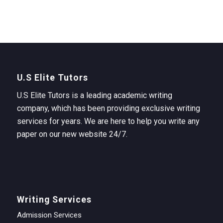
U.S Elite Tutors
U.S Elite Tutors is a leading academic writing
company, which has been providing exclusive writing
services for years. We are here to help you write any
paper on our new website 24/7.
Writing Services
Admission Services