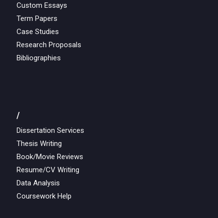
Custom Essays
Term Papers
Case Studies
Research Proposals
Bibliographies
/
Dissertation Services
Thesis Writing
Book/Movie Reviews
Resume/CV Writing
Data Analysis
Coursework Help