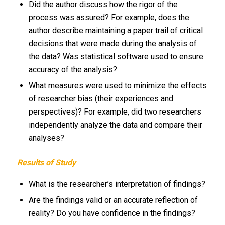
Did the author discuss how the rigor of the
process was assured? For example, does the
author describe maintaining a paper trail of critical
decisions that were made during the analysis of
the data? Was statistical software used to ensure
accuracy of the analysis?
What measures were used to minimize the effects
of researcher bias (their experiences and
perspectives)? For example, did two researchers
independently analyze the data and compare their
analyses?
Results of Study
What is the researcher’s interpretation of findings?
Are the findings valid or an accurate reflection of
reality? Do you have confidence in the findings?