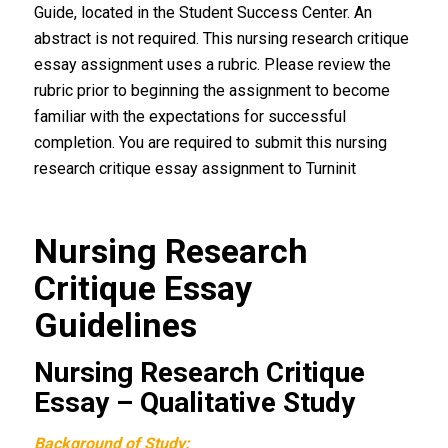
Guide, located in the Student Success Center. An
abstract is not required. This nursing research critique
essay assignment uses a rubric. Please review the
rubric prior to beginning the assignment to become
familiar with the expectations for successful
completion. You are required to submit this nursing
research critique essay assignment to Turninit
Nursing Research
Critique Essay
Guidelines
Nursing Research Critique
Essay – Qualitative Study
Background of Study: