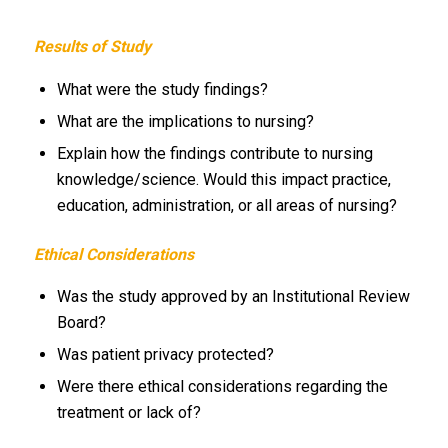
Results of Study
What were the study findings?
What are the implications to nursing?
Explain how the findings contribute to nursing
knowledge/science. Would this impact practice,
education, administration, or all areas of nursing?
Ethical Considerations
Was the study approved by an Institutional Review
Board?
Was patient privacy protected?
Were there ethical considerations regarding the
treatment or lack of?