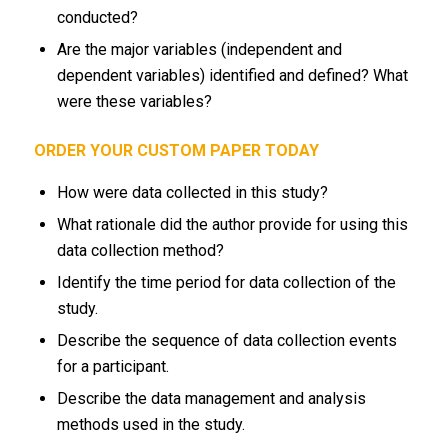
conducted?
Are the major variables (independent and
dependent variables) identified and defined? What
were these variables?
ORDER YOUR CUSTOM PAPER TODAY
How were data collected in this study?
What rationale did the author provide for using this
data collection method?
Identify the time period for data collection of the
study.
Describe the sequence of data collection events
for a participant.
Describe the data management and analysis
methods used in the study.