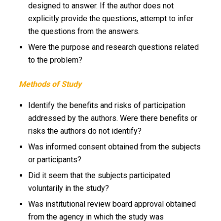
designed to answer. If the author does not
explicitly provide the questions, attempt to infer
the questions from the answers.
Were the purpose and research questions related
to the problem?
Methods of Study
Identify the benefits and risks of participation
addressed by the authors. Were there benefits or
risks the authors do not identify?
Was informed consent obtained from the subjects
or participants?
Did it seem that the subjects participated
voluntarily in the study?
Was institutional review board approval obtained
from the agency in which the study was