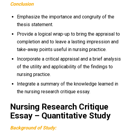
Conclusion
Emphasize the importance and congruity of the
thesis statement.
Provide a logical wrap-up to bring the appraisal to
completion and to leave a lasting impression and
take-away points useful in nursing practice.
Incorporate a critical appraisal and a brief analysis
of the utility and applicability of the findings to
nursing practice.
Integrate a summary of the knowledge learned in
the nursing research critique essay.
Nursing Research Critique
Essay – Quantitative Study
Background of Study: