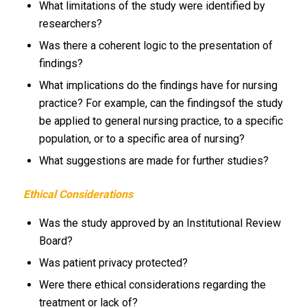
What limitations of the study were identified by
researchers?
Was there a coherent logic to the presentation of
findings?
What implications do the findings have for nursing
practice? For example, can the findingsof the study
be applied to general nursing practice, to a specific
population, or to a specific area of nursing?
What suggestions are made for further studies?
Ethical Considerations
Was the study approved by an Institutional Review
Board?
Was patient privacy protected?
Were there ethical considerations regarding the
treatment or lack of?