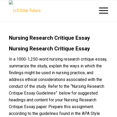
Nursing Research Critique Essay
Nursing Research Critique Essay
In a 1000-1,250-word nursing research critique essay,
summarize the study, explain the ways in which the
findings might be used in nursing practice, and
address ethical considerations associated with the
conduct of the study. Refer to the “Nursing Research
Critique Essay Guidelines” below for suggested
headings and content for your Nursing Research
Critique Essay paper. Prepare this assignment
according to the guidelines found in the APA Style