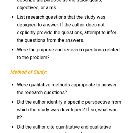
objectives, or aims.
List research questions that the study was
designed to answer. If the author does not
explicitly provide the questions, attempt to infer
the questions from the answers.
Were the purpose and research questions related
to the problem?
Method of Study:
Were qualitative methods appropriate to answer
the research questions?
Did the author identify a specific perspective from
which the study was developed? If so, what was
it?
Did the author cite quantitative and qualitative