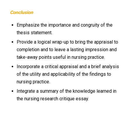
Conclusion
Emphasize the importance and congruity of the
thesis statement.
Provide a logical wrap-up to bring the appraisal to
completion and to leave a lasting impression and
take-away points useful in nursing practice.
Incorporate a critical appraisal and a brief analysis
of the utility and applicability of the findings to
nursing practice.
Integrate a summary of the knowledge learned in
the nursing research critique essay.