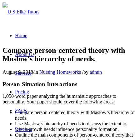
Home
Compare person-centered theory with
About Us
Maslow's hierarchy of needs.
August 9, 2018
/
in
Nursing Homeworks
/
by
admin
Services
Person-Situation Interactions
Pricing
1,050-word paper analyzing the humanistic approaches to
personality. Your paper should cover the following areas:
FAQs
Compare person-centered theory with Maslow’s hierarchy of
needs.
Use Maslow’s hierarchy of needs to discuss the extent to
Reviews
which growth needs influence personality formation.
Outline the main components of person-centered theory that