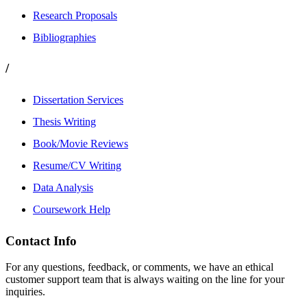
Research Proposals
Bibliographies
/
Dissertation Services
Thesis Writing
Book/Movie Reviews
Resume/CV Writing
Data Analysis
Coursework Help
Contact Info
For any questions, feedback, or comments, we have an ethical
customer support team that is always waiting on the line for your
inquiries.