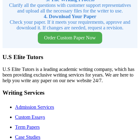
Clarify all the questions with customer support representatives
and upload all the necessary files for the writer to use.
4. Download Your Paper
Check your paper. If it meets your requirements, approve and
download it. If changes are needed, request a revision.
Order Custom Paper Now
U.S Elite Tutors
U.S Elite Tutors is a leading academic writing company, which has
been providing exclusive writing services for years. We are here to
help you write any paper on our new website 24/7.
Writing Services
Admission Services
Custom Essays
Term Papers
Case Studies