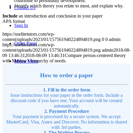
contribute to personality development.
Identify which theory you relate to most, and explain why.
Contact Us
Include
an introduction and conclusion in your paper
APA format
Sign In
https://uselitetutors.com/wp-
content/uploads/2023/01/157561940224894819.png
0
0
admin
Order Paper
https://uselitetutors.com/wp-
content/uploads/2023/01/157561940224894819.png
admin
2018-08-
09 13:46:31
2018-08-09 13:46:31
Compare person-centered theory
with Maslow's hierarchy of needs.
Menu
Menu
How to order a paper
1. Fill in the order form
Issue instructions for your paper in the order form. Include a
discount code if you have one. Your account will be created
automatically.
2. Payment Procedure
Your payment is processed by a secure system. We accept
MasterCard, Visa, Amex and Discover. No information is shared
with 3rd parties.
3. The Writing Process