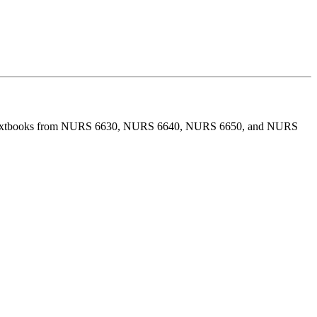
l the textbooks from NURS 6630, NURS 6640, NURS 6650, and NURS