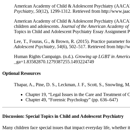
American Academy of Child & Adolescent Psychiatry (AACAP). (
Psychiatry
,
50
(12), 1299-1312. Retrieved from http://www.jaa
American Academy of Child & Adolescent Psychiatry (AACAP). (
children and adolescents.
Journal of the American Academy of 
Topics in Child and Adolescent Psychiatry Essay Assignment P
Lee, T., Fouras, G., & Brown, R. (2015). Practice parameter f
Adolescent Psychiatry
,
54
(6), 502–517. Retrieved from http:/
Human Rights Campaign. (n.d.).
Growing up LGBT in Americ
_ga=1.83582870.1279387255.1493224749
Optional Resources
Thapar, A., Pine, D. S., Leckman, J. F., Scott, S., Snowling, M.
Chapter 19, “Legal Issues in the Care and Treatment of 
Chapter 49, “Forensic Psychology” (pp. 636–647)
Discussion: Special Topics in Child and Adolescent Psychiatry
Many children face special issues that impact everyday life, whether i