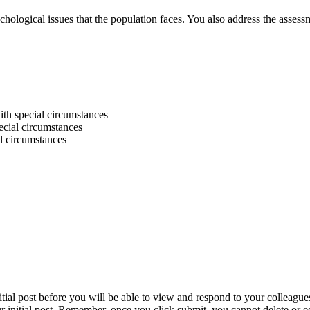
ychological issues that the population faces. You also address the asses
ith special circumstances
ecial circumstances
al circumstances
itial post before you will be able to view and respond to your colleague
r initial post. Remember, once you click submit, you cannot delete or