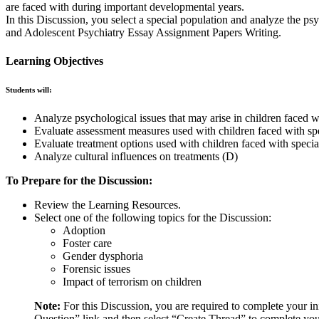
are faced with during important developmental years.
In this Discussion, you select a special population and analyze the ps
and Adolescent Psychiatry Essay Assignment Papers Writing.
Learning Objectives
Students will:
Analyze psychological issues that may arise in children faced w
Evaluate assessment measures used with children faced with sp
Evaluate treatment options used with children faced with speci
Analyze cultural influences on treatments (D)
To Prepare for the Discussion:
Review the Learning Resources.
Select one of the following topics for the Discussion:
Adoption
Foster care
Gender dysphoria
Forensic issues
Impact of terrorism on children
Note:
For this Discussion, you are required to complete your in
Question” link and then select “Create Thread” to complete you