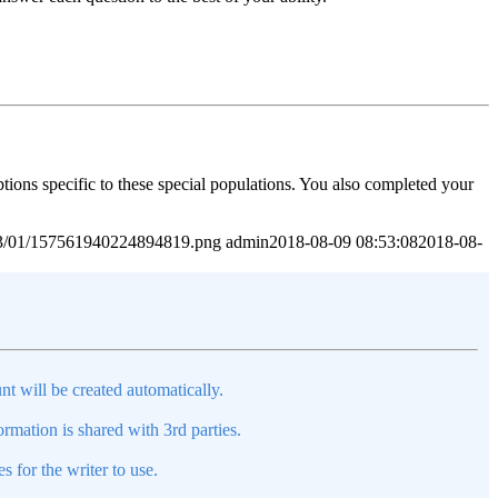
tions specific to these special populations. You also completed your
2023/01/157561940224894819.png
admin
2018-08-09 08:53:08
2018-08-
nt will be created automatically.
mation is shared with 3rd parties.
s for the writer to use.