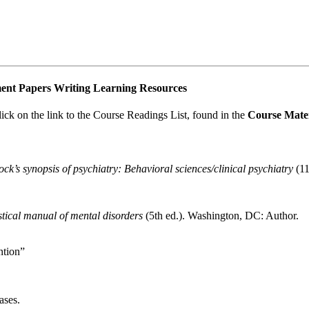
nment Papers Writing Learning Resources
lick on the link to the Course Readings List, found in the
Course Mater
k’s synopsis of psychiatry: Behavioral sciences/clinical psychiatry
(11
stical manual of mental disorders
(5th ed.). Washington, DC: Author.
ntion”
ases.