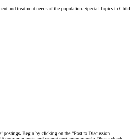
sment and treatment needs of the population. Special Topics in Child
s’ postings. Begin by clicking on the “Post to Discussion
 edit your own posts and cannot post anonymously. Please check