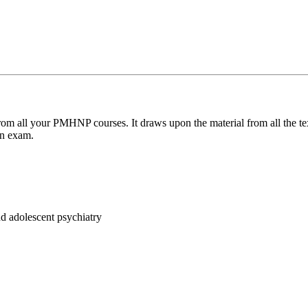
on from all your PMHNP courses. It draws upon the material from al
ion exam.
nd adolescent psychiatry