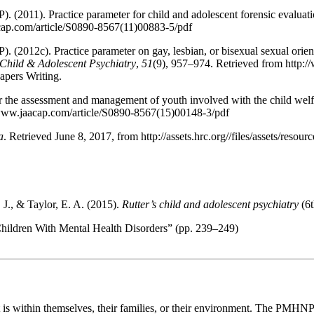
2011). Practice parameter for child and adolescent forensic evaluat
cap.com/article/S0890-8567(11)00883-5/pdf
2012c). Practice parameter on gay, lesbian, or bisexual sexual orien
Child & Adolescent Psychiatry
,
51
(9), 957–974. Retrieved from http:
apers Writing.
or the assessment and management of youth involved with the child wel
/www.jaacap.com/article/S0890-8567(15)00148-3/pdf
a
. Retrieved June 8, 2017, from http://assets.hrc.org//files/assets/r
 J., & Taylor, E. A. (2015).
Rutter’s child and adolescent psychiatry
(6t
Children With Mental Health Disorders” (pp. 239–249)
t is within themselves, their families, or their environment. The PMHNP