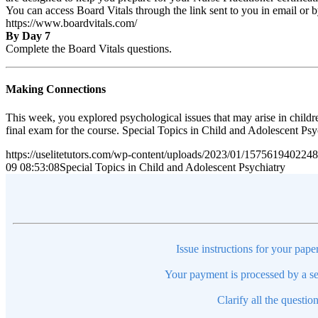
You can access Board Vitals through the link sent to you in email or 
https://www.boardvitals.com/
By Day 7
Complete the Board Vitals questions.
Making Connections
This week, you explored psychological issues that may arise in childr
final exam for the course. Special Topics in Child and Adolescent Ps
https://uselitetutors.com/wp-content/uploads/2023/01/15756194022
09 08:53:08
Special Topics in Child and Adolescent Psychiatry
Issue instructions for your pape
Your payment is processed by a se
Clarify all the questio