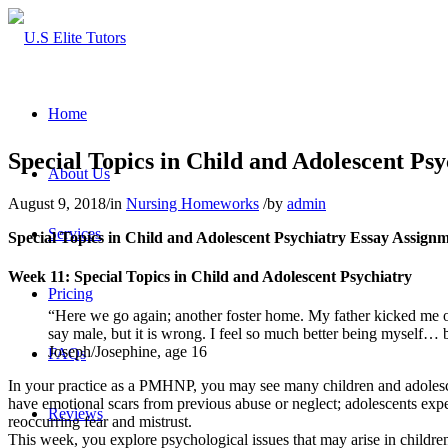
Home
Special Topics in Child and Adolescent Psy
About Us
August 9, 2018
/
in
Nursing Homeworks
/
by
admin
Services
Special Topics in Child and Adolescent Psychiatry Essay Assign
Week 11: Special Topics in Child and Adolescent Psychiatry
Pricing
“Here we go again; another foster home. My father kicked me o
say male, but it is wrong. I feel so much better being myself… 
Joseph/Josephine, age 16
FAQs
In your practice as a PMHNP, you may see many children and adolesc
have emotional scars from previous abuse or neglect; adolescents expe
Reviews
reoccurring fear and mistrust.
This week, you explore psychological issues that may arise in children