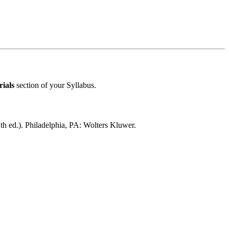
ials
section of your Syllabus.
th ed.). Philadelphia, PA: Wolters Kluwer.