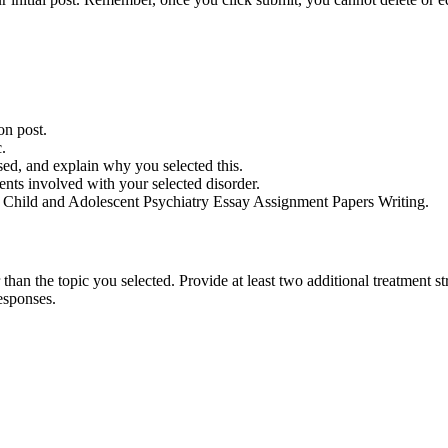
on post.
.
sed, and explain why you selected this.
ents involved with your selected disorder.
n Child and Adolescent Psychiatry Essay Assignment Papers Writing.
han the topic you selected. Provide at least two additional treatment str
esponses.