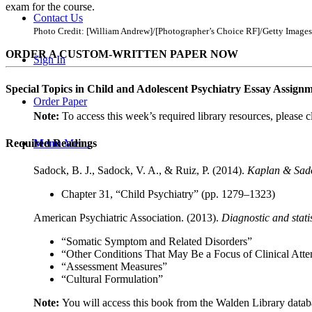
exam for the course.
Contact Us
Photo Credit: [William Andrew]/[Photographer’s Choice RF]/Getty Images
ORDER A CUSTOM-WRITTEN PAPER NOW
Sign In
Special Topics in Child and Adolescent Psychiatry Essay Assig
Order Paper
Note:
To access this week’s required library resources, please c
Menu
Menu
Required Readings
Sadock, B. J., Sadock, V. A., & Ruiz, P. (2014).
Kaplan & Sadoc
Chapter 31, “Child Psychiatry” (pp. 1279–1323)
American Psychiatric Association. (2013).
Diagnostic and stati
“Somatic Symptom and Related Disorders”
“Other Conditions That May Be a Focus of Clinical Atte
“Assessment Measures”
“Cultural Formulation”
Note:
You will access this book from the Walden Library datab