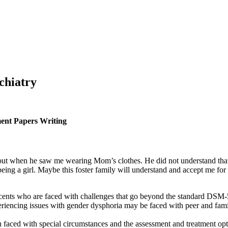
chiatry
ment Papers Writing
ut when he saw me wearing Mom’s clothes. He did not understand that d
being a girl. Maybe this foster family will understand and accept me for
ents who are faced with challenges that go beyond the standard DSM-
riencing issues with gender dysphoria may be faced with peer and famil
 faced with special circumstances and the assessment and treatment optio