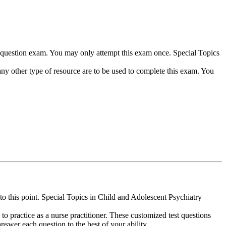
75-question exam. You may only attempt this exam once. Special Topics
any other type of resource are to be used to complete this exam. You
o this point. Special Topics in Child and Adolescent Psychiatry
u to practice as a nurse practitioner. These customized test questions
answer each question to the best of your ability.