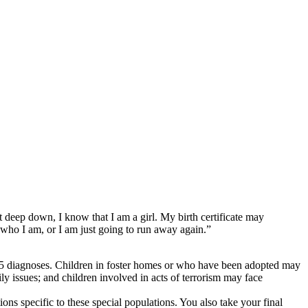
eep down, I know that I am a girl. My birth certificate may
 who I am, or I am just going to run away again.”
5 diagnoses. Children in foster homes or who have been adopted may
y issues; and children involved in acts of terrorism may face
ns specific to these special populations. You also take your final