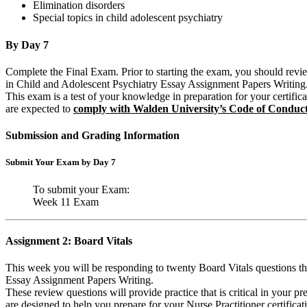
Elimination disorders
Special topics in child adolescent psychiatry
By Day 7
Complete the Final Exam. Prior to starting the exam, you should revie
in Child and Adolescent Psychiatry Essay Assignment Papers Writing
This exam is a test of your knowledge in preparation for your certifi
are expected to
comply with Walden University’s Code of Conduc
Submission and Grading Information
Submit Your Exam by Day 7
To submit your Exam:
Week 11 Exam
Assignment 2: Board Vitals
This week you will be responding to twenty Board Vitals questions tha
Essay Assignment Papers Writing.
These review questions will provide practice that is critical in your pre
are designed to help you prepare for your Nurse Practitioner certificati