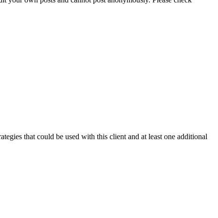
ategies that could be used with this client and at least one additional