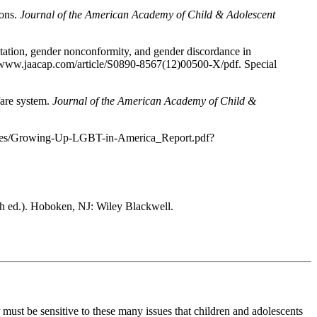
ions.
Journal of the American Academy of Child & Adolescent
tation, gender nonconformity, and gender discordance in
//www.jaacap.com/article/S0890-8567(12)00500-X/pdf. Special
fare system.
Journal of the American Academy of Child &
esources/Growing-Up-LGBT-in-America_Report.pdf?
h ed.). Hoboken, NJ: Wiley Blackwell.
 must be sensitive to these many issues that children and adolescents