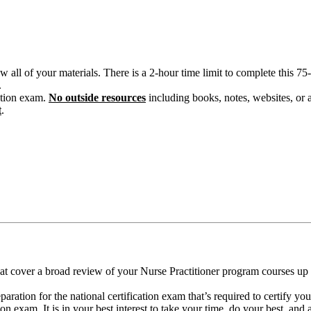
w all of your materials. There is a 2-hour time limit to complete this 
.
cation exam.
No outside resources
including books, notes, websites, or 
t
.
t cover a broad review of your Nurse Practitioner program courses up t
paration for the national certification exam that’s required to certify yo
on exam. It is in your best interest to take your time, do your best, and 