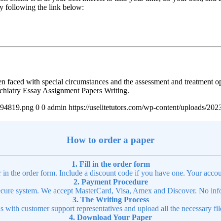
by following the link below:
en faced with special circumstances and the assessment and treatment op
ychiatry Essay Assignment Papers Writing.
4894819.png
0
0
admin
https://uselitetutors.com/wp-content/uploads/
How to order a paper
1. Fill in the order form
r in the order form. Include a discount code if you have one. Your accou
2. Payment Procedure
cure system. We accept MasterCard, Visa, Amex and Discover. No infor
3. The Writing Process
ns with customer support representatives and upload all the necessary file
4. Download Your Paper