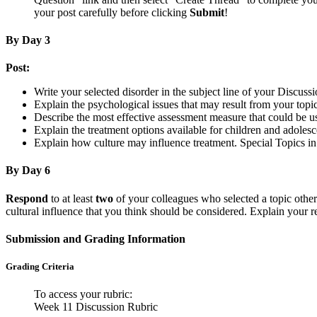
your post carefully before clicking
Submit
!
By Day 3
Post:
Write your selected disorder in the subject line of your Discussi
Explain the psychological issues that may result from your topic
Describe the most effective assessment measure that could be u
Explain the treatment options available for children and adolesc
Explain how culture may influence treatment. Special Topics i
By Day 6
Respond
to at least
two
of your colleagues who selected a topic other t
cultural influence that you think should be considered. Explain your r
Submission and Grading Information
Grading Criteria
To access your rubric:
Week 11 Discussion Rubric