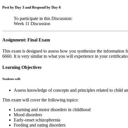
Post by Day 3 and Respond by Day 6
To participate in this Discussion:
Week 11 Discussion
Assignment: Final Exam
This exam is designed to assess how you synthesize the informati
6660. It is very similar to what you will experience in your certificat
Learning Objectives
Students will:
Assess knowledge of concepts and principles related to child a
This exam will cover the following topics:
Learning and motor disorders in childhood
Mood disorders
Early-onset schizophrenia
Feeding and eating disorders