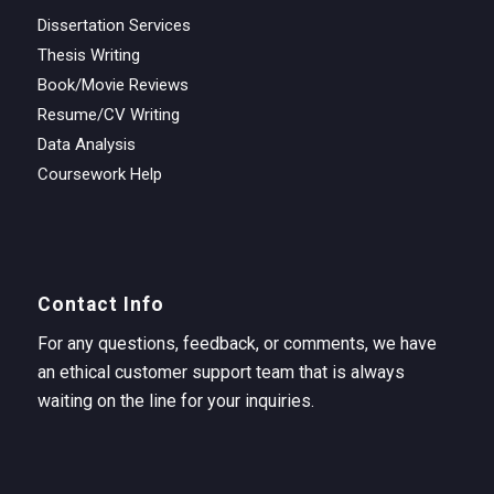
Dissertation Services
Thesis Writing
Book/Movie Reviews
Resume/CV Writing
Data Analysis
Coursework Help
Contact Info
For any questions, feedback, or comments, we have
an ethical customer support team that is always
waiting on the line for your inquiries.