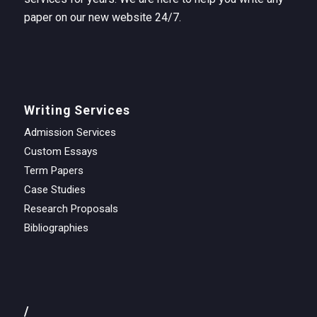
paper on our new website 24/7.
Writing Services
Admission Services
Custom Essays
Term Papers
Case Studies
Research Proposals
Bibliographies
/