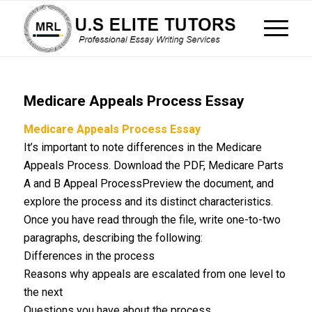
Medicare Appeals Process Essay
Medicare Appeals Process Essay
It’s important to note differences in the Medicare
Appeals Process. Download the PDF, Medicare Parts
A and B Appeal ProcessPreview the document, and
explore the process and its distinct characteristics.
Once you have read through the file, write one-to-two
paragraphs, describing the following:
Differences in the process
Reasons why appeals are escalated from one level to
the next
Questions you have about the process