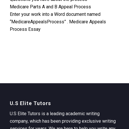
Medicare Parts A and B Appeal Process
Enter your work into a Word document named
“MedicareAppealsProcess” . Medicare Appeals
Process Essay
U.S Elite Tutors
U.S Elite Tutors is a leading academic writing
company, which has been providing exclusive writing
services for years. We are here to help you write any