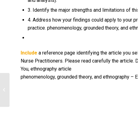
and analysis).
3. Identify the major strengths and limitations of thi
4. Address how your findings could apply to your pr
practice. phenomenology, grounded theory, and ethn
Include
a reference page identifying the article you se
Nurse Practitioners. Please read carefully the article. D
You, ethnography article
phenomenology, grounded theory, and ethnography – Ev
Health Insurance Coverage
Discussion Questions