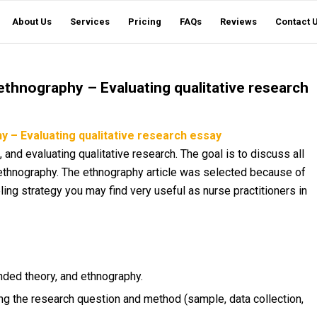
About Us
Services
Pricing
FAQs
Reviews
Contact 
thnography – Evaluating qualitative research
 – Evaluating qualitative research essay
, and evaluating qualitative research. The goal is to discuss all
thnography. The ethnography article was selected because of
ling strategy you may find very useful as nurse practitioners in
nded theory, and ethnography.
ng the research question and method (sample, data collection,