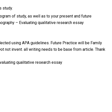
s study.
ogram of study, as well as to your present and future
ography – Evaluating qualitative research essay
lected using APA guidelines. Future Practice will be Family
ot not invent. all writing needs to be base from article. Thank
aluating qualitative research essay