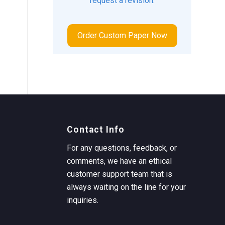
request a revision.
Order Custom Paper Now
Contact Info
For any questions, feedback, or
comments, we have an ethical
customer support team that is
always waiting on the line for your
inquiries.