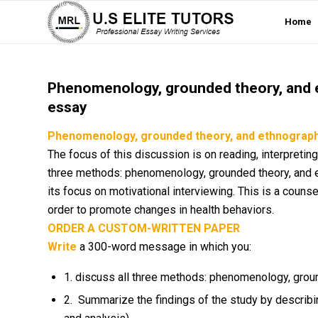
Home
Phenomenology, grounded theory, and e
essay
Phenomenology, grounded theory, and ethnography
The focus of this discussion is on reading, interpreting
three methods: phenomenology, grounded theory, and e
its focus on motivational interviewing. This is a counse
order to promote changes in health behaviors.
ORDER A CUSTOM-WRITTEN PAPER
Write
a 300-word message in which you:
1. discuss all three methods: phenomenology, grou
2. Summarize the findings of the study by describi