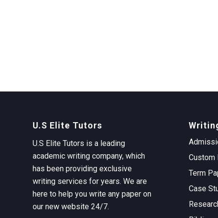
U.S Elite Tutors
Writin
Admissi
U.S Elite Tutors is a leading
academic writing company, which
Custom 
has been providing exclusive
Term Pa
writing services for years. We are
Case St
here to help you write any paper on
Researc
our new website 24/7.