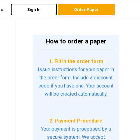
Us
Sign In
Order Paper
How to order a paper
1. Fill in the order form
Issue instructions for your paper in
the order form. Include a discount
code if you have one. Your account
will be created automatically.
2. Payment Procedure
Your payment is processed by a
secure system. We accept