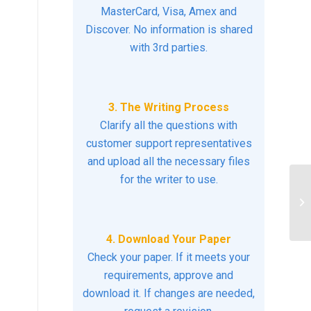
MasterCard, Visa, Amex and
Discover. No information is shared
with 3rd parties.
3. The Writing Process
Clarify all the questions with
customer support representatives
and upload all the necessary files
for the writer to use.
Pa
fa
Co
4. Download Your Paper
Check your paper. If it meets your
requirements, approve and
download it. If changes are needed,