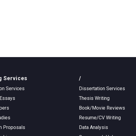
g Services
/
on Services
Dissertation Services
Essays
Thesis Writing
pers
Book/Movie Reviews
udies
Resume/CV Writing
h Proposals
Data Analysis