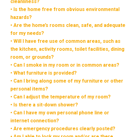
cleanliness?
• Is the home free from obvious environmental
hazards?
• Are the home’s rooms clean, safe, and adequate
for my needs?
• Will I have free use of common areas, such as
the kitchen, activity rooms, toilet facilities, dining
room, or grounds?
• Can I smoke in my room or in common areas?
• What furniture is provided?
• Can I bring along some of my furniture or other
personal items?
• Can I adjust the temperature of my room?
• Is there a sit-down shower?
• Can I have my own personal phone line or
internet connection?
• Are emergency procedures clearly posted?
• Am I able to lock my room and/or are there