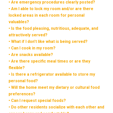
• Are emergency procedures clearly posted?
• Am I able to lock my room and/or are there
locked areas in each room for personal
valuables?
• Is the food pleasing, nutritious, adequate, and
attractively served?
• What if I don’t like what is being served?
• Can I cook in my room?
• Are snacks available?
• Are there specific meal times or are they
flexible?
• Is there a refrigerator available to store my
personal food?
• Will the home meet my dietary or cultural food
preferences?
• Can I request special foods?
• Do other residents socialize with each other and