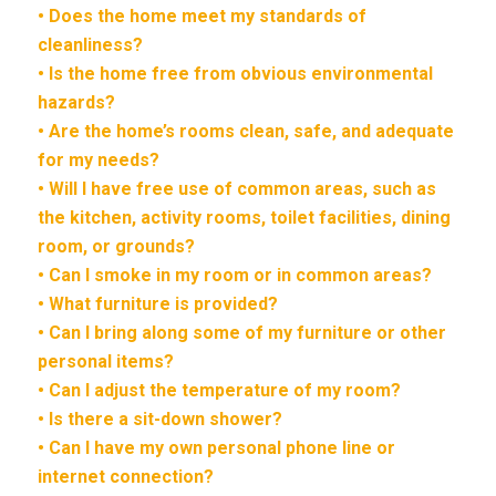
• Does the home meet my standards of
cleanliness?
• Is the home free from obvious environmental
hazards?
• Are the home’s rooms clean, safe, and adequate
for my needs?
• Will I have free use of common areas, such as
the kitchen, activity rooms, toilet facilities, dining
room, or grounds?
• Can I smoke in my room or in common areas?
• What furniture is provided?
• Can I bring along some of my furniture or other
personal items?
• Can I adjust the temperature of my room?
• Is there a sit-down shower?
• Can I have my own personal phone line or
internet connection?