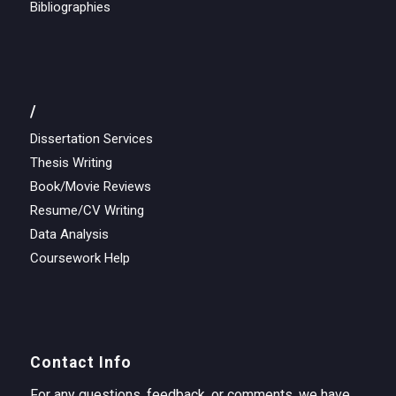
Bibliographies
/
Dissertation Services
Thesis Writing
Book/Movie Reviews
Resume/CV Writing
Data Analysis
Coursework Help
Contact Info
For any questions, feedback, or comments, we have