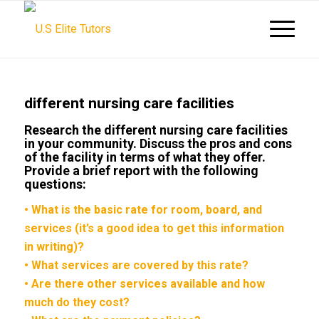
different nursing care facilities
Research the different nursing care facilities
in your community. Discuss the pros and cons
of the facility in terms of what they offer.
Provide a brief report with the following
questions:
• What is the basic rate for room, board, and
services (it’s a good idea to get this information
in writing)?
• What services are covered by this rate?
• Are there other services available and how
much do they cost?