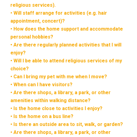
religious services).
• Will staff arrange for activities (e.g. hair
appointment, concert)?
• How does the home support and accommodate
personal hobbies?
• Are there regularly planned activities that I will
enjoy?
• Will I be able to attend religious services of my
choice?
• Can I bring my pet with me when I move?
• When can I have visitors?
• Are there shops, a library, a park, or other
amenities within walking distance?
• Is the home close to activities I enjoy?
• Is the home on a bus line?
• Is there an outside area to sit, walk, or garden?
• Are there shops, a library, a park, or other