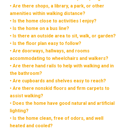
• Are there shops, a library, a park, or other
amenities within walking distance?
• Is the home close to activities I enjoy?
• Is the home on a bus line?
• Is there an outside area to sit, walk, or garden?
• Is the floor plan easy to follow?
• Are doorways, hallways, and rooms
accommodating to wheelchairs and walkers?
• Are there hand rails to help with walking and in
the bathroom?
• Are cupboards and shelves easy to reach?
• Are there nonskid floors and firm carpets to
assist walking?
• Does the home have good natural and artificial
lighting?
• Is the home clean, free of odors, and well
heated and cooled?