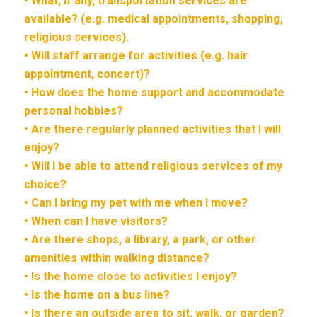
• What, if any, transportation services are
available? (e.g. medical appointments, shopping,
religious services).
• Will staff arrange for activities (e.g. hair
appointment, concert)?
• How does the home support and accommodate
personal hobbies?
• Are there regularly planned activities that I will
enjoy?
• Will I be able to attend religious services of my
choice?
• Can I bring my pet with me when I move?
• When can I have visitors?
• Are there shops, a library, a park, or other
amenities within walking distance?
• Is the home close to activities I enjoy?
• Is the home on a bus line?
• Is there an outside area to sit, walk, or garden?