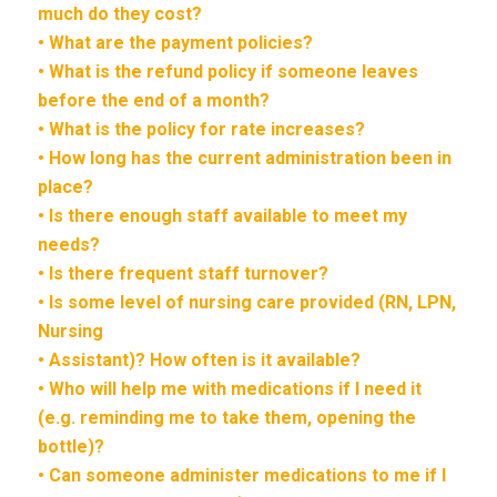
much do they cost?
• What are the payment policies?
• What is the refund policy if someone leaves
before the end of a month?
• What is the policy for rate increases?
• How long has the current administration been in
place?
• Is there enough staff available to meet my
needs?
• Is there frequent staff turnover?
• Is some level of nursing care provided (RN, LPN,
Nursing
• Assistant)? How often is it available?
• Who will help me with medications if I need it
(e.g. reminding me to take them, opening the
bottle)?
• Can someone administer medications to me if I