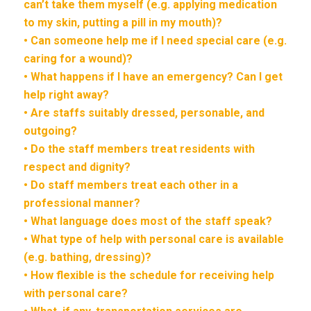
can’t take them myself (e.g. applying medication
to my skin, putting a pill in my mouth)?
• Can someone help me if I need special care (e.g.
caring for a wound)?
• What happens if I have an emergency? Can I get
help right away?
• Are staffs suitably dressed, personable, and
outgoing?
• Do the staff members treat residents with
respect and dignity?
• Do staff members treat each other in a
professional manner?
• What language does most of the staff speak?
• What type of help with personal care is available
(e.g. bathing, dressing)?
• How flexible is the schedule for receiving help
with personal care?