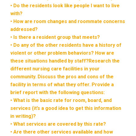
• Do the residents look like people I want to live
with?
• How are room changes and roommate concerns
addressed?
• Is there a resident group that meets?
• Do any of the other residents have a history of
violent or other problem behaviors? How are
these situations handled by staff?Research the
different nursing care facilities in your
community. Discuss the pros and cons of the
facility in terms of what they offer. Provide a
brief report with the following questions:
• What is the basic rate for room, board, and
services (it’s a good idea to get this information
in writing)?
• What services are covered by this rate?
• Are there other services available and how