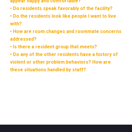
appear happy and comfortable?
• Do residents speak favorably of the facility?
• Do the residents look like people I want to live
with?
• How are room changes and roommate concerns
addressed?
• Is there a resident group that meets?
• Do any of the other residents have a history of
violent or other problem behaviors? How are
these situations handled by staff?