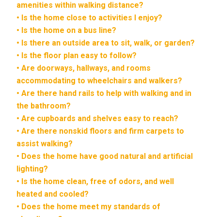
amenities within walking distance?
• Is the home close to activities I enjoy?
• Is the home on a bus line?
• Is there an outside area to sit, walk, or garden?
• Is the floor plan easy to follow?
• Are doorways, hallways, and rooms
accommodating to wheelchairs and walkers?
• Are there hand rails to help with walking and in
the bathroom?
• Are cupboards and shelves easy to reach?
• Are there nonskid floors and firm carpets to
assist walking?
• Does the home have good natural and artificial
lighting?
• Is the home clean, free of odors, and well
heated and cooled?
• Does the home meet my standards of