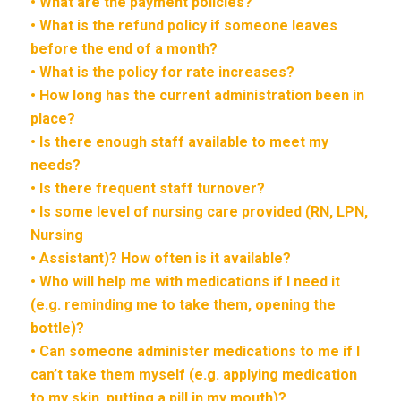
• What are the payment policies?
• What is the refund policy if someone leaves
before the end of a month?
• What is the policy for rate increases?
• How long has the current administration been in
place?
• Is there enough staff available to meet my
needs?
• Is there frequent staff turnover?
• Is some level of nursing care provided (RN, LPN,
Nursing
• Assistant)? How often is it available?
• Who will help me with medications if I need it
(e.g. reminding me to take them, opening the
bottle)?
• Can someone administer medications to me if I
can’t take them myself (e.g. applying medication
to my skin, putting a pill in my mouth)?