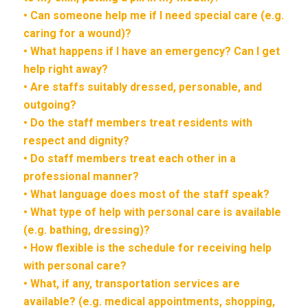
• Can someone help me if I need special care (e.g.
caring for a wound)?
• What happens if I have an emergency? Can I get
help right away?
• Are staffs suitably dressed, personable, and
outgoing?
• Do the staff members treat residents with
respect and dignity?
• Do staff members treat each other in a
professional manner?
• What language does most of the staff speak?
• What type of help with personal care is available
(e.g. bathing, dressing)?
• How flexible is the schedule for receiving help
with personal care?
• What, if any, transportation services are
available? (e.g. medical appointments, shopping,