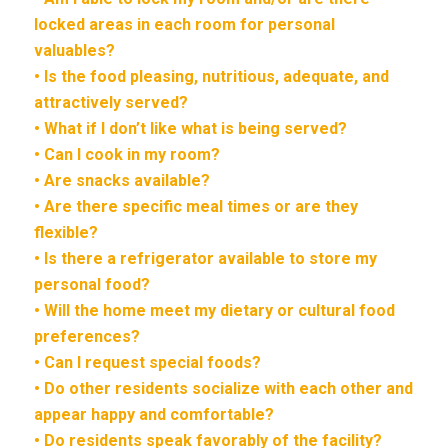
locked areas in each room for personal
valuables?
• Is the food pleasing, nutritious, adequate, and
attractively served?
• What if I don’t like what is being served?
• Can I cook in my room?
• Are snacks available?
• Are there specific meal times or are they
flexible?
• Is there a refrigerator available to store my
personal food?
• Will the home meet my dietary or cultural food
preferences?
• Can I request special foods?
• Do other residents socialize with each other and
appear happy and comfortable?
• Do residents speak favorably of the facility?