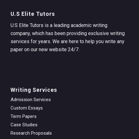
U.S Elite Tutors
U.S Elite Tutors is a leading academic writing
company, which has been providing exclusive writing
services for years. We are here to help you write any
paper on our new website 24/7.
Writing Services
Admission Services
Custom Essays
Term Papers
Case Studies
Research Proposals