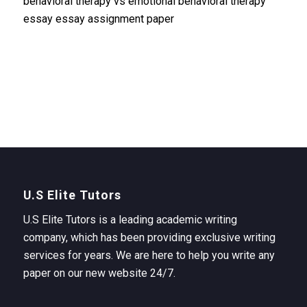
behavioral therapy vs emotional behavioral therapy
essay essay assignment paper
U.S Elite Tutors
U.S Elite Tutors is a leading academic writing
company, which has been providing exclusive writing
services for years. We are here to help you write any
paper on our new website 24/7.