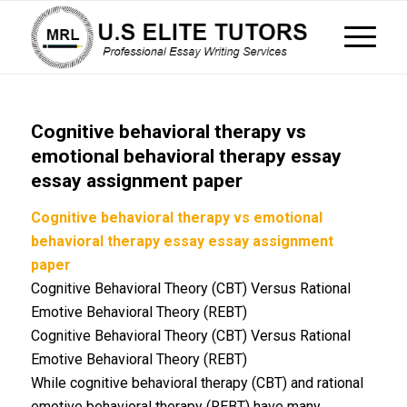
Cognitive behavioral therapy vs
emotional behavioral therapy essay
essay assignment paper
Cognitive behavioral therapy vs emotional
behavioral therapy essay essay assignment
paper
Cognitive Behavioral Theory (CBT) Versus Rational
Emotive Behavioral Theory (REBT)
Cognitive Behavioral Theory (CBT) Versus Rational
Emotive Behavioral Theory (REBT)
While cognitive behavioral therapy (CBT) and rational
emotive behavioral therapy (REBT) have many