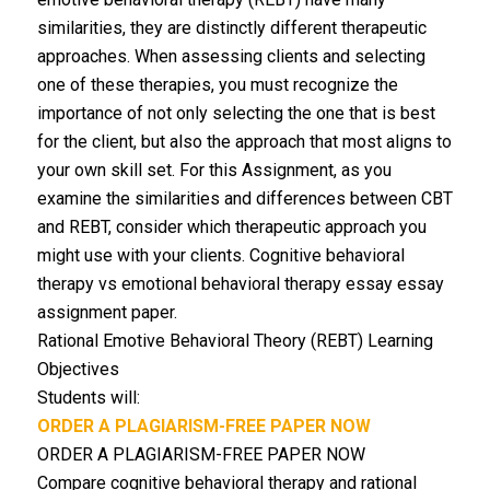
similarities, they are distinctly different therapeutic
approaches. When assessing clients and selecting
one of these therapies, you must recognize the
importance of not only selecting the one that is best
for the client, but also the approach that most aligns to
your own skill set. For this Assignment, as you
examine the similarities and differences between CBT
and REBT, consider which therapeutic approach you
might use with your clients. Cognitive behavioral
therapy vs emotional behavioral therapy essay essay
assignment paper.
Rational Emotive Behavioral Theory (REBT) Learning
Objectives
Students will:
ORDER A PLAGIARISM-FREE PAPER NOW
ORDER A PLAGIARISM-FREE PAPER NOW
Compare cognitive behavioral therapy and rational