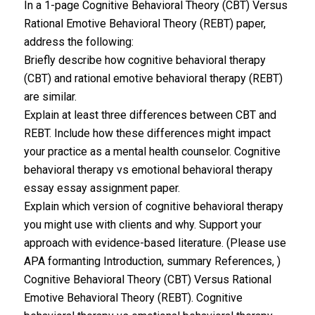
In a 1-page Cognitive Behavioral Theory (CBT) Versus
Rational Emotive Behavioral Theory (REBT) paper,
address the following:
Briefly describe how cognitive behavioral therapy
(CBT) and rational emotive behavioral therapy (REBT)
are similar.
Explain at least three differences between CBT and
REBT. Include how these differences might impact
your practice as a mental health counselor. Cognitive
behavioral therapy vs emotional behavioral therapy
essay essay assignment paper.
Explain which version of cognitive behavioral therapy
you might use with clients and why. Support your
approach with evidence-based literature. (Please use
APA formanting Introduction, summary References, )
Cognitive Behavioral Theory (CBT) Versus Rational
Emotive Behavioral Theory (REBT). Cognitive