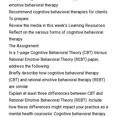
emotive behavioral therapy
Recommend cognitive behavioral therapies for clients
To prepare:
Review the media in this week’s Learning Resources.
Reflect on the various forms of cognitive behavioral
therapy.
The Assignment
In a 1-page Cognitive Behavioral Theory (CBT) Versus
Rational Emotive Behavioral Theory (REBT) paper,
address the following:
Briefly describe how cognitive behavioral therapy
(CBT) and rational emotive behavioral therapy (REBT)
are similar.
Explain at least three differences between CBT and
Rational Emotive Behavioral Theory (REBT). Include
how these differences might impact your practice as a
mental health counselor. Cognitive behavioral therapy