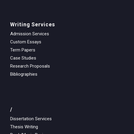
Writing Services
Admission Services
Custom Essays
Term Papers
Case Studies
Research Proposals
Bibliographies
/
Dissertation Services
Thesis Writing