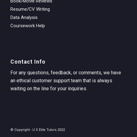
Book/Movie Reviews
Resume/CV Writing
Data Analysis
Coursework Help
Contact Info
For any questions, feedback, or comments, we have
an ethical customer support team that is always
waiting on the line for your inquiries.
© Copyright - U.S Elite Tutors 2022