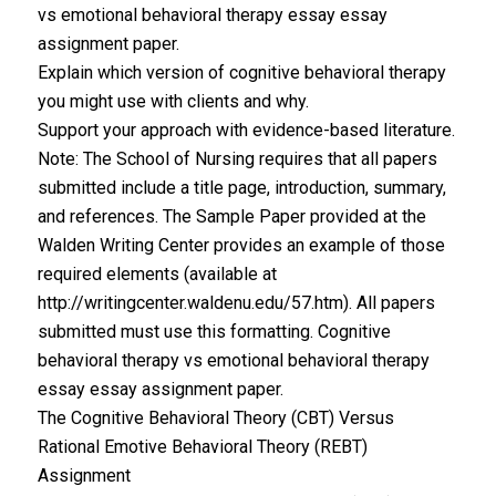
vs emotional behavioral therapy essay essay
assignment paper.
Explain which version of cognitive behavioral therapy
you might use with clients and why.
Support your approach with evidence-based literature.
Note: The School of Nursing requires that all papers
submitted include a title page, introduction, summary,
and references. The Sample Paper provided at the
Walden Writing Center provides an example of those
required elements (available at
http://writingcenter.waldenu.edu/57.htm). All papers
submitted must use this formatting. Cognitive
behavioral therapy vs emotional behavioral therapy
essay essay assignment paper.
The Cognitive Behavioral Theory (CBT) Versus
Rational Emotive Behavioral Theory (REBT)
Assignment