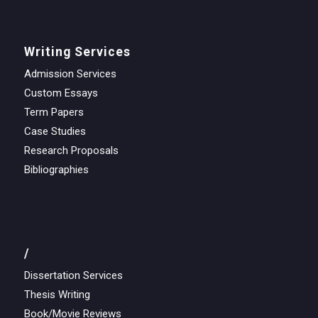
Writing Services
Admission Services
Custom Essays
Term Papers
Case Studies
Research Proposals
Bibliographies
/
Dissertation Services
Thesis Writing
Book/Movie Reviews