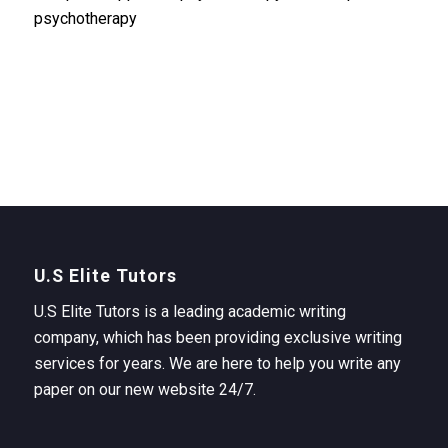
psychotherapy
U.S Elite Tutors
U.S Elite Tutors is a leading academic writing
company, which has been providing exclusive writing
services for years. We are here to help you write any
paper on our new website 24/7.