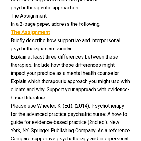
psychotherapeutic approaches.
The Assignment
In a 2-page paper, address the following:
The Assignment
Briefly describe how supportive and interpersonal
psychotherapies are similar.
Explain at least three differences between these
therapies. Include how these differences might
impact your practice as a mental health counselor.
Explain which therapeutic approach you might use with
clients and why. Support your approach with evidence-
based literature.
Please use Wheeler, K. (Ed.). (2014). Psychotherapy
for the advanced practice psychiatric nurse: A how-to
guide for evidence-based practice (2nd ed.). New
York, NY: Springer Publishing Company. As a reference
Compare supportive psychotherapy and interpersonal