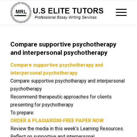
Compare supportive psychotherapy
and interpersonal psychotherapy
Compare supportive psychotherapy and
interpersonal psychotherapy
Compare supportive psychotherapy and interpersonal
psychotherapy
Recommend therapeutic approaches for clients
presenting for psychotherapy
To prepare:
ORDER A PLAGIARISM-FREE PAPER NOW
Review the media in this week’s Learning Resources.
Reflect on supportive and interpersonal