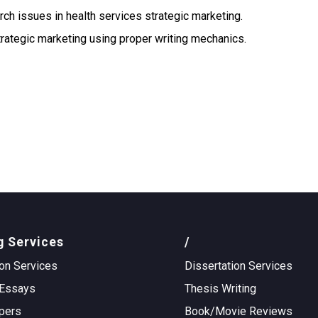
ch issues in health services strategic marketing.
trategic marketing using proper writing mechanics.
g Services
/
on Services
Dissertation Services
Essays
Thesis Writing
pers
Book/Movie Reviews