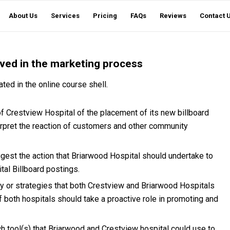
About Us
Services
Pricing
FAQs
Reviews
Contact 
lved in the marketing process
ted in the online course shell.
 Crestview Hospital of the placement of its new billboard
terpret the reaction of customers and other community
gest the action that Briarwood Hospital should undertake to
al Billboard postings.
or strategies that both Crestview and Briarwood Hospitals
 both hospitals should take a proactive role in promoting and
h tool(s) that Briarwood and Crestview hospital could use to