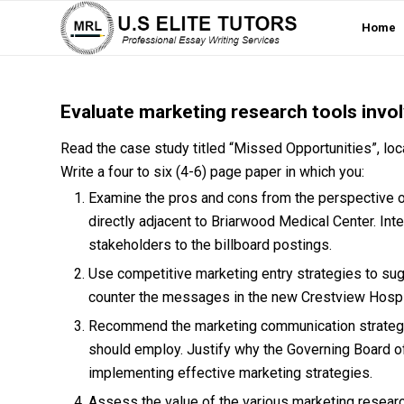
Home
Evaluate marketing research tools invo
Read the case study titled “Missed Opportunities”, loca
Write a four to six (4-6) page paper in which you:
Examine the pros and cons from the perspective of
directly adjacent to Briarwood Medical Center. In
stakeholders to the billboard postings.
Use competitive marketing entry strategies to sug
counter the messages in the new Crestview Hospit
Recommend the marketing communication strategy 
should employ. Justify why the Governing Board of
implementing effective marketing strategies.
Assess the value of the various marketing researc