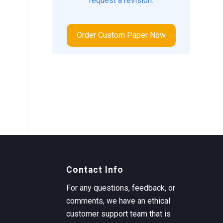
request a revision.
Order Custom Paper Now
Contact Info
For any questions, feedback, or
comments, we have an ethical
customer support team that is