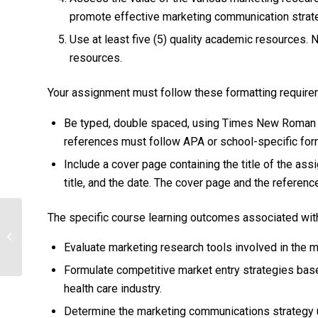
promote effective marketing communication strate
Use at least five (5) quality academic resources.
resources.
Your assignment must follow these formatting require
Be typed, double spaced, using Times New Roman fon
references must follow APA or school-specific forma
Include a cover page containing the title of the as
title, and the date. The cover page and the referen
The specific course learning outcomes associated with
Using a Health Policy Model to
Develop a Change in Policy to Improve
Evaluate marketing research tools involved in the 
the Public’s...
Formulate competitive market entry strategies based
health care industry.
Determine the marketing communications strategy u