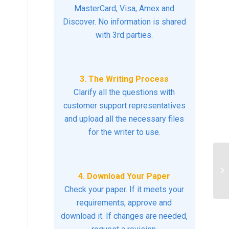
MasterCard, Visa, Amex and
Discover. No information is shared
with 3rd parties.
3. The Writing Process
Clarify all the questions with
customer support representatives
and upload all the necessary files
for the writer to use.
An
de
4. Download Your Paper
Ge
Check your paper. If it meets your
requirements, approve and
download it. If changes are needed,