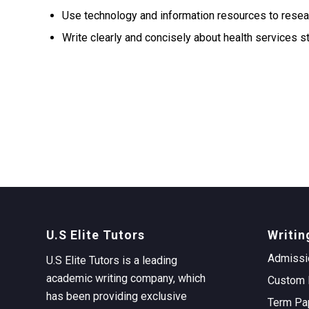
Use technology and information resources to resear
Write clearly and concisely about health services s
U.S Elite Tutors
Writin
Admissi
U.S Elite Tutors is a leading
academic writing company, which
Custom 
has been providing exclusive
Term Pa