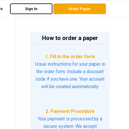
Us
Sign In
Order Paper
How to order a paper
1. Fill in the order form
Issue instructions for your paper in
the order form. Include a discount
code if you have one. Your account
will be created automatically.
2. Payment Procedure
Your payment is processed by a
secure system. We accept