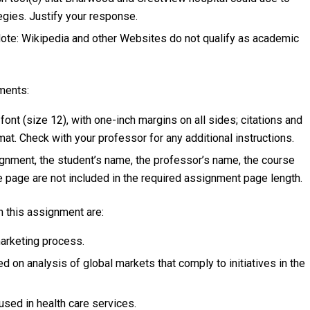
gies. Justify your response.
 Note: Wikipedia and other Websites do not qualify as academic
ments:
t (size 12), with one-inch margins on all sides; citations and
t. Check with your professor for any additional instructions.
signment, the student’s name, the professor’s name, the course
ce page are not included in the required assignment page length.
 this assignment are:
marketing process.
 on analysis of global markets that comply to initiatives in the
sed in health care services.