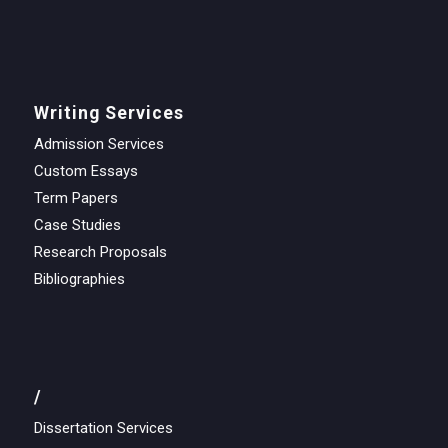
Writing Services
Admission Services
Custom Essays
Term Papers
Case Studies
Research Proposals
Bibliographies
/
Dissertation Services