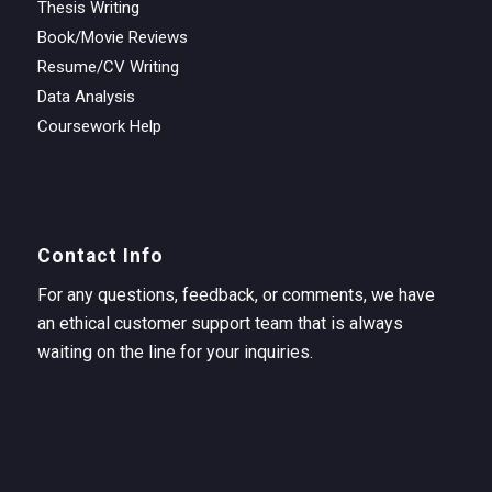
Thesis Writing
Book/Movie Reviews
Resume/CV Writing
Data Analysis
Coursework Help
Contact Info
For any questions, feedback, or comments, we have
an ethical customer support team that is always
waiting on the line for your inquiries.