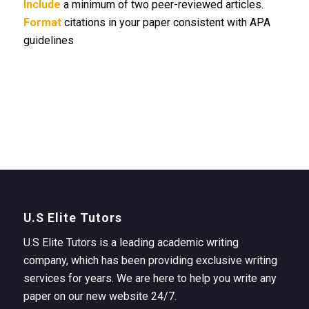
Include
a minimum of two peer-reviewed articles.
Format
citations in your paper consistent with APA
guidelines
U.S Elite Tutors
U.S Elite Tutors is a leading academic writing
company, which has been providing exclusive writing
services for years. We are here to help you write any
paper on our new website 24/7.