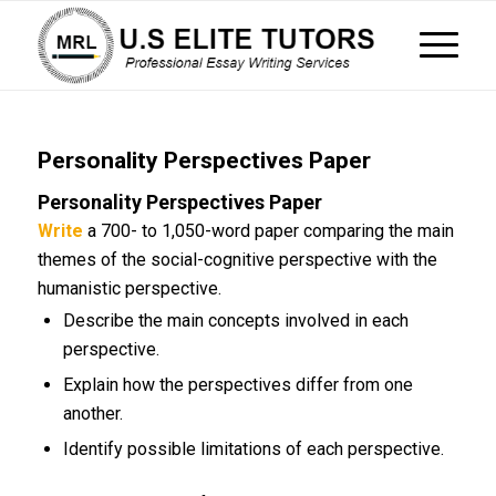
Personality Perspectives Paper
Personality Perspectives Paper
Write
a 700- to 1,050-word paper comparing the main
themes of the social-cognitive perspective with the
humanistic perspective.
Describe the main concepts involved in each
perspective.
Explain how the perspectives differ from one
another.
Identify possible limitations of each perspective.