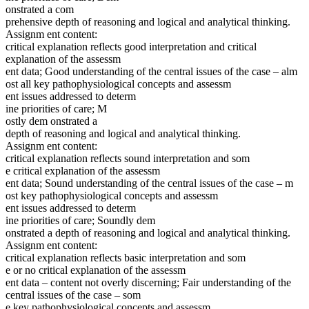
onstrated a com
prehensive depth of reasoning and logical and analytical thinking.
Assignm ent content:
critical explanation reflects good interpretation and critical
explanation of the assessm
ent data; Good understanding of the central issues of the case – alm
ost all key pathophysiological concepts and assessm
ent issues addressed to determ
ine priorities of care; M
ostly dem onstrated a
depth of reasoning and logical and analytical thinking.
Assignm ent content:
critical explanation reflects sound interpretation and som
e critical explanation of the assessm
ent data; Sound understanding of the central issues of the case – m
ost key pathophysiological concepts and assessm
ent issues addressed to determ
ine priorities of care; Soundly dem
onstrated a depth of reasoning and logical and analytical thinking.
Assignm ent content:
critical explanation reflects basic interpretation and som
e or no critical explanation of the assessm
ent data – content not overly discerning; Fair understanding of the
central issues of the case – som
e key pathophysiological concepts and assessm