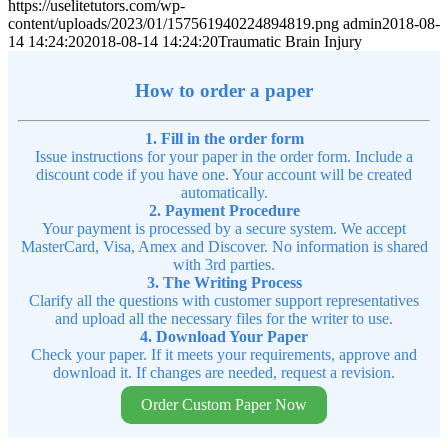
https://uselitetutors.com/wp-
content/uploads/2023/01/157561940224894819.png
admin
2018-08-
14 14:24:20
2018-08-14 14:24:20
Traumatic Brain Injury
How to order a paper
1. Fill in the order form
Issue instructions for your paper in the order form. Include a
discount code if you have one. Your account will be created
automatically.
2. Payment Procedure
Your payment is processed by a secure system. We accept
MasterCard, Visa, Amex and Discover. No information is shared
with 3rd parties.
3. The Writing Process
Clarify all the questions with customer support representatives
and upload all the necessary files for the writer to use.
4. Download Your Paper
Check your paper. If it meets your requirements, approve and
download it. If changes are needed, request a revision.
Order Custom Paper Now