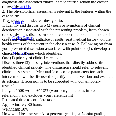
diagnosis and associated clinical data identified within the chosen
case study;
Contact Us
2. The physiological assessments relevant to the features within the
case study.
The assessment tasks requires you to:
Sign In
1. Identify and discuss two (2) signs or symptoms of clinical
deterioration associated with the presenting problem, from chosen
case study. This discussion should consider the potential impact of
Order Paper
case study data (e.g. pathology results, past medical history) on the
health status of the patient in the chosen case. 2. Following on from
your presented discussion associated with point one (1), develop a
clinical plan of care which identifies:
Menu
Menu
One (1) priority of clinical care and;
Discuss three (3) nursing interventions that directly address the
identified clinical priority. The discussion should refer to relevant
clinical assessments. Measurable outcome parameters for each
intervention will be discussed to justify the intervention and evaluate
its efficacy. Discussion is to be supported with contemporary
research.
Length: 1500 words +/-10% (word length includes in-text
referencing and excludes your reference list)
Estimated time to complete task:
Approximately 30 hours
Weighting: 50%
How will I be assessed: As a percentage using a 7-point grading