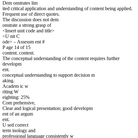
Dem onstrates lim
ited critical application and understanding of content being applied.
Frequent use of direct quotes.
The discussion does not dem
onstrate a strong grasp of
<Insert unit code and title>
<U nit C
ode> – Assessm ent #
P age 14 of 15
content. content.
The conceptual understanding of the content requires further
developm
ent.
conceptual understanding to support decision m
aking.
Academ ic w
riting W
eighting: 25%
Com prehensive,
Clear and logical presentation; good developm
ent of an argum
ent.
U sed correct
term inology and
professional language consistently w