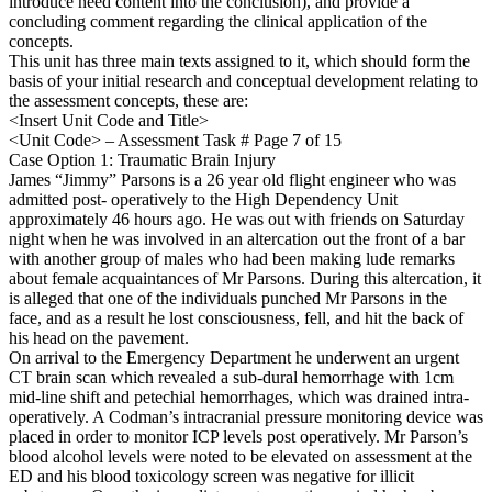
introduce need content into the conclusion), and provide a
concluding comment regarding the clinical application of the
concepts.
This unit has three main texts assigned to it, which should form the
basis of your initial research and conceptual development relating to
the assessment concepts, these are:
<Insert Unit Code and Title>
<Unit Code> – Assessment Task # Page 7 of 15
Case Option 1: Traumatic Brain Injury
James “Jimmy” Parsons is a 26 year old flight engineer who was
admitted post- operatively to the High Dependency Unit
approximately 46 hours ago. He was out with friends on Saturday
night when he was involved in an altercation out the front of a bar
with another group of males who had been making lude remarks
about female acquaintances of Mr Parsons. During this altercation, it
is alleged that one of the individuals punched Mr Parsons in the
face, and as a result he lost consciousness, fell, and hit the back of
his head on the pavement.
On arrival to the Emergency Department he underwent an urgent
CT brain scan which revealed a sub-dural hemorrhage with 1cm
mid-line shift and petechial hemorrhages, which was drained intra-
operatively. A Codman’s intracranial pressure monitoring device was
placed in order to monitor ICP levels post operatively. Mr Parson’s
blood alcohol levels were noted to be elevated on assessment at the
ED and his blood toxicology screen was negative for illicit