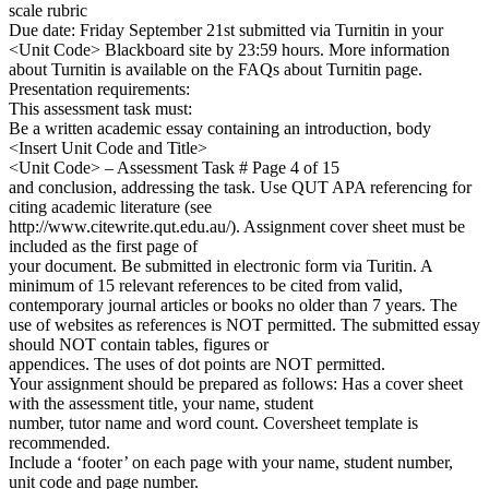
scale rubric
Due date: Friday September 21st submitted via Turnitin in your
<Unit Code> Blackboard site by 23:59 hours. More information
about Turnitin is available on the FAQs about Turnitin page.
Presentation requirements:
This assessment task must:
Be a written academic essay containing an introduction, body
<Insert Unit Code and Title>
<Unit Code> – Assessment Task # Page 4 of 15
and conclusion, addressing the task. Use QUT APA referencing for
citing academic literature (see
http://www.citewrite.qut.edu.au/). Assignment cover sheet must be
included as the first page of
your document. Be submitted in electronic form via Turitin. A
minimum of 15 relevant references to be cited from valid,
contemporary journal articles or books no older than 7 years. The
use of websites as references is NOT permitted. The submitted essay
should NOT contain tables, figures or
appendices. The uses of dot points are NOT permitted.
Your assignment should be prepared as follows: Has a cover sheet
with the assessment title, your name, student
number, tutor name and word count. Coversheet template is
recommended.
Include a ‘footer’ on each page with your name, student number,
unit code and page number.