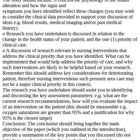
alteration and how the signs and
symptoms you have identified reflect these changes (you may wish
to consider the clinical data provided to support your discussion of
ideas e.g. blood results, medical imaging and/or past medical
history).
o Research you have undertaken is discussed in relation to the
change in the health status of your patient, and the one (1) priority of
clinical care.
o A discussion of research relevant to nursing interventions that
address the clinical priority that you have identified. What can be
implemented that would help address the priority of care, and why
such interventions are likely to be helpful based on your research.
Remember this should address key considerations for deteriorating
patient, therefore nursing interventions such pressure area care may
not be a major clinical priority in this context.
The research you have undertaken should assist you in identifying
and discussing the key assessment parameters: e.g. what are the
current research recommendations, how will you evaluate the impact
of an intervention on the patient (this should be measurable e.g.
oxygen saturations are greater than 95% and a justification for why
95% is the chosen target)
Conclusion: The conclusion should bring together the main
objective of the paper (which you outlined in the introduction),
provide a summation of the key points that you discussed (do not