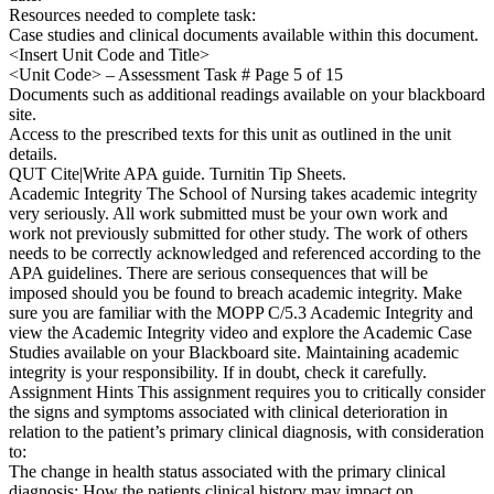
Resources needed to complete task:
Case studies and clinical documents available within this document.
<Insert Unit Code and Title>
<Unit Code> – Assessment Task # Page 5 of 15
Documents such as additional readings available on your blackboard
site.
Access to the prescribed texts for this unit as outlined in the unit
details.
QUT Cite|Write APA guide. Turnitin Tip Sheets.
Academic Integrity The School of Nursing takes academic integrity
very seriously. All work submitted must be your own work and
work not previously submitted for other study. The work of others
needs to be correctly acknowledged and referenced according to the
APA guidelines. There are serious consequences that will be
imposed should you be found to breach academic integrity. Make
sure you are familiar with the MOPP C/5.3 Academic Integrity and
view the Academic Integrity video and explore the Academic Case
Studies available on your Blackboard site. Maintaining academic
integrity is your responsibility. If in doubt, check it carefully.
Assignment Hints This assignment requires you to critically consider
the signs and symptoms associated with clinical deterioration in
relation to the patient’s primary clinical diagnosis, with consideration
to:
The change in health status associated with the primary clinical
diagnosis; How the patients clinical history may impact on