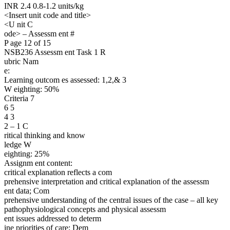
INR 2.4 0.8-1.2 units/kg
<Insert unit code and title>
<U nit C
ode> – Assessm ent #
P age 12 of 15
NSB236 Assessm ent Task 1 R
ubric Nam
e:
Learning outcom es assessed: 1,2,& 3
W eighting: 50%
Criteria 7
6 5
4 3
2 – 1 C
ritical thinking and know
ledge W
eighting: 25%
Assignm ent content:
critical explanation reflects a com
prehensive interpretation and critical explanation of the assessm
ent data; Com
prehensive understanding of the central issues of the case – all key
pathophysiological concepts and physical assessm
ent issues addressed to determ
ine priorities of care; Dem