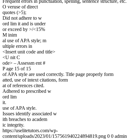
Frequent errors in punctuation, spelling, sentence structure, etc.
O veruse of direct
quotes (>5);
Did not adhere to w
ord lim it and is under
or exceed by >/<15%
M inim
al use of APA style; m
ultiple errors in
<Insert unit code and title>
<U nit C
ode> – Assessm ent #
P age 15 of 15
of APA style are used correctly. Title page properly form
atted, use of intext citations, form
at of references cited.
Adhered to prescribed w
ord lim
it.
use of APA style.
Issues identify associated w
ith breaches to academ
ic integrity.
https://uselitetutors.com/wp-
content/uploads/2023/01/157561940224894819.png
0
0
admin