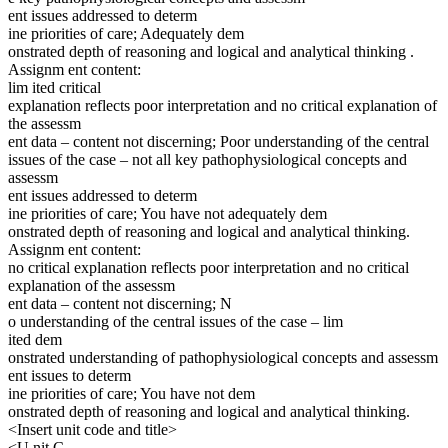
ent issues addressed to determ
ine priorities of care; Adequately dem
onstrated depth of reasoning and logical and analytical thinking .
Assignm ent content:
lim ited critical
explanation reflects poor interpretation and no critical explanation of
the assessm
ent data – content not discerning; Poor understanding of the central
issues of the case – not all key pathophysiological concepts and
assessm
ent issues addressed to determ
ine priorities of care; You have not adequately dem
onstrated depth of reasoning and logical and analytical thinking.
Assignm ent content:
no critical explanation reflects poor interpretation and no critical
explanation of the assessm
ent data – content not discerning; N
o understanding of the central issues of the case – lim
ited dem
onstrated understanding of pathophysiological concepts and assessm
ent issues to determ
ine priorities of care; You have not dem
onstrated depth of reasoning and logical and analytical thinking.
<Insert unit code and title>
<U nit C