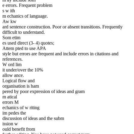
e errors. Frequent problem
s w ith
m echanics of language.
Aw kw
ard sentence construction. Poor or absent transitions. Frequently
difficult to understand.
Som etim
es used direct (3- 4) quotes;
Attem pted to use APA
style but errors are frequent and include errors in citations and
references.
W ord lim
it under/over the 10%
allow ance.
Logical flow and
organisation is ham
pered by poor expression of ideas and gram
m atical
errors M
echanics of w riting
im pedes the
discussion of ideas and the subm
ission w
ould benefit from