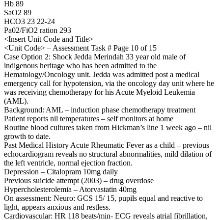
Hb 89
SaO2 89
HCO3 23 22-24
Pa02/FiO2 ration 293
<Insert Unit Code and Title>
<Unit Code> – Assessment Task # Page 10 of 15
Case Option 2: Shock Jedda Merindah 33 year old male of
indigenous heritage who has been admitted to the
Hematology/Oncology unit. Jedda was admitted post a medical
emergency call for hypotension, via the oncology day unit where he
was receiving chemotherapy for his Acute Myeloid Leukemia
(AML).
Background: AML – induction phase chemotherapy treatment
Patient reports nil temperatures – self monitors at home
Routine blood cultures taken from Hickman’s line 1 week ago – nil
growth to date.
Past Medical History Acute Rheumatic Fever as a child – previous
echocardiogram reveals no structural abnormalities, mild dilation of
the left ventricle, normal ejection fraction.
Depression – Citalopram 10mg daily
Previous suicide attempt (2003) – drug overdose
Hypercholesterolemia – Atorvastatin 40mg
On assessment: Neuro: GCS 15/ 15, pupils equal and reactive to
light, appears anxious and restless.
Cardiovascular: HR 118 beats/min- ECG reveals atrial fibrillation,