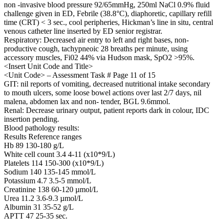
non -invasive blood pressure 92/65mmHg, 250ml NaCl 0.9% fluid
challenge given in ED, Febrile (38.8°C), diaphoretic, capillary refill
time (CRT) < 3 sec., cool peripheries, Hickman’s line in situ, central
venous catheter line inserted by ED senior registrar.
Respiratory: Decreased air entry to left and right bases, non-
productive cough, tachypneoic 28 breaths per minute, using
accessory muscles, Fi02 44% via Hudson mask, SpO2 >95%.
<Insert Unit Code and Title>
<Unit Code> – Assessment Task # Page 11 of 15
GIT: nil reports of vomiting, decreased nutritional intake secondary
to mouth ulcers, some loose bowel actions over last 2/7 days, nil
malena, abdomen lax and non- tender, BGL 9.6mmol.
Renal: Decrease urinary output, patient reports dark in colour, IDC
insertion pending.
Blood pathology results:
Results Reference ranges
Hb 89 130-180 g/L
White cell count 3.4 4-11 (x10*9/L)
Platelets 114 150-300 (x10*9/L)
Sodium 140 135-145 mmol/L
Potassium 4.7 3.5-5 mmol/L
Creatinine 138 60-120 µmol/L
Urea 11.2 3.6-9.3 µmol/L
Albumin 31 35-52 g/L
APTT 47 25-35 sec.