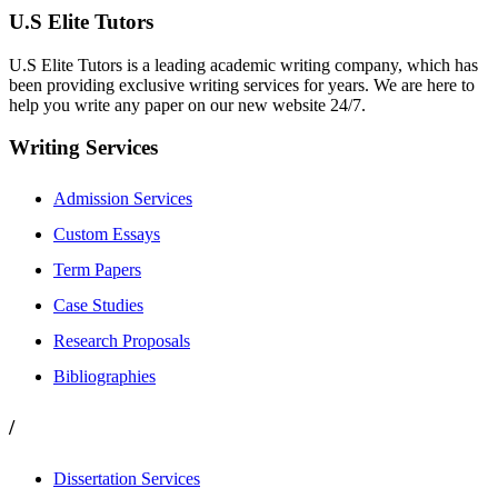
U.S Elite Tutors
U.S Elite Tutors is a leading academic writing company, which has
been providing exclusive writing services for years. We are here to
help you write any paper on our new website 24/7.
Writing Services
Admission Services
Custom Essays
Term Papers
Case Studies
Research Proposals
Bibliographies
/
Dissertation Services