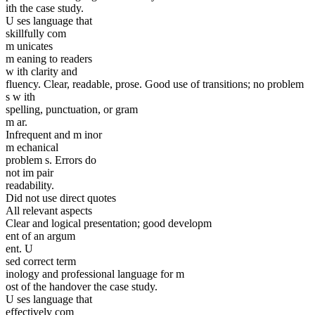
ith the case study.
U ses language that
skillfully com
m unicates
m eaning to readers
w ith clarity and
fluency. Clear, readable, prose. Good use of transitions; no problem
s w ith
spelling, punctuation, or gram
m ar.
Infrequent and m inor
m echanical
problem s. Errors do
not im pair
readability.
Did not use direct quotes
All relevant aspects
Clear and logical presentation; good developm
ent of an argum
ent. U
sed correct term
inology and professional language for m
ost of the handover the case study.
U ses language that
effectively com