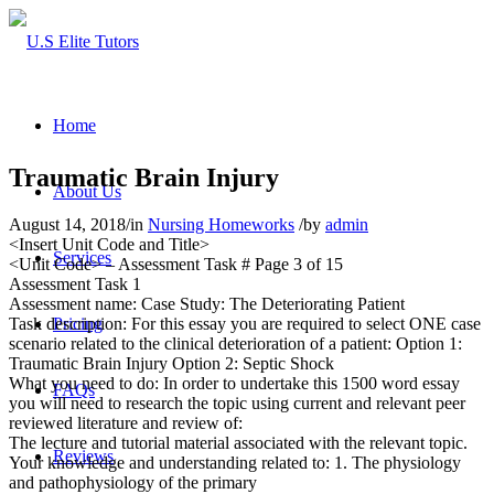
Home
Traumatic Brain Injury
About Us
August 14, 2018
/
in
Nursing Homeworks
/
by
admin
<Insert Unit Code and Title>
Services
<Unit Code> – Assessment Task # Page 3 of 15
Assessment Task 1
Assessment name: Case Study: The Deteriorating Patient
Task description: For this essay you are required to select ONE case
Pricing
scenario related to the clinical deterioration of a patient: Option 1:
Traumatic Brain Injury Option 2: Septic Shock
What you need to do: In order to undertake this 1500 word essay
FAQs
you will need to research the topic using current and relevant peer
reviewed literature and review of:
The lecture and tutorial material associated with the relevant topic.
Reviews
Your knowledge and understanding related to: 1. The physiology
and pathophysiology of the primary