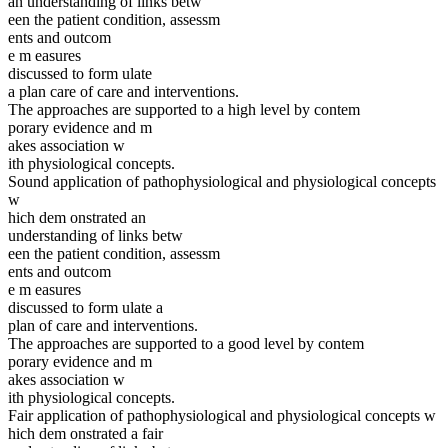
an understanding of links betw
een the patient condition, assessm
ents and outcom
e m easures
discussed to form ulate
a plan care of care and interventions.
The approaches are supported to a high level by contem
porary evidence and m
akes association w
ith physiological concepts.
Sound application of pathophysiological and physiological concepts
w
hich dem onstrated an
understanding of links betw
een the patient condition, assessm
ents and outcom
e m easures
discussed to form ulate a
plan of care and interventions.
The approaches are supported to a good level by contem
porary evidence and m
akes association w
ith physiological concepts.
Fair application of pathophysiological and physiological concepts w
hich dem onstrated a fair