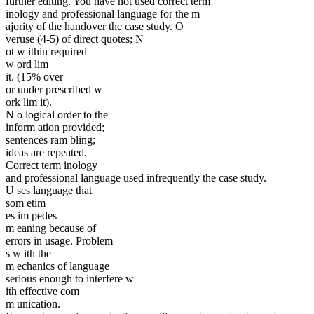
further editing. You have not used correct term
inology and professional language for the m
ajority of the handover the case study. O
veruse (4-5) of direct quotes; N
ot w ithin required
w ord lim
it. (15% over
or under prescribed w
ork lim it).
N o logical order to the
inform ation provided;
sentences ram bling;
ideas are repeated.
Correct term inology
and professional language used infrequently the case study.
U ses language that
som etim
es im pedes
m eaning because of
errors in usage. Problem
s w ith the
m echanics of language
serious enough to interfere w
ith effective com
m unication.