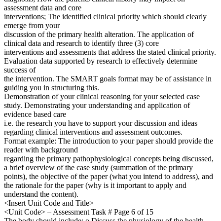
assessment data and core
interventions; The identified clinical priority which should clearly
emerge from your
discussion of the primary health alteration. The application of
clinical data and research to identify three (3) core
interventions and assessments that address the stated clinical priority.
Evaluation data supported by research to effectively determine
success of
the intervention. The SMART goals format may be of assistance in
guiding you in structuring this.
Demonstration of your clinical reasoning for your selected case
study. Demonstrating your understanding and application of
evidence based care
i.e. the research you have to support your discussion and ideas
regarding clinical interventions and assessment outcomes.
Format example: The introduction to your paper should provide the
reader with background
regarding the primary pathophysiological concepts being discussed,
a brief overview of the case study (summation of the primary
points), the objective of the paper (what you intend to address), and
the rationale for the paper (why is it important to apply and
understand the content).
<Insert Unit Code and Title>
<Unit Code> – Assessment Task # Page 6 of 15
The body should include: o Discuss the physiology of the health