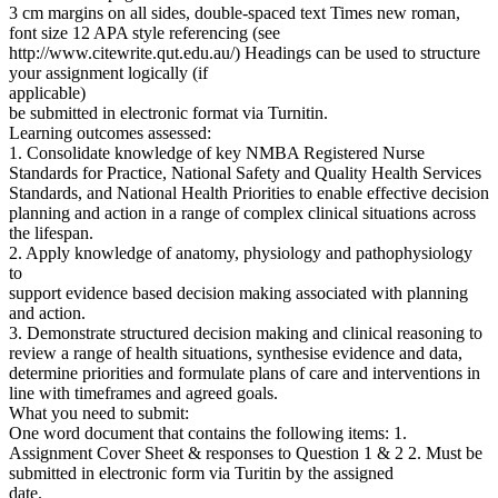
3 cm margins on all sides, double-spaced text Times new roman,
font size 12 APA style referencing (see
http://www.citewrite.qut.edu.au/) Headings can be used to structure
your assignment logically (if
applicable)
be submitted in electronic format via Turnitin.
Learning outcomes assessed:
1. Consolidate knowledge of key NMBA Registered Nurse
Standards for Practice, National Safety and Quality Health Services
Standards, and National Health Priorities to enable effective decision
planning and action in a range of complex clinical situations across
the lifespan.
2. Apply knowledge of anatomy, physiology and pathophysiology
to
support evidence based decision making associated with planning
and action.
3. Demonstrate structured decision making and clinical reasoning to
review a range of health situations, synthesise evidence and data,
determine priorities and formulate plans of care and interventions in
line with timeframes and agreed goals.
What you need to submit:
One word document that contains the following items: 1.
Assignment Cover Sheet & responses to Question 1 & 2 2. Must be
submitted in electronic form via Turitin by the assigned
date.