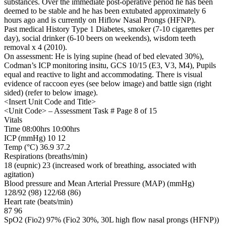
substances. Over the immediate post-operative period he has been
deemed to be stable and he has been extubated approximately 6
hours ago and is currently on Hiflow Nasal Prongs (HFNP).
Past medical History Type 1 Diabetes, smoker (7-10 cigarettes per
day), social drinker (6-10 beers on weekends), wisdom teeth
removal x 4 (2010).
On assessment: He is lying supine (head of bed elevated 30%),
Codman’s ICP monitoring insitu, GCS 10/15 (E3, V3, M4), Pupils
equal and reactive to light and accommodating. There is visual
evidence of raccoon eyes (see below image) and battle sign (right
sided) (refer to below image).
<Insert Unit Code and Title>
<Unit Code> – Assessment Task # Page 8 of 15
Vitals
Time 08:00hrs 10:00hrs
ICP (mmHg) 10 12
Temp (°C) 36.9 37.2
Respirations (breaths/min)
18 (eupnic) 23 (increased work of breathing, associated with
agitation)
Blood pressure and Mean Arterial Pressure (MAP) (mmHg)
128/92 (98) 122/68 (86)
Heart rate (beats/min)
87 96
SpO2 (Fio2) 97% (Fio2 30%, 30L high flow nasal prongs (HFNP))