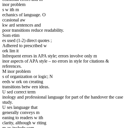
inor problem
s w ith m
echanics of language. O
ccasional aw
kw ard sentences and
poor transitions reduce readability.
Som etim
es used (1-2) direct quotes ;
Adhered to prescribed w
ork lim it
Infrequent errors in APA style; errors involve only m
inor aspects of APA style – no errors in style for citations &
references.
M inor problem
s of organization or logic; N
eeds w ork on creating
transitions betw een ideas.
U sed correct term
inology and professional language for part of the handover the case
study.
U ses language that
generally conveys m
eaning to readers w ith
clarity, although w riting
m ay include som