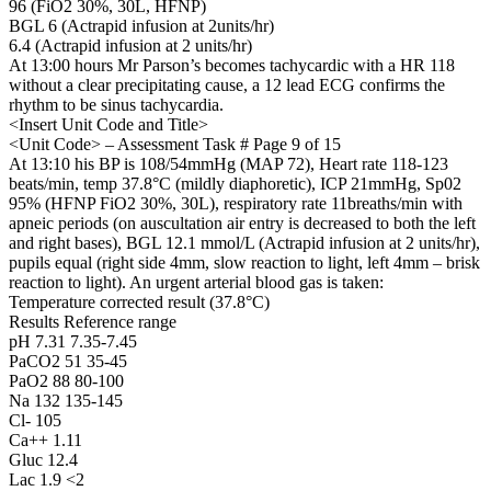
96 (FiO2 30%, 30L, HFNP)
BGL 6 (Actrapid infusion at 2units/hr)
6.4 (Actrapid infusion at 2 units/hr)
At 13:00 hours Mr Parson’s becomes tachycardic with a HR 118
without a clear precipitating cause, a 12 lead ECG confirms the
rhythm to be sinus tachycardia.
<Insert Unit Code and Title>
<Unit Code> – Assessment Task # Page 9 of 15
At 13:10 his BP is 108/54mmHg (MAP 72), Heart rate 118-123
beats/min, temp 37.8°C (mildly diaphoretic), ICP 21mmHg, Sp02
95% (HFNP FiO2 30%, 30L), respiratory rate 11breaths/min with
apneic periods (on auscultation air entry is decreased to both the left
and right bases), BGL 12.1 mmol/L (Actrapid infusion at 2 units/hr),
pupils equal (right side 4mm, slow reaction to light, left 4mm – brisk
reaction to light). An urgent arterial blood gas is taken:
Temperature corrected result (37.8°C)
Results Reference range
pH 7.31 7.35-7.45
PaCO2 51 35-45
PaO2 88 80-100
Na 132 135-145
Cl- 105
Ca++ 1.11
Gluc 12.4
Lac 1.9 <2