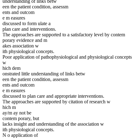
understanding of links betw
een the patient condition, assessm
ents and outcom
e m easures
discussed to form ulate a
plan care and interventions.
The approaches are supported to a satisfactory level by contem
porary evidence and m
akes association w
ith physiological concepts.
Poor application of pathophysiological and physiological concepts
w
hich dem
onstrated little understanding of links betw
een the patient condition, assessm
ents and outcom
e m easures
discussed to plan care and appropriate interventions.
The approaches are supported by citation of research w
hich m
ay/m ay not be
contem porary, but
lacks insight and understanding of the association w
ith physiological concepts.
N o application of