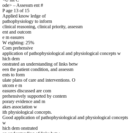
ode> – Assessm ent #
P age 13 of 15
Applied know ledge of
pathophysiology to inform
clinical reasoning, clinical priority, assessm
ent and outcom
e m easures
W eighting: 25%
Com prehensive
application of pathophysiological and physiological concepts w
hich dem
onstrated an understanding of links betw
een the patient condition, and assessm
ents to form
ulate plans of care and interventions. O
utcom e m
easures discussed are com
prehensively supported by contem
porary evidence and m
akes association w
ith physiological concepts.
Good application of pathophysiological and physiological concepts
w
hich dem onstrated