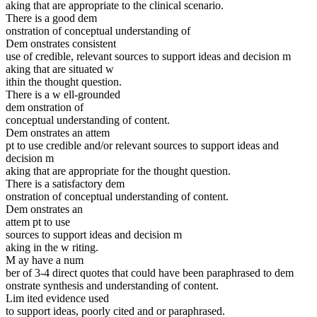
aking that are appropriate to the clinical scenario.
There is a good dem
onstration of conceptual understanding of
Dem onstrates consistent
use of credible, relevant sources to support ideas and decision m
aking that are situated w
ithin the thought question.
There is a w ell-grounded
dem onstration of
conceptual understanding of content.
Dem onstrates an attem
pt to use credible and/or relevant sources to support ideas and
decision m
aking that are appropriate for the thought question.
There is a satisfactory dem
onstration of conceptual understanding of content.
Dem onstrates an
attem pt to use
sources to support ideas and decision m
aking in the w riting.
M ay have a num
ber of 3-4 direct quotes that could have been paraphrased to dem
onstrate synthesis and understanding of content.
Lim ited evidence used
to support ideas, poorly cited and or paraphrased.