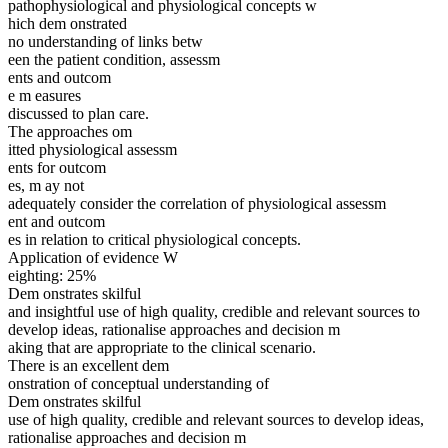
pathophysiological and physiological concepts w
hich dem onstrated
no understanding of links betw
een the patient condition, assessm
ents and outcom
e m easures
discussed to plan care.
The approaches om
itted physiological assessm
ents for outcom
es, m ay not
adequately consider the correlation of physiological assessm
ent and outcom
es in relation to critical physiological concepts.
Application of evidence W
eighting: 25%
Dem onstrates skilful
and insightful use of high quality, credible and relevant sources to
develop ideas, rationalise approaches and decision m
aking that are appropriate to the clinical scenario.
There is an excellent dem
onstration of conceptual understanding of
Dem onstrates skilful
use of high quality, credible and relevant sources to develop ideas,
rationalise approaches and decision m