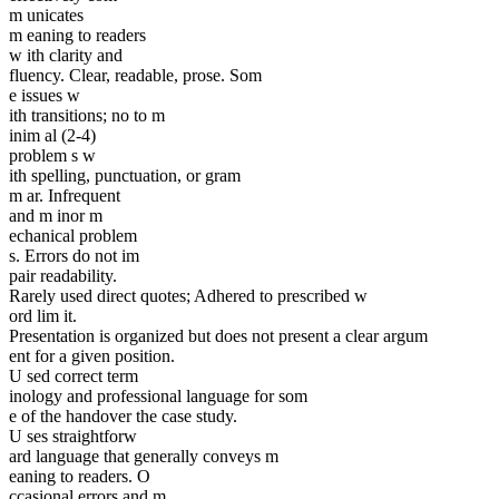
m unicates
m eaning to readers
w ith clarity and
fluency. Clear, readable, prose. Som
e issues w
ith transitions; no to m
inim al (2-4)
problem s w
ith spelling, punctuation, or gram
m ar. Infrequent
and m inor m
echanical problem
s. Errors do not im
pair readability.
Rarely used direct quotes; Adhered to prescribed w
ord lim it.
Presentation is organized but does not present a clear argum
ent for a given position.
U sed correct term
inology and professional language for som
e of the handover the case study.
U ses straightforw
ard language that generally conveys m
eaning to readers. O
ccasional errors and m