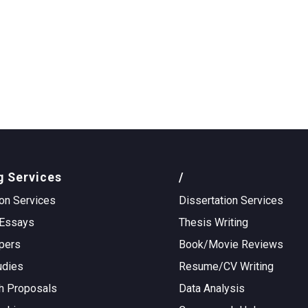
g Services
/
on Services
Dissertation Services
Essays
Thesis Writing
pers
Book/Movie Reviews
udies
Resume/CV Writing
h Proposals
Data Analysis