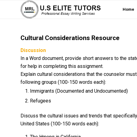
Home
Cultural Considerations Resource
Discussion
In a Word document, provide short answers to the stat
for help in completing this assignment.
Explain cultural considerations that the counselor must
following groups (100-150 words each):
Immigrants (Documented and Undocumented)
Refugees
Discuss the cultural issues and trends that specificall
United States (100-150 words each):
The Hmong in California