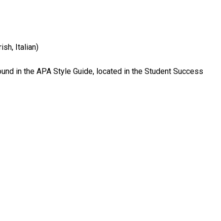
ish, Italian)
ound in the APA Style Guide, located in the Student Success