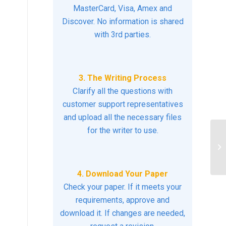
MasterCard, Visa, Amex and
Discover. No information is shared
with 3rd parties.
3. The Writing Process
Clarify all the questions with
customer support representatives
and upload all the necessary files
for the writer to use.
Li
4. Download Your Paper
Check your paper. If it meets your
requirements, approve and
download it. If changes are needed,