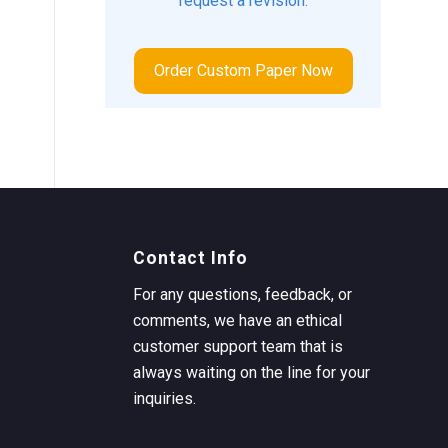
request a revision.
Order Custom Paper Now
Contact Info
For any questions, feedback, or
comments, we have an ethical
customer support team that is
always waiting on the line for your
inquiries.