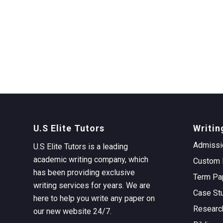
U.S Elite Tutors
Writin
Admissi
U.S Elite Tutors is a leading
academic writing company, which
Custom 
has been providing exclusive
Term Pa
writing services for years. We are
Case St
here to help you write any paper on
Researc
our new website 24/7.