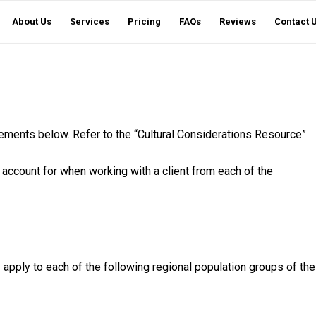
About Us
Services
Pricing
FAQs
Reviews
Contact 
ements below. Refer to the “Cultural Considerations Resource”
 account for when working with a client from each of the
y apply to each of the following regional population groups of the