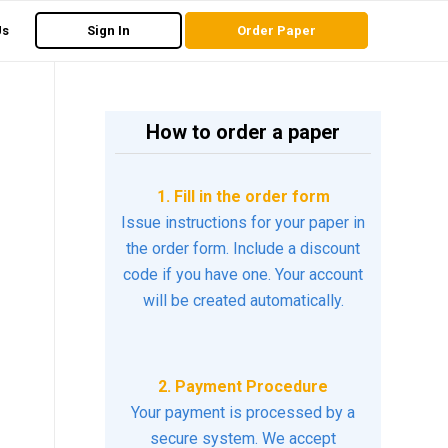
Us
Sign In
Order Paper
How to order a paper
1. Fill in the order form
Issue instructions for your paper in
the order form. Include a discount
code if you have one. Your account
will be created automatically.
2. Payment Procedure
Your payment is processed by a
secure system. We accept