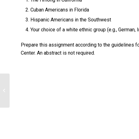
Cuban Americans in Florida
Hispanic Americans in the Southwest
Your choice of a white ethnic group (e.g., German, Ir
Prepare this assignment according to the guidelines f
Center. An abstract is not required.
Briefly Explain Treatment for Anxiety
disorders