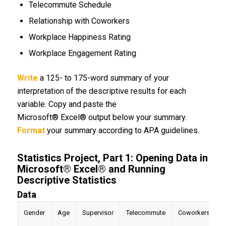
Telecommute Schedule
Relationship with Coworkers
Workplace Happiness Rating
Workplace Engagement Rating
Write
a 125- to 175-word summary of your
interpretation of the descriptive results for each
variable. Copy and paste the
Microsoft® Excel® output below your summary.
Format
your summary according to APA guidelines.
Statistics Project, Part 1: Opening Data in
Microsoft® Excel® and Running
Descriptive Statistics
Data
Gender
Age
Supervisor
Telecommute
Coworkers
H