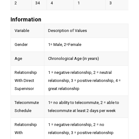
2
34
4
1
3
9
Information
Variable
Description of Values
Gender
1= Male, 2=Female
Age
Chronological Age (in years)
Relationship
1 = negative relationship, 2 = neutral
With Direct
relationship, 3 = positive relationship, 4 =
Supervisor
great relationship
Telecommute
1= no ability to telecommute, 2 = able to
Schedule
telecommute at least 2 days per week
Relationship
1 = negative relationship, 2 = no
With
relationship, 3 = positive relationship