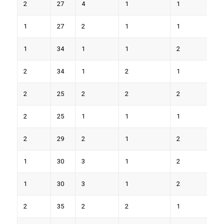
2
27
4
1
1
8
1
27
2
1
1
4
1
34
1
1
2
8
2
34
1
2
1
7
2
25
2
2
2
9
2
25
1
1
1
5
2
29
2
1
2
8
1
30
3
1
2
9
1
30
3
1
2
7
2
35
2
2
1
6