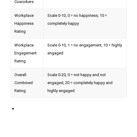
Coworkers
Workplace
Scale 0-10, 0 = no happiness, 10 =
Happiness
completely happy
Rating
Workplace
Scale 0-10, 1 = no engagement, 10 = highly
Engagement
engaged
Rating
Overall
Scale 0-20, 0 = not happy and not
Combined
engaged, 20 = completely happy and
Rating
highly engaged