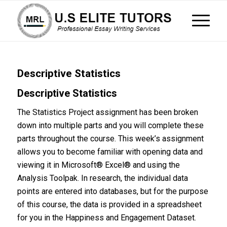
Descriptive Statistics
Descriptive Statistics
The Statistics Project assignment has been broken
down into multiple parts and you will complete these
parts throughout the course. This week’s assignment
allows you to become familiar with opening data and
viewing it in Microsoft® Excel® and using the
Analysis Toolpak. In research, the individual data
points are entered into databases, but for the purpose
of this course, the data is provided in a spreadsheet
for you in the Happiness and Engagement Dataset.