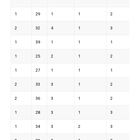
1
29
1
1
2
7
2
32
4
1
3
9
1
39
1
1
1
4
1
25
2
1
2
5
1
27
1
1
1
5
2
33
3
1
2
7
2
36
3
1
2
8
1
28
3
1
3
9
1
34
3
2
3
8