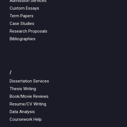
Admission Services
Custom Essays
Term Papers
Case Studies
Research Proposals
Bibliographies
/
Dissertation Services
Thesis Writing
Book/Movie Reviews
Resume/CV Writing
Data Analysis
Coursework Help