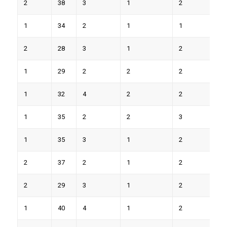
2
38
3
1
2
8
1
34
2
1
1
5
2
28
3
1
2
9
1
29
2
2
2
7
1
32
4
2
2
8
1
35
2
2
3
9
1
35
3
1
2
7
2
37
2
1
2
8
2
29
3
1
2
8
1
40
4
1
2
9