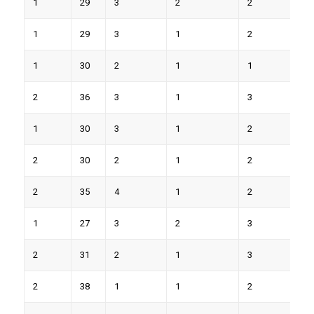
1
29
3
2
2
7
1
29
3
1
2
9
1
30
2
1
1
6
2
36
3
1
3
9
1
30
3
1
2
7
2
30
2
1
2
8
2
35
4
1
2
8
1
27
3
2
3
9
2
31
2
1
3
8
2
38
1
1
2
6