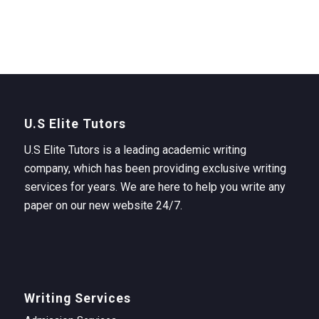
U.S Elite Tutors
U.S Elite Tutors is a leading academic writing
company, which has been providing exclusive writing
services for years. We are here to help you write any
paper on our new website 24/7.
Writing Services