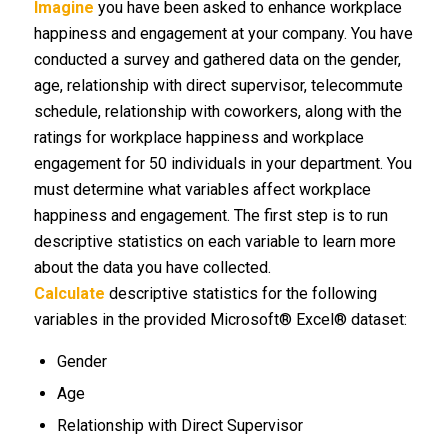
Imagine
you have been asked to enhance workplace
happiness and engagement at your company. You have
conducted a survey and gathered data on the gender,
age, relationship with direct supervisor, telecommute
schedule, relationship with coworkers, along with the
ratings for workplace happiness and workplace
engagement for 50 individuals in your department. You
must determine what variables affect workplace
happiness and engagement. The first step is to run
descriptive statistics on each variable to learn more
about the data you have collected.
Calculate
descriptive statistics for the following
variables in the provided Microsoft® Excel® dataset:
Gender
Age
Relationship with Direct Supervisor