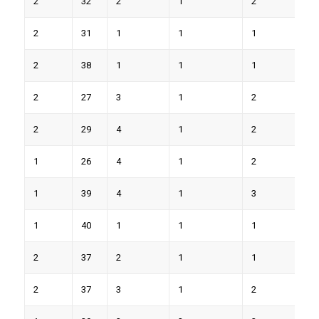
2
32
2
1
2
6
2
31
1
1
1
7
2
38
1
1
1
6
2
27
3
1
2
7
2
29
4
1
2
8
1
26
4
1
2
8
1
39
4
1
3
9
1
40
1
1
1
6
2
37
2
1
1
7
2
37
3
1
2
9