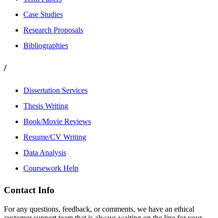
Case Studies
Research Proposals
Bibliographies
/
Dissertation Services
Thesis Writing
Book/Movie Reviews
Resume/CV Writing
Data Analysis
Coursework Help
Contact Info
For any questions, feedback, or comments, we have an ethical
customer support team that is always waiting on the line for your