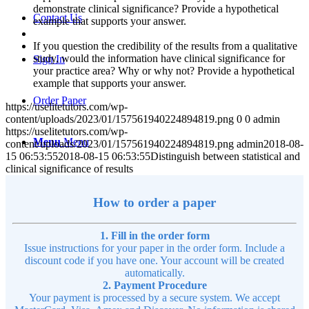
demonstrate clinical significance? Provide a hypothetical
Contact Us
example that supports your answer.
If you question the credibility of the results from a qualitative
study, would the information have clinical significance for
Sign In
your practice area? Why or why not? Provide a hypothetical
example that supports your answer.
Order Paper
https://uselitetutors.com/wp-
content/uploads/2023/01/157561940224894819.png
0
0
admin
https://uselitetutors.com/wp-
Menu
Menu
content/uploads/2023/01/157561940224894819.png
admin
2018-08-
15 06:53:55
2018-08-15 06:53:55
Distinguish between statistical and
clinical significance of results
How to order a paper
1. Fill in the order form
Issue instructions for your paper in the order form. Include a
discount code if you have one. Your account will be created
automatically.
2. Payment Procedure
Your payment is processed by a secure system. We accept