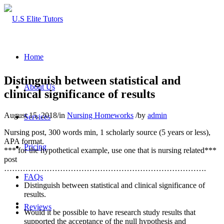
Home
Distinguish between statistical and
About Us
clinical significance of results
August 15, 2018
/
in
Nursing Homeworks
/
by
admin
Services
Nursing post, 300 words min, 1 scholarly source (5 years or less),
APA format.
Pricing
*** for the hypothetical example, use one that is nursing related***
post
………………………………………………………………….
FAQs
Distinguish between statistical and clinical significance of
results.
Reviews
Would it be possible to have research study results that
supported the acceptance of the null hypothesis and