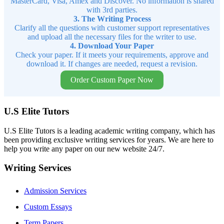
MasterCard, Visa, Amex and Discover. No information is shared
with 3rd parties.
3. The Writing Process
Clarify all the questions with customer support representatives
and upload all the necessary files for the writer to use.
4. Download Your Paper
Check your paper. If it meets your requirements, approve and
download it. If changes are needed, request a revision.
Order Custom Paper Now
U.S Elite Tutors
U.S Elite Tutors is a leading academic writing company, which has
been providing exclusive writing services for years. We are here to
help you write any paper on our new website 24/7.
Writing Services
Admission Services
Custom Essays
Term Papers