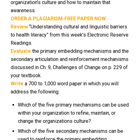
organization’s culture and how to maintain that
awareness.
ORDER A PLAGIARISM-FREE PAPER NOW
Review
“Understanding cultural and linguistic barriers
to health literacy” from this week’s Electronic Reserve
Readings.
Evaluate
the primary embedding mechanisms and the
secondary articulation and reinforcement mechanisms
discussed in Ch. 9, Challenges of Change on p. 229 of
your textbook.
Write
a 700 to 1,000 word paper in which you will
address the following:
Which of the five primary mechanisms can be used
within your organization to refine, maintain, or
change the organizations culture?
Which of the five secondary mechanisms can be
used to reinforce the primary embedding