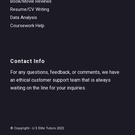
Book/Movie Reviews
Resume/CV Writing
Data Analysis
Coursework Help
Contact Info
For any questions, feedback, or comments, we have
an ethical customer support team that is always
waiting on the line for your inquiries.
© Copyright - U.S Elite Tutors 2022