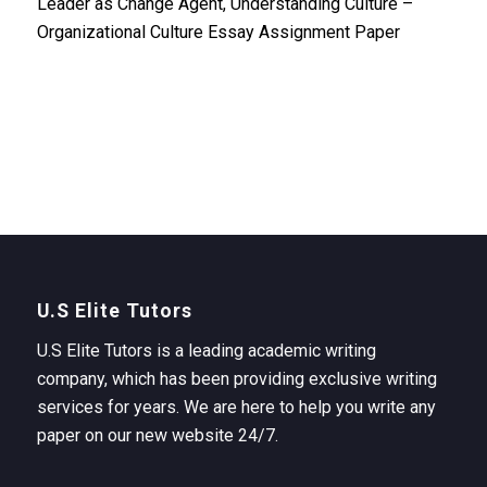
Leader as Change Agent, Understanding Culture –
Organizational Culture Essay Assignment Paper
U.S Elite Tutors
U.S Elite Tutors is a leading academic writing
company, which has been providing exclusive writing
services for years. We are here to help you write any
paper on our new website 24/7.