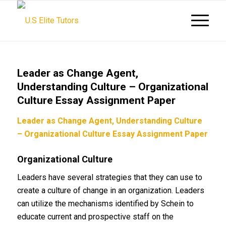
Leader as Change Agent,
Understanding Culture – Organizational
Culture Essay Assignment Paper
Leader as Change Agent, Understanding Culture
– Organizational Culture Essay Assignment Paper
Organizational Culture
Leaders have several strategies that they can use to
create a culture of change in an organization. Leaders
can utilize the mechanisms identified by Schein to
educate current and prospective staff on the