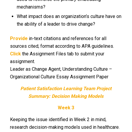
mechanisms?
What impact does an organization’s culture have on
the ability of a leader to drive change?
Provide
in-text citations and references for all
sources cited; format according to APA guidelines.
Click
the Assignment Files tab to submit your
assignment.
Leader as Change Agent, Understanding Culture –
Organizational Culture Essay Assignment Paper
Patient Satisfaction Learning Team Project
Summary: Decision Making Models
Week 3
Keeping the issue identified in Week 2 in mind,
research decision-making models used in healthcare.