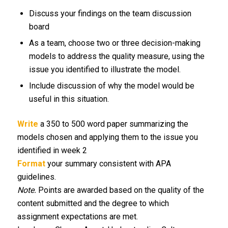
Discuss your findings on the team discussion
board
As a team, choose two or three decision-making
models to address the quality measure, using the
issue you identified to illustrate the model.
Include discussion of why the model would be
useful in this situation.
Write
a 350 to 500 word paper summarizing the
models chosen and applying them to the issue you
identified in week 2
Format
your summary consistent with APA
guidelines.
Note.
Points are awarded based on the quality of the
content submitted and the degree to which
assignment expectations are met.