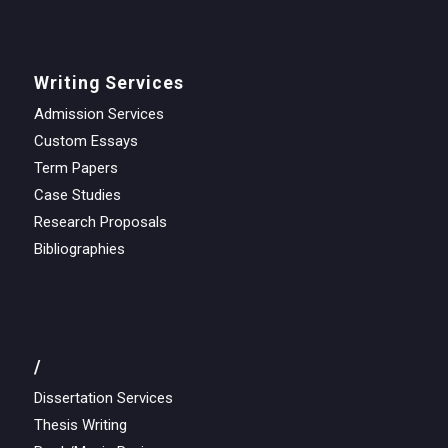
Writing Services
Admission Services
Custom Essays
Term Papers
Case Studies
Research Proposals
Bibliographies
/
Dissertation Services
Thesis Writing