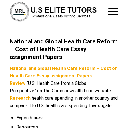
National and Global Health Care Reform
– Cost of Health Care Essay
assignment Papers
National and Global Health Care Reform – Cost of
Health Care Essay assignment Papers
Review
“U.S. Health Care from a Global
Perspective” on The Commonwealth Fund website.
Research
health care spending in another country and
compare it to U.S. health care spending. Investigate:
Expenditures
Resources