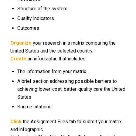
Structure of the system
Quality indicators
Outcomes
Organize
your research in a matrix comparing the
United States and the selected country.
Create
an infographic that includes:
The information from your matrix
A brief section addressing possible barriers to
achieving lower-cost, better-quality care the United
States
Source citations
Click
the Assignment Files tab to submit your matrix
and infographic.