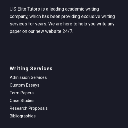
U.S Elite Tutors is a leading academic writing
company, which has been providing exclusive writing
services for years. We are here to help you write any
paper on our new website 24/7.
Writing Services
Admission Services
Custom Essays
Term Papers
Case Studies
Research Proposals
Bibliographies