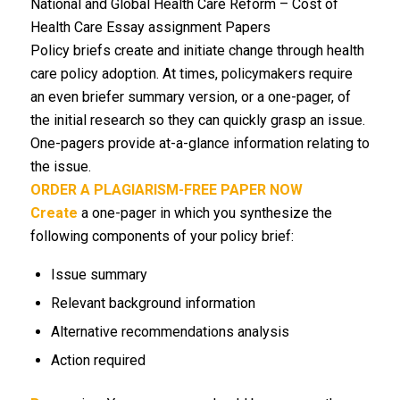
National and Global Health Care Reform – Cost of
Health Care Essay assignment Papers
Policy briefs create and initiate change through health
care policy adoption. At times, policymakers require
an even briefer summary version, or a one-pager, of
the initial research so they can quickly grasp an issue.
One-pagers provide at-a-glance information relating to
the issue.
ORDER A PLAGIARISM-FREE PAPER NOW
Create
a one-pager in which you synthesize the
following components of your policy brief:
Issue summary
Relevant background information
Alternative recommendations analysis
Action required