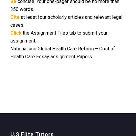
Be
concise. Your one-pager should be no more than
350 words.
Cite
at least four scholarly articles and relevant legal
cases.
Click
the Assignment Files tab to submit your
assignment.
National and Global Health Care Reform – Cost of
Health Care Essay assignment Papers
U.S Elite Tutors