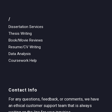
/
Dissertation Services
Thesis Writing
Book/Movie Reviews
Resume/CV Writing
Data Analysis
Coursework Help
Contact Info
For any questions, feedback, or comments, we have
an ethical customer support team that is always