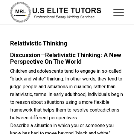
Relativistic Thinking
Discussion—Relativistic Thinking: A New
Perspective On The World
Children and adolescents tend to engage in so-called
“black and white” thinking. In other words, they tend to
judge people and situations in dualistic, rather than
relativistic, terms. In early adulthood, individuals begin
to reason about situations using a more flexible
framework that helps them to resolve contradictions
between different perspectives.
Describe a situation in which you or someone you
know has had to move beyond “black and white”