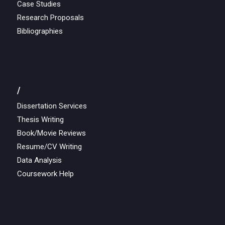
Case Studies
Research Proposals
Bibliographies
/
Dissertation Services
Thesis Writing
Book/Movie Reviews
Resume/CV Writing
Data Analysis
Coursework Help