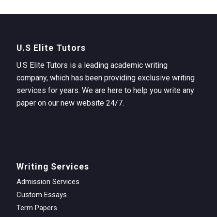
U.S Elite Tutors
U.S Elite Tutors is a leading academic writing
company, which has been providing exclusive writing
services for years. We are here to help you write any
paper on our new website 24/7.
Writing Services
Admission Services
Custom Essays
Term Papers