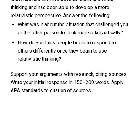
thinking and has been able to develop a more
relativistic perspective. Answer the following:
What was it about the situation that challenged you
or the other person to think more relativistically?
How do you think people begin to respond to
others differently once they begin to use
relativistic thinking?
Support your arguments with research, citing sources.
Write your initial response in 150–200 words. Apply
APA standards to citation of sources.