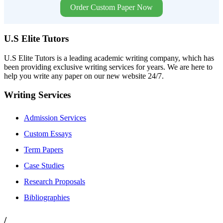
Order Custom Paper Now
U.S Elite Tutors
U.S Elite Tutors is a leading academic writing company, which has
been providing exclusive writing services for years. We are here to
help you write any paper on our new website 24/7.
Writing Services
Admission Services
Custom Essays
Term Papers
Case Studies
Research Proposals
Bibliographies
/