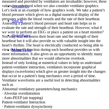
measured and provided by ventilators are invaluable; however, these
values are enhanced when we also consider ventilator graphics.
Contact Us
Let’s look at an example of how graphics work. We take a patient’s
blood pressure which gives us a digital numerical display of the
pressures within the blood vessels and the rate of their heartbeat.
Sign In
Assessing a patient’s blood pressure and heart rate helps us to
evaluate the rate and strength of their heartbeat. However, what if
we were to perform an EKG or place a patient on a heart monitor?
Order Paper
Not only will we assess their heart rate and the strength of their
heartbeat but it will also provide us with valuable insight into the
heart’s rhythm. The heart is electrically conducted so being able to
view the heart’s function during each heartbeat provides us with
Menu
Menu
more information. It also gives us an opportunity to identify many
more abnormalities that we would otherwise overlook.
Instead of only looking at numerical values to help us understand
patient-ventilator interaction, ventilators incorporate graphical
displays (waveforms) which give us greater insight into the changes
that occur in a patient’s lung mechanics over a period of time.
Ventilator waveforms are a useful tool in detecting abnormalities
such as
Abnormal ventilatory parameters/lung mechanics
· Alveolar overdistention
· Auto-PEEP (air trapping)
Patient-ventilator Interaction
· Patient-ventilator dyssynchrony