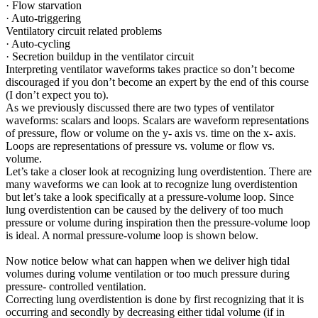
· Flow starvation
· Auto-triggering
Ventilatory circuit related problems
· Auto-cycling
· Secretion buildup in the ventilator circuit
Interpreting ventilator waveforms takes practice so don’t become
discouraged if you don’t become an expert by the end of this course
(I don’t expect you to).
As we previously discussed there are two types of ventilator
waveforms: scalars and loops. Scalars are waveform representations
of pressure, flow or volume on the y- axis vs. time on the x- axis.
Loops are representations of pressure vs. volume or flow vs.
volume.
Let’s take a closer look at recognizing lung overdistention. There are
many waveforms we can look at to recognize lung overdistention
but let’s take a look specifically at a pressure-volume loop. Since
lung overdistention can be caused by the delivery of too much
pressure or volume during inspiration then the pressure-volume loop
is ideal. A normal pressure-volume loop is shown below.
Now notice below what can happen when we deliver high tidal
volumes during volume ventilation or too much pressure during
pressure- controlled ventilation.
Correcting lung overdistention is done by first recognizing that it is
occurring and secondly by decreasing either tidal volume (if in