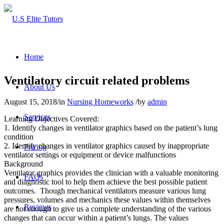
Home
Ventilatory circuit related problems
About Us
August 15, 2018
/
in
Nursing Homeworks
/
by
admin
Services
Learning Objectives Covered:
1. Identify changes in ventilator graphics based on the patient’s lung
condition
2. Identify changes in ventilator graphics caused by inappropriate
Pricing
ventilator settings or equipment or device malfunctions
Background
Ventilator graphics provides the clinician with a valuable monitoring
FAQs
and diagnostic tool to help them achieve the best possible patient
outcomes. Though mechanical ventilators measure various lung
pressures, volumes and mechanics these values within themselves
Reviews
are not enough to give us a complete understanding of the various
changes that can occur within a patient’s lungs. The values