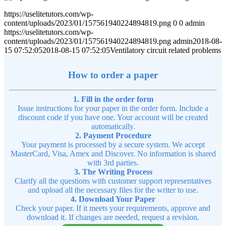
https://uselitetutors.com/wp-
content/uploads/2023/01/157561940224894819.png
0
0
admin
https://uselitetutors.com/wp-
content/uploads/2023/01/157561940224894819.png
admin
2018-08-
15 07:52:05
2018-08-15 07:52:05
Ventilatory circuit related problems
How to order a paper
1. Fill in the order form
Issue instructions for your paper in the order form. Include a
discount code if you have one. Your account will be created
automatically.
2. Payment Procedure
Your payment is processed by a secure system. We accept
MasterCard, Visa, Amex and Discover. No information is shared
with 3rd parties.
3. The Writing Process
Clarify all the questions with customer support representatives
and upload all the necessary files for the writer to use.
4. Download Your Paper
Check your paper. If it meets your requirements, approve and
download it. If changes are needed, request a revision.