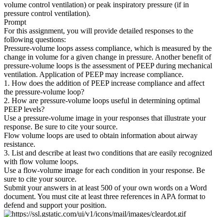
volume control ventilation) or peak inspiratory pressure (if in
pressure control ventilation).
Prompt
For this assignment, you will provide detailed responses to the
following questions:
Pressure-volume loops assess compliance, which is measured by the
change in volume for a given change in pressure. Another benefit of
pressure-volume loops is the assessment of PEEP during mechanical
ventilation. Application of PEEP may increase compliance.
1. How does the addition of PEEP increase compliance and affect
the pressure-volume loop?
2. How are pressure-volume loops useful in determining optimal
PEEP levels?
Use a pressure-volume image in your responses that illustrate your
response. Be sure to cite your source.
Flow volume loops are used to obtain information about airway
resistance.
3. List and describe at least two conditions that are easily recognized
with flow volume loops.
Use a flow-volume image for each condition in your response. Be
sure to cite your source.
Submit your answers in at least 500 of your own words on a Word
document. You must cite at least three references in APA format to
defend and support your position.