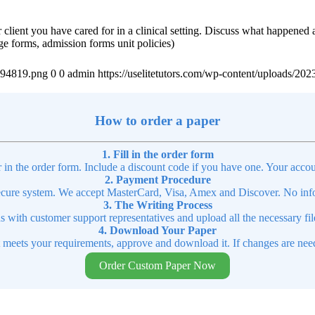
r client you have cared for in a clinical setting. Discuss what happened
rge forms, admission forms unit policies)
4894819.png
0
0
admin
https://uselitetutors.com/wp-content/uploads/
How to order a paper
1. Fill in the order form
r in the order form. Include a discount code if you have one. Your accou
2. Payment Procedure
cure system. We accept MasterCard, Visa, Amex and Discover. No infor
3. The Writing Process
ns with customer support representatives and upload all the necessary file
4. Download Your Paper
t meets your requirements, approve and download it. If changes are need
Order Custom Paper Now