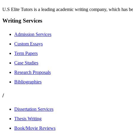
U.S Elite Tutors is a leading academic writing company, which has be
Writing Services
Admission Services
Custom Essays
Term Papers
Case Studies
Research Proposals
Bibliographies
/
Dissertation Services
Thesis Writing
Book/Movie Reviews