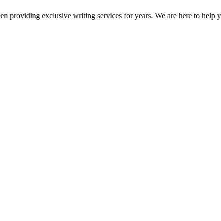
en providing exclusive writing services for years. We are here to help