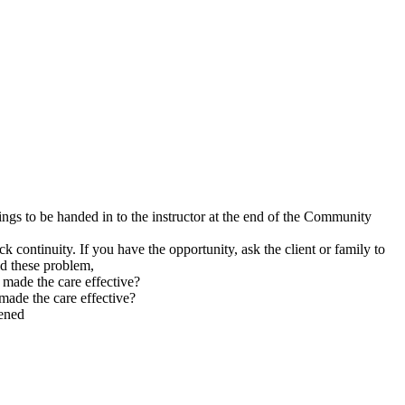
ngs to be handed in to the instructor at the end of the Community
ck continuity. If you have the opportunity, ask the client or family to
id these problem,
t made the care effective?
 made the care effective?
pened