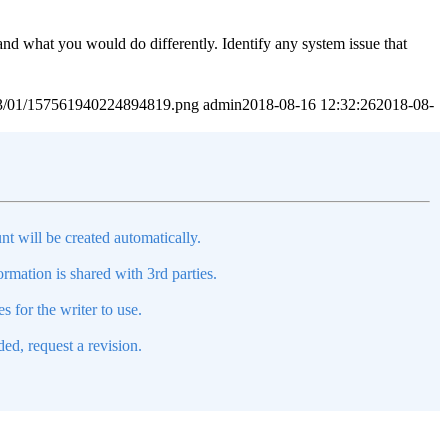
 and what you would do differently. Identify any system issue that
2023/01/157561940224894819.png
admin
2018-08-16 12:32:26
2018-08-
nt will be created automatically.
mation is shared with 3rd parties.
s for the writer to use.
ed, request a revision.