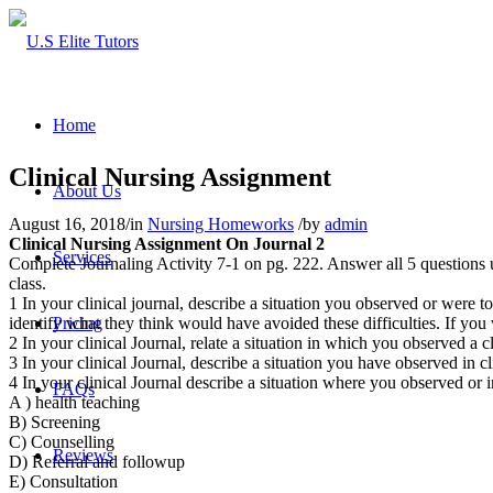
Home
Clinical Nursing Assignment
About Us
August 16, 2018
/
in
Nursing Homeworks
/
by
admin
Clinical Nursing Assignment On Journal 2
Services
Complete Journaling Activity 7-1 on pg. 222. Answer all 5 questions u
class.
1 In your clinical journal, describe a situation you observed or were to
identify what they think would have avoided these difficulties. If yo
Pricing
2 In your clinical Journal, relate a situation in which you observed a 
3 In your clinical Journal, describe a situation you have observed in 
4 In your clinical Journal describe a situation where you observed or 
FAQs
A ) health teaching
B) Screening
C) Counselling
Reviews
D) Referral and followup
E) Consultation