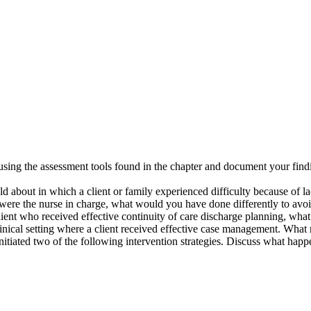
sing the assessment tools found in the chapter and document your findi
ld about in which a client or family experienced difficulty because of la
u were the nurse in charge, what would you have done differently to avo
client who received effective continuity of care discharge planning, wha
clinical setting where a client received effective case management. What
initiated two of the following intervention strategies. Discuss what hap