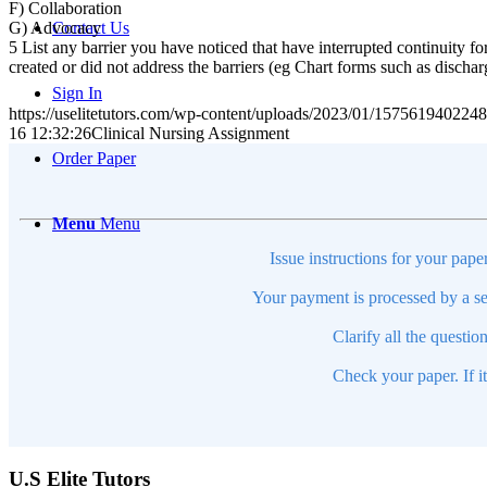
F) Collaboration
G) Advocacy
Contact Us
5 List any barrier you have noticed that have interrupted continuity fo
created or did not address the barriers (eg Chart forms such as discha
Sign In
https://uselitetutors.com/wp-content/uploads/2023/01/15756194022
16 12:32:26
Clinical Nursing Assignment
Order Paper
Menu
Menu
Issue instructions for your pape
Your payment is processed by a se
Clarify all the questio
Check your paper. If i
U.S Elite Tutors