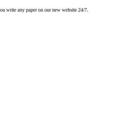
 you write any paper on our new website 24/7.