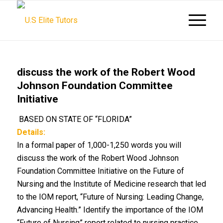
discuss the work of the Robert Wood
Johnson Foundation Committee
Initiative
BASED ON STATE OF “FLORIDA”
Details:
In a formal paper of 1,000-1,250 words you will
discuss the work of the Robert Wood Johnson
Foundation Committee Initiative on the Future of
Nursing and the Institute of Medicine research that led
to the IOM report, “Future of Nursing: Leading Change,
Advancing Health.” Identify the importance of the IOM
“Future of Nursing” report related to nursing practice,