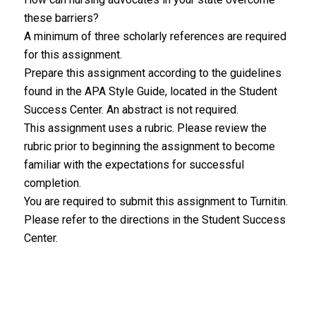
these barriers?
A minimum of three scholarly references are required
for this assignment.
Prepare this assignment according to the guidelines
found in the APA Style Guide, located in the Student
Success Center. An abstract is not required.
This assignment uses a rubric. Please review the
rubric prior to beginning the assignment to become
familiar with the expectations for successful
completion.
You are required to submit this assignment to Turnitin.
Please refer to the directions in the Student Success
Center.