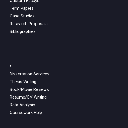
Custom Essays
Term Papers
Case Studies
Research Proposals
Bibliographies
/
Dissertation Services
Thesis Writing
Book/Movie Reviews
Resume/CV Writing
Data Analysis
Coursework Help