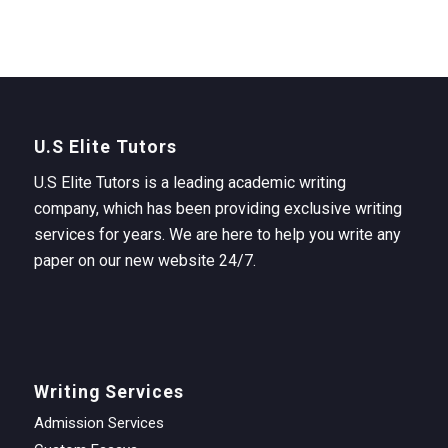
U.S Elite Tutors
U.S Elite Tutors is a leading academic writing
company, which has been providing exclusive writing
services for years. We are here to help you write any
paper on our new website 24/7.
Writing Services
Admission Services