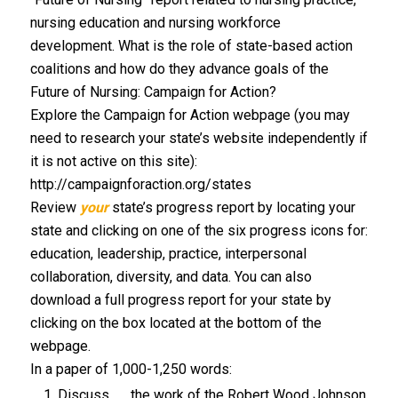
nursing education and nursing workforce
development. What is the role of state-based action
coalitions and how do they advance goals of the
Future of Nursing: Campaign for Action?
Explore the Campaign for Action webpage (you may
need to research your state’s website independently if
it is not active on this site):
http://campaignforaction.org/states
Review
your
state’s progress report by locating your
state and clicking on one of the six progress icons for:
education, leadership, practice, interpersonal
collaboration, diversity, and data. You can also
download a full progress report for your state by
clicking on the box located at the bottom of the
webpage.
In a paper of 1,000-1,250 words:
Discuss the work of the Robert Wood Johnson