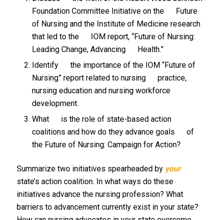
Foundation Committee Initiative on the Future
of Nursing and the Institute of Medicine research
that led to the IOM report, “Future of Nursing:
Leading Change, Advancing Health.”
Identify the importance of the IOM “Future of
Nursing” report related to nursing practice,
nursing education and nursing workforce
development.
What is the role of state-based action
coalitions and how do they advance goals of
the Future of Nursing: Campaign for Action?
Summarize two initiatives spearheaded by
your
state’s action coalition. In what ways do these
initiatives advance the nursing profession? What
barriers to advancement currently exist in your state?
How can nursing advocates in your state overcome