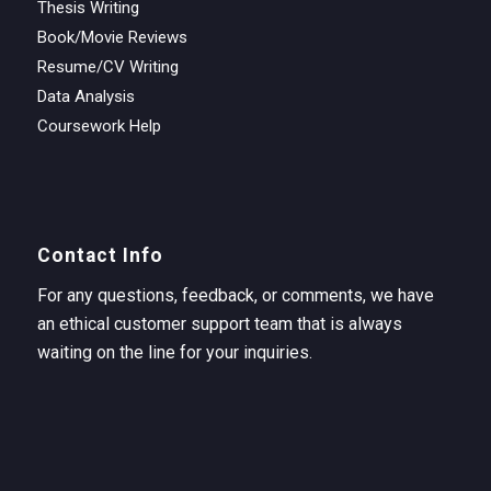
Thesis Writing
Book/Movie Reviews
Resume/CV Writing
Data Analysis
Coursework Help
Contact Info
For any questions, feedback, or comments, we have
an ethical customer support team that is always
waiting on the line for your inquiries.