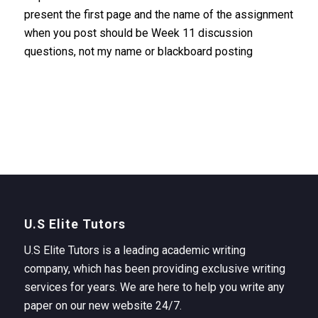
present the first page and the name of the assignment
when you post should be Week 11 discussion
questions, not my name or blackboard posting
U.S Elite Tutors
U.S Elite Tutors is a leading academic writing
company, which has been providing exclusive writing
services for years. We are here to help you write any
paper on our new website 24/7.