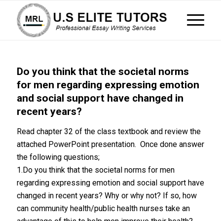
Do you think that the societal norms
for men regarding expressing emotion
and social support have changed in
recent years?
Read chapter 32 of the class textbook and review the
attached PowerPoint presentation. Once done answer
the following questions;
1.Do you think that the societal norms for men
regarding expressing emotion and social support have
changed in recent years? Why or why not? If so, how
can community health/public health nurses take an