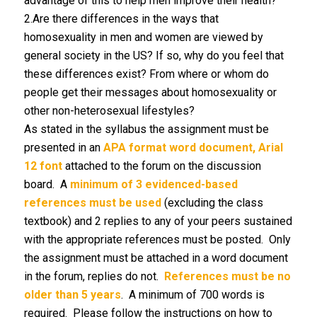
advantage of this to help men improve their health?
2.Are there differences in the ways that
homosexuality in men and women are viewed by
general society in the US? If so, why do you feel that
these differences exist? From where or whom do
people get their messages about homosexuality or
other non-heterosexual lifestyles?
As stated in the syllabus the assignment must be
presented in an
APA format word document, Arial
12 font
attached to the forum on the discussion
board. A
minimum of 3 evidenced-based
references must be used
(excluding the class
textbook) and 2 replies to any of your peers sustained
with the appropriate references must be posted. Only
the assignment must be attached in a word document
in the forum, replies do not.
References must be no
older than 5 years
. A minimum of 700 words is
required. Please follow the instructions on how to