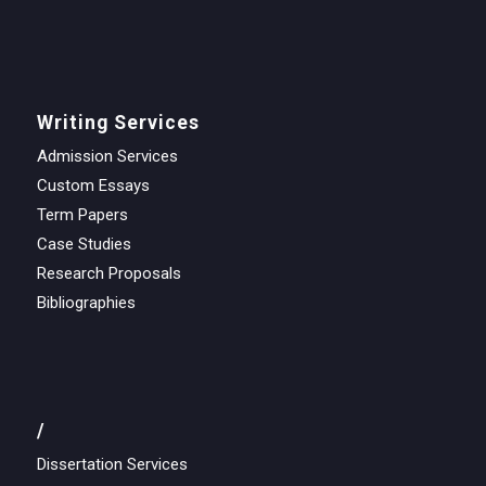
Writing Services
Admission Services
Custom Essays
Term Papers
Case Studies
Research Proposals
Bibliographies
/
Dissertation Services