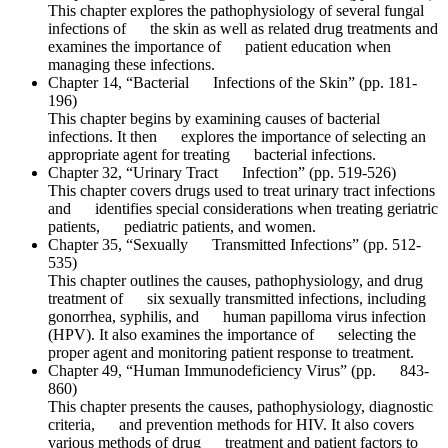
This chapter explores the pathophysiology of several fungal
infections of the skin as well as related drug treatments and
examines the importance of patient education when
managing these infections.
Chapter 14, “Bacterial Infections of the Skin” (pp. 181-
196)
This chapter begins by examining causes of bacterial
infections. It then explores the importance of selecting an
appropriate agent for treating bacterial infections.
Chapter 32, “Urinary Tract Infection” (pp. 519-526)
This chapter covers drugs used to treat urinary tract infections
and identifies special considerations when treating geriatric
patients, pediatric patients, and women.
Chapter 35, “Sexually Transmitted Infections” (pp. 512-
535)
This chapter outlines the causes, pathophysiology, and drug
treatment of six sexually transmitted infections, including
gonorrhea, syphilis, and human papilloma virus infection
(HPV). It also examines the importance of selecting the
proper agent and monitoring patient response to treatment.
Chapter 49, “Human Immunodeficiency Virus” (pp. 843-
860)
This chapter presents the causes, pathophysiology, diagnostic
criteria, and prevention methods for HIV. It also covers
various methods of drug treatment and patient factors to