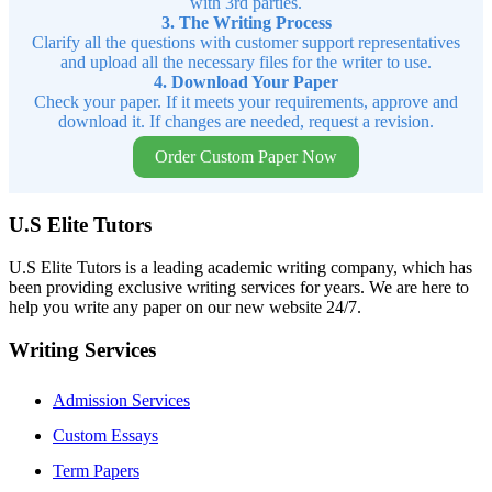
with 3rd parties.
3. The Writing Process
Clarify all the questions with customer support representatives
and upload all the necessary files for the writer to use.
4. Download Your Paper
Check your paper. If it meets your requirements, approve and
download it. If changes are needed, request a revision.
Order Custom Paper Now
U.S Elite Tutors
U.S Elite Tutors is a leading academic writing company, which has
been providing exclusive writing services for years. We are here to
help you write any paper on our new website 24/7.
Writing Services
Admission Services
Custom Essays
Term Papers