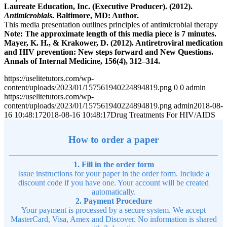
Laureate Education, Inc. (Executive Producer). (2012).
Antimicrobials
. Baltimore, MD: Author.
This media presentation outlines principles of antimicrobial therapy
Note: The approximate length of this media piece is 7 minutes.
Mayer, K. H., & Krakower, D. (2012). Antiretroviral medication
and HIV prevention: New steps forward and New Questions.
Annals of Internal Medicine, 156(4), 312–314.
https://uselitetutors.com/wp-
content/uploads/2023/01/157561940224894819.png
0
0
admin
https://uselitetutors.com/wp-
content/uploads/2023/01/157561940224894819.png
admin
2018-08-
16 10:48:17
2018-08-16 10:48:17
Drug Treatments For HIV/AIDS
How to order a paper
1. Fill in the order form
Issue instructions for your paper in the order form. Include a
discount code if you have one. Your account will be created
automatically.
2. Payment Procedure
Your payment is processed by a secure system. We accept
MasterCard, Visa, Amex and Discover. No information is shared