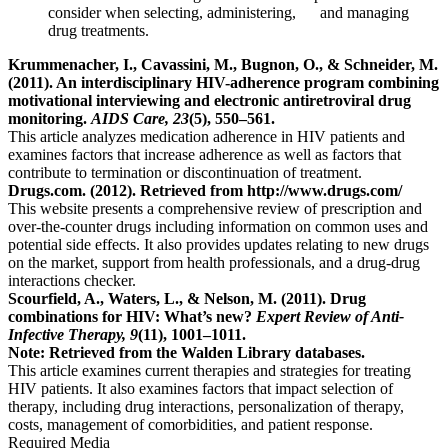
consider when selecting, administering, and managing
drug treatments.
Krummenacher, I., Cavassini, M., Bugnon, O., & Schneider, M.
(2011). An interdisciplinary HIV-adherence program combining
motivational interviewing and electronic antiretroviral drug
monitoring.
AIDS Care, 23
(5), 550–561.
This article analyzes medication adherence in HIV patients and
examines factors that increase adherence as well as factors that
contribute to termination or discontinuation of treatment.
Drugs.com. (2012). Retrieved from http://www.drugs.com/
This website presents a comprehensive review of prescription and
over-the-counter drugs including information on common uses and
potential side effects. It also provides updates relating to new drugs
on the market, support from health professionals, and a drug-drug
interactions checker.
Scourfield, A., Waters, L., & Nelson, M. (2011). Drug
combinations for HIV: What’s new?
Expert Review of Anti-
Infective Therapy, 9
(11), 1001–1011.
Note: Retrieved from the Walden Library databases.
This article examines current therapies and strategies for treating
HIV patients. It also examines factors that impact selection of
therapy, including drug interactions, personalization of therapy,
costs, management of comorbidities, and patient response.
Required Media