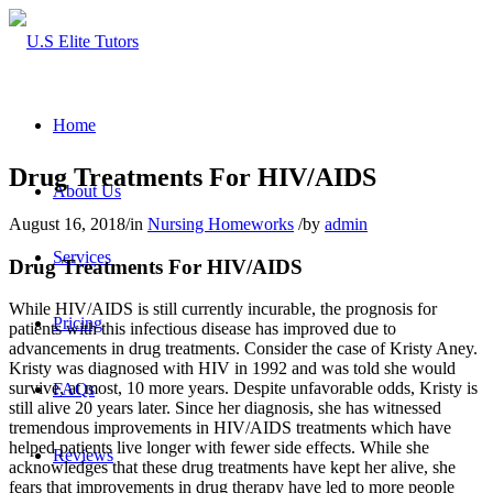
Home
Drug Treatments For HIV/AIDS
About Us
August 16, 2018
/
in
Nursing Homeworks
/
by
admin
Services
Drug Treatments For HIV/AIDS
While HIV/AIDS is still currently incurable, the prognosis for
Pricing
patients with this infectious disease has improved due to
advancements in drug treatments. Consider the case of Kristy Aney.
Kristy was diagnosed with HIV in 1992 and was told she would
survive, at most, 10 more years. Despite unfavorable odds, Kristy is
FAQs
still alive 20 years later. Since her diagnosis, she has witnessed
tremendous improvements in HIV/AIDS treatments which have
helped patients live longer with fewer side effects. While she
Reviews
acknowledges that these drug treatments have kept her alive, she
fears that improvements in drug therapy have led to more people