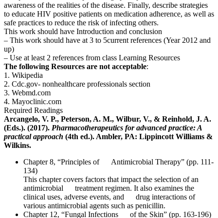
awareness of the realities of the disease. Finally, describe strategies
to educate HIV positive patients on medication adherence, as well as
safe practices to reduce the risk of infecting others.
This work should have Introduction and conclusion
– This work should have at 3 to 5current references (Year 2012 and
up)
– Use at least 2 references from class Learning Resources
The following Resources are not acceptable
:
1. Wikipedia
2. Cdc.gov- nonhealthcare professionals section
3. Webmd.com
4. Mayoclinic.com
Required Readings
Arcangelo, V. P., Peterson, A. M., Wilbur, V., & Reinhold, J. A.
(Eds.). (2017).
Pharmacotherapeutics for advanced practice: A
practical approach
(4th ed.). Ambler, PA: Lippincott Williams &
Wilkins.
Chapter 8, “Principles of Antimicrobial Therapy” (pp. 111-
134)
This chapter covers factors that impact the selection of an
antimicrobial treatment regimen. It also examines the
clinical uses, adverse events, and drug interactions of
various antimicrobial agents such as penicillin.
Chapter 12, “Fungal Infections of the Skin” (pp. 163-196)