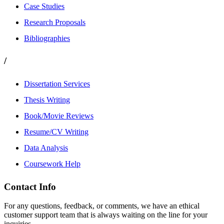
Case Studies
Research Proposals
Bibliographies
/
Dissertation Services
Thesis Writing
Book/Movie Reviews
Resume/CV Writing
Data Analysis
Coursework Help
Contact Info
For any questions, feedback, or comments, we have an ethical
customer support team that is always waiting on the line for your
inquiries.