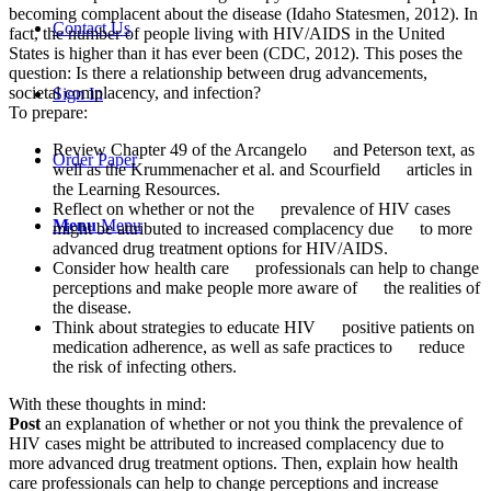
becoming complacent about the disease (Idaho Statesmen, 2012). In
Contact Us
fact, the number of people living with HIV/AIDS in the United
States is higher than it has ever been (CDC, 2012). This poses the
question: Is there a relationship between drug advancements,
societal complacency, and infection?
Sign In
To prepare:
Review Chapter 49 of the Arcangelo and Peterson text, as
Order Paper
well as the Krummenacher et al. and Scourfield articles in
the Learning Resources.
Reflect on whether or not the prevalence of HIV cases
Menu
Menu
might be attributed to increased complacency due to more
advanced drug treatment options for HIV/AIDS.
Consider how health care professionals can help to change
perceptions and make people more aware of the realities of
the disease.
Think about strategies to educate HIV positive patients on
medication adherence, as well as safe practices to reduce
the risk of infecting others.
With these thoughts in mind:
Post
an explanation of whether or not you think the prevalence of
HIV cases might be attributed to increased complacency due to
more advanced drug treatment options. Then, explain how health
care professionals can help to change perceptions and increase