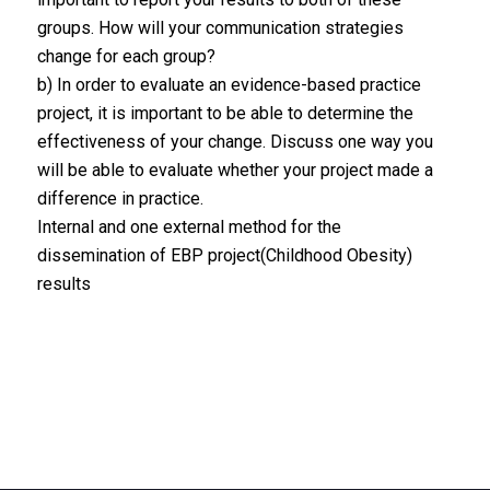
groups. How will your communication strategies
change for each group?
b) In order to evaluate an evidence-based practice
project, it is important to be able to determine the
effectiveness of your change. Discuss one way you
will be able to evaluate whether your project made a
difference in practice.
Internal and one external method for the
dissemination of EBP project(Childhood Obesity)
results