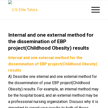
Internal and one external method for
the dissemination of EBP
project(Childhood Obesity) results
Internal and one external method for the
dissemination of EBP project(Childhood Obesity)
results
A) Describe one internal and one external method for
the dissemination of your EBP project(Childhood
Obesity) results. For example, an internal method may
be the hospital board, and an external method may be
a professional nursing organization. Discuss why it is
important to report your results to both of these