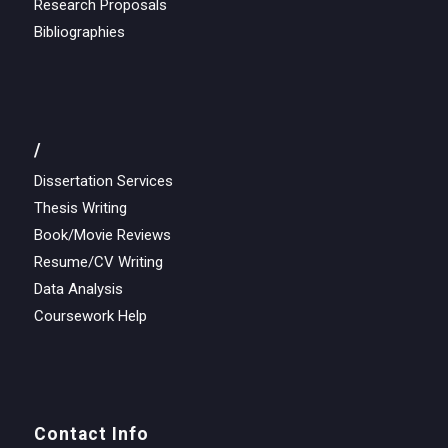
Research Proposals
Bibliographies
/
Dissertation Services
Thesis Writing
Book/Movie Reviews
Resume/CV Writing
Data Analysis
Coursework Help
Contact Info