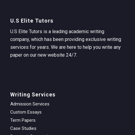
U.S Elite Tutors
U.S Elite Tutors is a leading academic writing
company, which has been providing exclusive writing
services for years. We are here to help you write any
paper on our new website 24/7.
Writing Services
Admission Services
Custom Essays
Term Papers
Case Studies