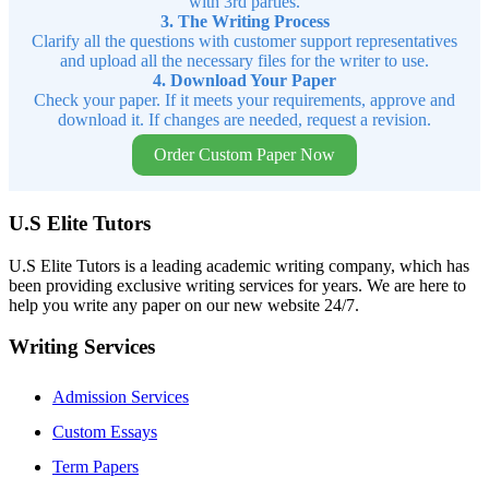
with 3rd parties.
3. The Writing Process
Clarify all the questions with customer support representatives
and upload all the necessary files for the writer to use.
4. Download Your Paper
Check your paper. If it meets your requirements, approve and
download it. If changes are needed, request a revision.
Order Custom Paper Now
U.S Elite Tutors
U.S Elite Tutors is a leading academic writing company, which has
been providing exclusive writing services for years. We are here to
help you write any paper on our new website 24/7.
Writing Services
Admission Services
Custom Essays
Term Papers