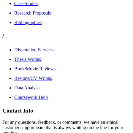
Case Studies
Research Proposals
Bibliographies
/
Dissertation Services
Thesis Writing
Book/Movie Reviews
Resume/CV Writing
Data Analysis
Coursework Help
Contact Info
For any questions, feedback, or comments, we have an ethical
customer support team that is always waiting on the line for your
inquiries.