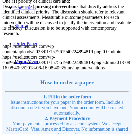
One (1) priority of clinical care and;
Discuss three (3)
nursing interventions
that directly address the
Contact Us
identified clinical priority. The discussion should refer to relevant
clinical assessments. Measurable outcome parameters for each
intervention will be discussed to justify the intervention and evaluate
Sign In
its efficacy. Discussion is to be supported with contemporary
research.
Order Paper
https://uselitetutors.com/wp-
content/uploads/2023/01/157561940224894819.png
0
0
admin
https://uselitetutors.com/wp-
Menu
Menu
content/uploads/2023/01/157561940224894819.png
admin
2018-08-
16 08:40:35
2018-08-16 08:40:35
nursing interventions
How to order a paper
1. Fill in the order form
Issue instructions for your paper in the order form. Include a
discount code if you have one. Your account will be created
automatically.
2. Payment Procedure
Your payment is processed by a secure system. We accept
MasterCard, Visa, Amex and Discover. No information is shared