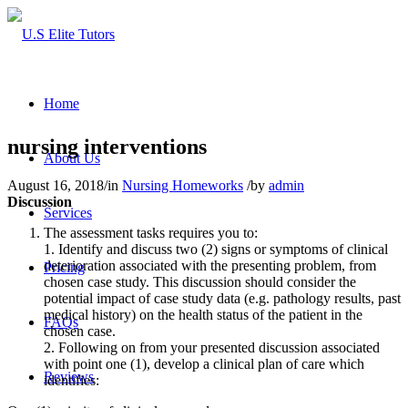
Home
nursing interventions
About Us
August 16, 2018
/
in
Nursing Homeworks
/
by
admin
Discussion
Services
The assessment tasks requires you to:
1. Identify and discuss two (2) signs or symptoms of clinical
deterioration associated with the presenting problem, from
Pricing
chosen case study. This discussion should consider the
potential impact of case study data (e.g. pathology results, past
medical history) on the health status of the patient in the
FAQs
chosen case.
2. Following on from your presented discussion associated
with point one (1), develop a clinical plan of care which
Reviews
identifies: