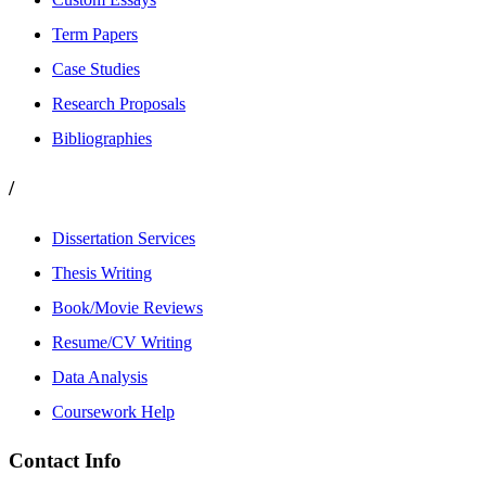
Term Papers
Case Studies
Research Proposals
Bibliographies
/
Dissertation Services
Thesis Writing
Book/Movie Reviews
Resume/CV Writing
Data Analysis
Coursework Help
Contact Info