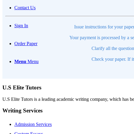
Contact Us
Sign In
Issue instructions for your pape
Your payment is processed by a se
Order Paper
Clarify all the questio
Check your paper. If i
Menu
Menu
U.S Elite Tutors
U.S Elite Tutors is a leading academic writing company, which has be
Writing Services
Admission Services
Custom Essays