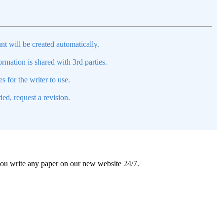
nt will be created automatically.
mation is shared with 3rd parties.
s for the writer to use.
ed, request a revision.
 you write any paper on our new website 24/7.