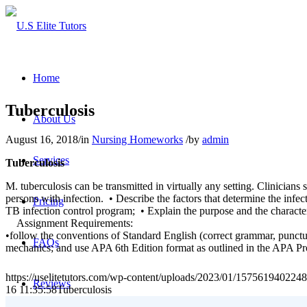
Home
Tuberculosis
About Us
August 16, 2018
/
in
Nursing Homeworks
/
by
admin
Services
Tuberculosis
M. tuberculosis can be transmitted in virtually any setting. Clinician
persons with infection. • Describe the factors that determine the infec
Pricing
TB infection control program; • Explain the purpose and the character
Assignment Requirements:
•follow the conventions of Standard English (correct grammar, punctuatio
FAQs
mechanics; and use APA 6th Edition format as outlined in the APA Pr
https://uselitetutors.com/wp-content/uploads/2023/01/15756194022
Reviews
16 11:35:58
Tuberculosis