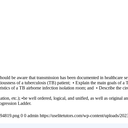
s should be aware that transmission has been documented in healthcare s
tiousness of a tuberculosis (TB) patient; • Explain the main goals of a 
istics of a TB airborne infection isolation room; and • Describe the c
n, etc.); •be well ordered, logical, and unified, as well as original and
ogression Ladder.
4894819.png
0
0
admin
https://uselitetutors.com/wp-content/uploads/