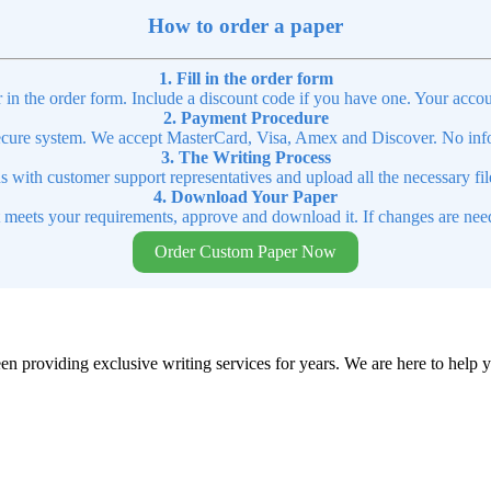
How to order a paper
1. Fill in the order form
r in the order form. Include a discount code if you have one. Your accou
2. Payment Procedure
cure system. We accept MasterCard, Visa, Amex and Discover. No infor
3. The Writing Process
ns with customer support representatives and upload all the necessary file
4. Download Your Paper
t meets your requirements, approve and download it. If changes are need
Order Custom Paper Now
en providing exclusive writing services for years. We are here to help