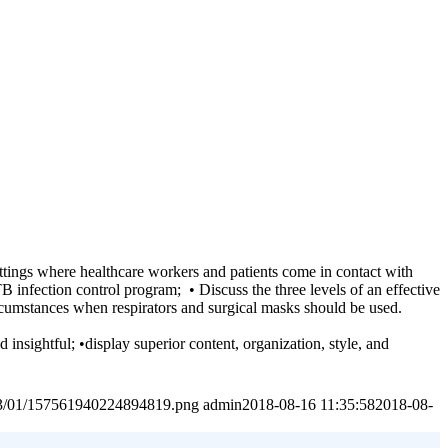
ettings where healthcare workers and patients come in contact with
TB infection control program; • Discuss the three levels of an effective
ircumstances when respirators and surgical masks should be used.
 insightful; •display superior content, organization, style, and
2023/01/157561940224894819.png
admin
2018-08-16 11:35:58
2018-08-