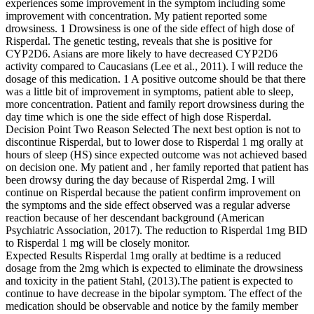
experiences some improvement in the symptom including some
improvement with concentration. My patient reported some
drowsiness. 1 Drowsiness is one of the side effect of high dose of
Risperdal. The genetic testing, reveals that she is positive for
CYP2D6. Asians are more likely to have decreased CYP2D6
activity compared to Caucasians (Lee et al., 2011). I will reduce the
dosage of this medication. 1 A positive outcome should be that there
was a little bit of improvement in symptoms, patient able to sleep,
more concentration. Patient and family report drowsiness during the
day time which is one the side effect of high dose Risperdal.
Decision Point Two Reason Selected The next best option is not to
discontinue Risperdal, but to lower dose to Risperdal 1 mg orally at
hours of sleep (HS) since expected outcome was not achieved based
on decision one. My patient and , her family reported that patient has
been drowsy during the day because of Risperdal 2mg. I will
continue on Risperdal because the patient confirm improvement on
the symptoms and the side effect observed was a regular adverse
reaction because of her descendant background (American
Psychiatric Association, 2017). The reduction to Risperdal 1mg BID
to Risperdal 1 mg will be closely monitor.
Expected Results Risperdal 1mg orally at bedtime is a reduced
dosage from the 2mg which is expected to eliminate the drowsiness
and toxicity in the patient Stahl, (2013).The patient is expected to
continue to have decrease in the bipolar symptom. The effect of the
medication should be observable and notice by the family member