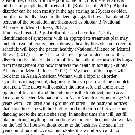
area of life, that is, from the poor to the rich, this disorder affects
millions of people in all facets of life (Robert et al., 2017). Bipolar
disorder can be seen mostly in the age starting at 25years or older,
but it is not totally absent in the teenage age. It shows that about 2.6
percent of the population are diagnosed as bipolar. 3 (National
Alliance on Mental Illness, 2017).
If not well treated ,Bipolar disorder can be critical; 1 early
identification of symptoms with an appropriate treatment plan may
include psychotherapy, medications, a healthy lifestyle and a regular
schedule will keep the patient healthy (National Alliance on Mental
Illness. (2017). 1 The NP should have a good understand of this
disorder to be able to take care of this the patient because of its long-
term management and how it affects the health in totality (National
Alliance on Mental Illness. (2017). 1 My focus of this paper will
look into an Asian American Woman with a bipolar disorder,
symptoms management, diagnosing the symptom, and the complete
treatment. The paper will consider the most safe and appropriate
options of treatment and the outcome as the treatment, and care.
Decision Selected My patient is an Asian American woman age 39
years with 4 children and 3 ground children. The husband notices
that sometimes she will be singing loud to the top of her voice and
dancing not to the music she sang. In another time she will just fill
like not doing anything and nothing will interest her, and she will lay
on the bed for hours without going to the business she spent her
years building and love so much.Patient is withdrawn and non-