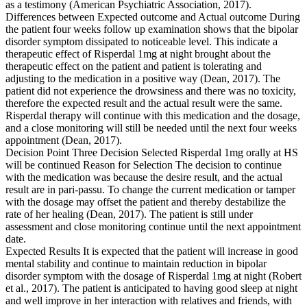
as a testimony (American Psychiatric Association, 2017).
Differences between Expected outcome and Actual outcome During
the patient four weeks follow up examination shows that the bipolar
disorder symptom dissipated to noticeable level. This indicate a
therapeutic effect of Risperdal 1mg at night brought about the
therapeutic effect on the patient and patient is tolerating and
adjusting to the medication in a positive way (Dean, 2017). The
patient did not experience the drowsiness and there was no toxicity,
therefore the expected result and the actual result were the same.
Risperdal therapy will continue with this medication and the dosage,
and a close monitoring will still be needed until the next four weeks
appointment (Dean, 2017).
Decision Point Three Decision Selected Risperdal 1mg orally at HS
will be continued Reason for Selection The decision to continue
with the medication was because the desire result, and the actual
result are in pari-passu. To change the current medication or tamper
with the dosage may offset the patient and thereby destabilize the
rate of her healing (Dean, 2017). The patient is still under
assessment and close monitoring continue until the next appointment
date.
Expected Results It is expected that the patient will increase in good
mental stability and continue to maintain reduction in bipolar
disorder symptom with the dosage of Risperdal 1mg at night (Robert
et al., 2017). The patient is anticipated to having good sleep at night
and well improve in her interaction with relatives and friends, with