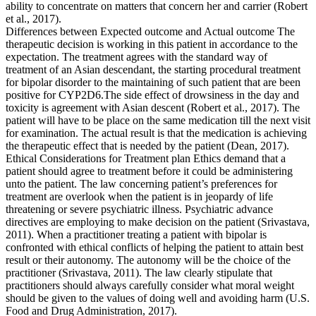
ability to concentrate on matters that concern her and carrier (Robert
et al., 2017).
Differences between Expected outcome and Actual outcome The
therapeutic decision is working in this patient in accordance to the
expectation. The treatment agrees with the standard way of
treatment of an Asian descendant, the starting procedural treatment
for bipolar disorder to the maintaining of such patient that are been
positive for CYP2D6.The side effect of drowsiness in the day and
toxicity is agreement with Asian descent (Robert et al., 2017). The
patient will have to be place on the same medication till the next visit
for examination. The actual result is that the medication is achieving
the therapeutic effect that is needed by the patient (Dean, 2017).
Ethical Considerations for Treatment plan Ethics demand that a
patient should agree to treatment before it could be administering
unto the patient. The law concerning patient’s preferences for
treatment are overlook when the patient is in jeopardy of life
threatening or severe psychiatric illness. Psychiatric advance
directives are employing to make decision on the patient (Srivastava,
2011). When a practitioner treating a patient with bipolar is
confronted with ethical conflicts of helping the patient to attain best
result or their autonomy. The autonomy will be the choice of the
practitioner (Srivastava, 2011). The law clearly stipulate that
practitioners should always carefully consider what moral weight
should be given to the values of doing well and avoiding harm (U.S.
Food and Drug Administration, 2017).