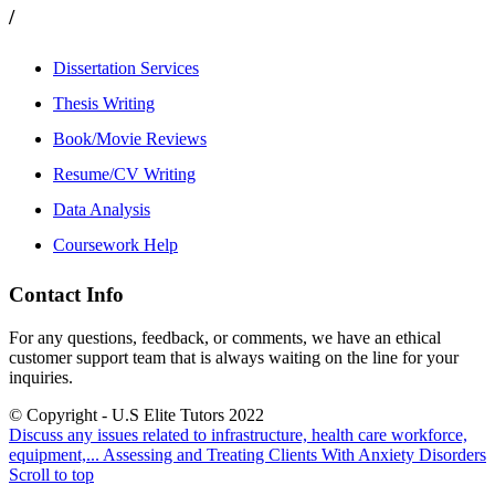
/
Dissertation Services
Thesis Writing
Book/Movie Reviews
Resume/CV Writing
Data Analysis
Coursework Help
Contact Info
For any questions, feedback, or comments, we have an ethical
customer support team that is always waiting on the line for your
inquiries.
© Copyright - U.S Elite Tutors 2022
Discuss any issues related to infrastructure, health care workforce,
equipment,...
Assessing and Treating Clients With Anxiety Disorders
Scroll to top