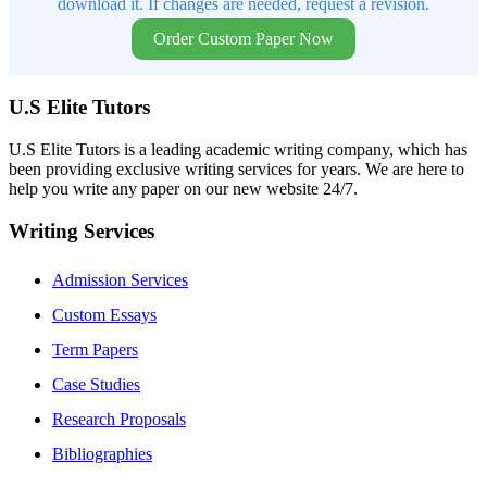
download it. If changes are needed, request a revision.
Order Custom Paper Now
U.S Elite Tutors
U.S Elite Tutors is a leading academic writing company, which has
been providing exclusive writing services for years. We are here to
help you write any paper on our new website 24/7.
Writing Services
Admission Services
Custom Essays
Term Papers
Case Studies
Research Proposals
Bibliographies