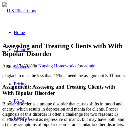
Home
Assessing and Treating Clients with With
About Us
Bipolar Disorder
August 17, 2018
/
in
Nursing Homeworks
/
by
admin
Services
plagiarism must be less than 15% . i need the assignment is 11 hours.
Pricing
Assignment: Assessing and Treating Clients with
With Bipolar Disorder
FAQs
Bipolar disorder is a unique disorder that causes shifts in mood and
energy, which results in depression and mania for clients. Proper
diagnosis of this disorder is often a challenge for two reasons: 1)
Reviews
clients often present as depressive or manic, but may have both; and
2) many symptoms of bipolar disorder are similar to other disorders.