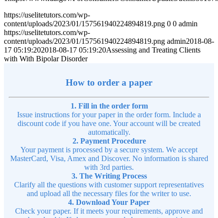
https://uselitetutors.com/wp-
content/uploads/2023/01/157561940224894819.png
0
0
admin
https://uselitetutors.com/wp-
content/uploads/2023/01/157561940224894819.png
admin
2018-08-
17 05:19:20
2018-08-17 05:19:20
Assessing and Treating Clients
with With Bipolar Disorder
How to order a paper
1. Fill in the order form
Issue instructions for your paper in the order form. Include a
discount code if you have one. Your account will be created
automatically.
2. Payment Procedure
Your payment is processed by a secure system. We accept
MasterCard, Visa, Amex and Discover. No information is shared
with 3rd parties.
3. The Writing Process
Clarify all the questions with customer support representatives
and upload all the necessary files for the writer to use.
4. Download Your Paper
Check your paper. If it meets your requirements, approve and