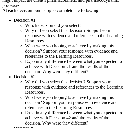
might impact the client’s pharmacokinetic and pharmacodynamic
processes.
At each decision point stop to complete the following:
Decision #1
Which decision did you select?
Why did you select this decision? Support your
response with evidence and references to the Learning
Resources.
What were you hoping to achieve by making this
decision? Support your response with evidence and
references to the Learning Resources.
Explain any difference between what you expected to
achieve with Decision #1 and the results of the
decision. Why were they different?
Decision #2
Why did you select this decision? Support your
response with evidence and references to the Learning
Resources.
What were you hoping to achieve by making this
decision? Support your response with evidence and
references to the Learning Resources.
Explain any difference between what you expected to
achieve with Decision #2 and the results of the
decision. Why were they different?