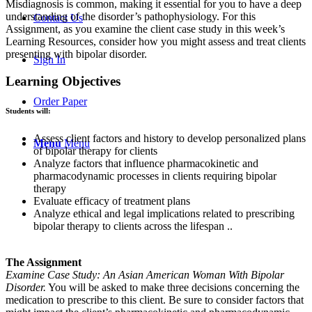
Misdiagnosis is common, making it essential for you to have a deep
understanding of the disorder’s pathophysiology. For this
Contact Us
Assignment, as you examine the client case study in this week’s
Learning Resources, consider how you might assess and treat clients
presenting with bipolar disorder.
Sign In
Learning Objectives
Order Paper
Students will:
Assess client factors and history to develop personalized plans
Menu
Menu
of bipolar therapy for clients
Analyze factors that influence pharmacokinetic and
pharmacodynamic processes in clients requiring bipolar
therapy
Evaluate efficacy of treatment plans
Analyze ethical and legal implications related to prescribing
bipolar therapy to clients across the lifespan ..
The Assignment
Examine Case Study: An Asian American Woman With Bipolar
Disorder.
You will be asked to make three decisions concerning the
medication to prescribe to this client. Be sure to consider factors that