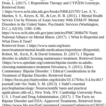
Dean, L. (2017). 1 Risperidone Therapy and CYP2D6 Genotype.
Retrieved from:
1 https://www.ncbi.nlm.nih.gov/books/NBK425795/ Lee, S. Y.,
Martins, S. S., Keyes, K. M., & Lee, H. B. (2011). 1 Mental Health
Service Use by Persons of Asian Ancestry With DSM-IV Mental
Disorders in the United States. Psychiatric Services (Washington,
D.C.), 62(10), 1180–1186.
https://www.ncbi.nlm.nih.gov/pmc/articles/PMC3698479/ Nami
National Alliance on Mental Illness. (2017). 1 What Is Risperdal and
What Does It Treat?
Retrieved from: 1 https://www.nami.org/learn-
more/treatment/mental-health-medications/risperidone (Risperdal).
Robert, M., Keck, P., & David Solomon, D. (2017). 1 Bipolar
disorder in adults:Choosing maintenance treatment. Retrieved from:
1https://www.uptodate.org/contents/bipolar-isorder-in-adults-
choosing-maintenance-treatment Srivastava, S. (2011). Ethics
Commentary: Bipolar Disorder: 1 Ethical Considerations in the
Treatment of Bipolar Disorder. Retrieved from:
1 https://focus.psychiatryonline.org/doi/abs/10.1176/foc.9.4.foc461?
journalCode=foc Stahl, S. M. (2013). 1 Stahl’s essential
psychopharmacology: Neuroscientific basis and practical
applications (4th ed.). New York, NY: Cambridge University Press.
U.S. 1 Food and Drug Administration. (2017). 1 The Facts on
Bipolar Disorder and FDA- Approved Treatments. Retrieved from:
1https://www.fda.gov/ForConsumers/ConsumerUpdates/ucm530107.