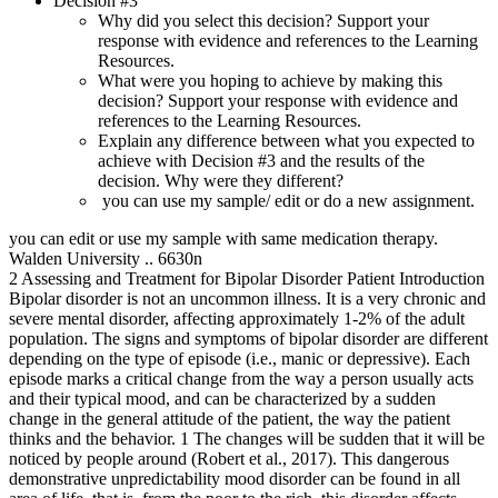
Decision #3
Why did you select this decision? Support your
response with evidence and references to the Learning
Resources.
What were you hoping to achieve by making this
decision? Support your response with evidence and
references to the Learning Resources.
Explain any difference between what you expected to
achieve with Decision #3 and the results of the
decision. Why were they different?
you can use my sample/ edit or do a new assignment.
you can edit or use my sample with same medication therapy.
Walden University .. 6630n
2 Assessing and Treatment for Bipolar Disorder Patient Introduction
Bipolar disorder is not an uncommon illness. It is a very chronic and
severe mental disorder, affecting approximately 1-2% of the adult
population. The signs and symptoms of bipolar disorder are different
depending on the type of episode (i.e., manic or depressive). Each
episode marks a critical change from the way a person usually acts
and their typical mood, and can be characterized by a sudden
change in the general attitude of the patient, the way the patient
thinks and the behavior. 1 The changes will be sudden that it will be
noticed by people around (Robert et al., 2017). This dangerous
demonstrative unpredictability mood disorder can be found in all