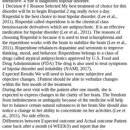
interactive. 4 She is diagnosed Bipolar disorder.
1 Decision # 1 Reason Selected My best treatment of choice for this
disorder will be to begin Risperdal 2 mg orally twice a day.
Risperdal is the best choice to treat bipolar disorder. (Lee et al.,
2011). Risperdal called risperidone is in the chemical class
benzisoxazole derivatives which are antipsychotic. It is an effective
medication for bipolar disorder (Lee et al., 2011). The reasons of
choosing Risperdal is because it is used to treat schizophrenia and
the risperidone works with the brain to stabilize the brain (Lee et al.,
2011). Risperidone rebalances dopamine and serotonin to improve
thinking, mood, and behavior. Risperidone belongs to a class of
drugs called atypical antipsychotics approved by U.S. Food and
Drug Administration (FDA) The drug is also used to treat symptoms
of bipolar disorder and irritability (NAMI, 2017).
Expected Results We will need to have some subjective and
objective changes. 1Patient should be able to verbalize changes
within the first month of the treatment.
During the next visit with the patient after one month, she is
expected to express changes in the clarity of her brain. The freedom
from indistinctness or ambiguity because of the medicine will help
her to balance certain natural substances in her brain.She should also
notice a change in her ability to concentrate on her activities (Lee et
al., 2011). No side effects.
Differences between Expected outcome and Actual outcome Patient
came back after a month (4 WEEKS) and report that she