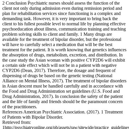
2 Conclusion Psychiatric nurses should assess the function of the
client not only during admission even during remission period and
plan for rehabilitation services since functioning is a complex and
demanding task. However, it is very important to bring back the
client to his fullest possible level to normal life by planning effective
psychoeducation about illness, communication training and teaching
problem solving skills to client and family. 1 Many drugs are
available for the treatment of bipolar disorder, but the professional
will have to carefully select a medication that will be the best
treatment for the patient. It is worth knowing that genetics influences
the absorption of drugs, metabolism, excretion, and distribution. In
the case study the Asian woman with positive CYP2D6 will exhibit
a certain side effect which will not be in a patient with negative
CYP2D6 (Dean, 2017). Therefore, the dosage and frequent of
dispensing of drugs be based on the genetic testing (National
Alliance on Mental Illness, 2017). The treatment of bipolar disorders
in Asian descent must be handled carefully and in accordance with
the Food and Drug Administration set guidelines (U.S. Food and
Drug Administration, 2017). In conclusion the safety of the patient
and the life of family and friends should be the paramount concern
of the practitioners.
References American Psychiatric Association. (2017). 1 Treatment
of Patients with Bipolar Disorder.
Retrieved from:
1http://psychiatryonline.org/pb/assets/raw/sitewide/practice_guidelines