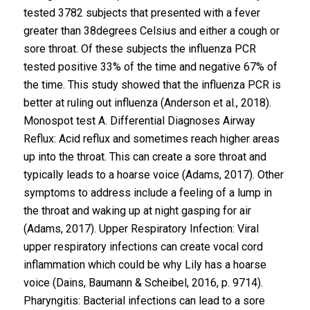
tested 3782 subjects that presented with a fever
greater than 38degrees Celsius and either a cough or
sore throat. Of these subjects the influenza PCR
tested positive 33% of the time and negative 67% of
the time. This study showed that the influenza PCR is
better at ruling out influenza (Anderson et al., 2018).
Monospot test A. Differential Diagnoses Airway
Reflux: Acid reflux and sometimes reach higher areas
up into the throat. This can create a sore throat and
typically leads to a hoarse voice (Adams, 2017). Other
symptoms to address include a feeling of a lump in
the throat and waking up at night gasping for air
(Adams, 2017). Upper Respiratory Infection: Viral
upper respiratory infections can create vocal cord
inflammation which could be why Lily has a hoarse
voice (Dains, Baumann & Scheibel, 2016, p. 9714).
Pharyngitis: Bacterial infections can lead to a sore