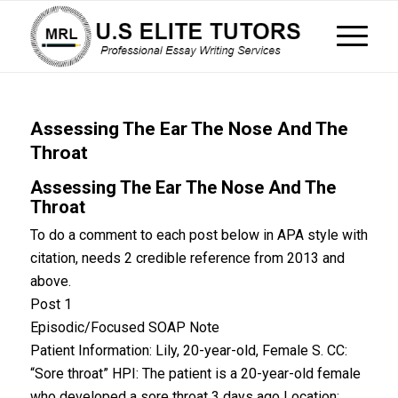
Assessing The Ear The Nose And The
Throat
Assessing The Ear The Nose And The
Throat
To do a comment to each post below in APA style with
citation, needs 2 credible reference from 2013 and
above.
Post 1
Episodic/Focused SOAP Note
Patient Information: Lily, 20-year-old, Female S. CC:
“Sore throat” HPI: The patient is a 20-year-old female
who developed a sore throat 3 days ago Location: