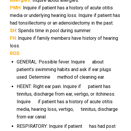
Allergies:
Inquire about allergies.
PMH:
Inquire if patient has a history of acute otitis
media or underlying hearing loss. Inquire if patient has
had tonsillectomy or an adenoidectomy in the past.
SH
: Spends time in pool during summer.
FH
: Inquire if family members have history of hearing
loss.
ROS:
GENERAL: Possible fever. Inquire about
patient’s swimming habits and ask if ear plugs
used. Determine method of cleaning ear.
HEENT: Right ear pain. Inquire if patient has
tinnitus, discharge from ear, vertigo, or itchiness.
Inquire if patient has a history of acute otitis
media, hearing loss, vertigo, tinnitus, discharge
from ear canal.
RESPIRATORY: Inquire if patient has had post