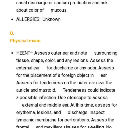
nasal discharge or sputum production and ask
about color of mucous.
ALLERGIES: Unknown
O.
Physical exam
:
HEENT— Assess outer ear and note surrounding
tissue, shape, color, and any lesions. Assess the
external ear for discharge or any odor. Assess
for the placement of a foreign object in ear.
Assess for tenderness on the outer ear near the
auricle and mastoid. Tenderness could indicate
a possible infection. Use otoscope to assess
external and middle ear. At this time, assess for
erythema, lesions, and discharge. Inspect
tympanic membrane for perforations. Assess the
frontal and maxillary sinuses for swelling. No