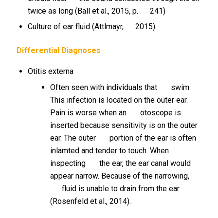
twice as long (Ball et al., 2015, p. 241)
Culture of ear fluid (Attlmayr, 2015).
Differential Diagnoses
Otitis externa
Often seen with individuals that swim.
This infection is located on the outer ear.
Pain is worse when an otoscope is
inserted because sensitivity is on the outer
ear. The outer portion of the ear is often
inlamted and tender to touch. When
inspecting the ear, the ear canal would
appear narrow. Because of the narrowing,
fluid is unable to drain from the ear
(Rosenfeld et al., 2014).