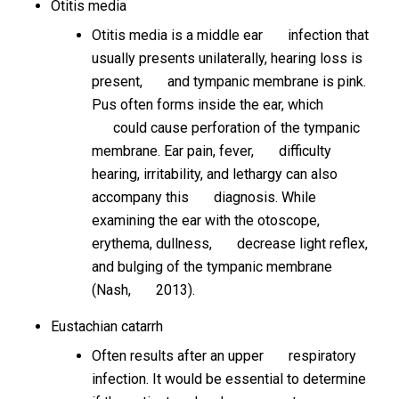
Otitis media
Otitis media is a middle ear infection that
usually presents unilaterally, hearing loss is
present, and tympanic membrane is pink.
Pus often forms inside the ear, which
could cause perforation of the tympanic
membrane. Ear pain, fever, difficulty
hearing, irritability, and lethargy can also
accompany this diagnosis. While
examining the ear with the otoscope,
erythema, dullness, decrease light reflex,
and bulging of the tympanic membrane
(Nash, 2013).
Eustachian catarrh
Often results after an upper respiratory
infection. It would be essential to determine