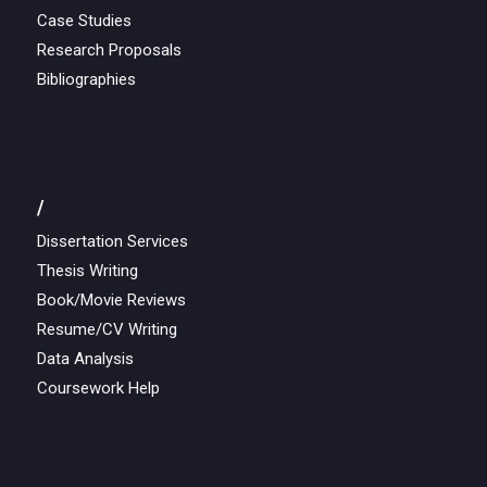
Case Studies
Research Proposals
Bibliographies
/
Dissertation Services
Thesis Writing
Book/Movie Reviews
Resume/CV Writing
Data Analysis
Coursework Help