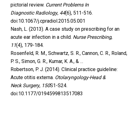
pictorial review.
Current Problems In
Diagnostic Radiology
,
44
(6), 511-516.
doi:10.1067/j.cpradiol.2015.05.001
Nash, L. (2013). A case study on prescribing for an
acute ear infection in a child.
Nurse Prescribing
,
11
(4), 179-184.
Rosenfeld, R. M., Schwartz, S. R., Cannon, C. R., Roland,
P. S., Simon, G. R., Kumar, K. A., & …
Robertson, P. J. (2014). Clinical practice guideline:
Acute otitis externa.
Otolaryngology-Head &
Neck Surgery
,
150
S1-S24.
doi:10.1177/0194599813517083