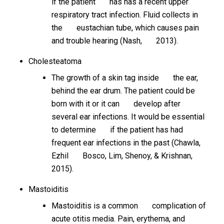
if the patient has has a recent upper
respiratory tract infection. Fluid collects in
the eustachian tube, which causes pain
and trouble hearing (Nash, 2013).
Cholesteatoma
The growth of a skin tag inside the ear,
behind the ear drum. The patient could be
born with it or it can develop after
several ear infections. It would be essential
to determine if the patient has had
frequent ear infections in the past (Chawla,
Ezhil Bosco, Lim, Shenoy, & Krishnan,
2015).
Mastoiditis
Mastoiditis is a common complication of
acute otitis media. Pain, erythema, and