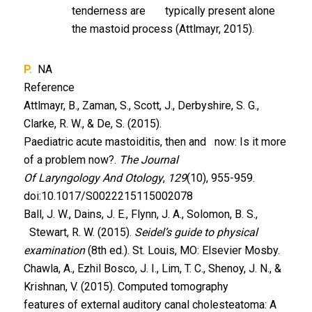
tenderness are typically present alone
the mastoid process (Attlmayr, 2015).
P.
NA
Reference
Attlmayr, B., Zaman, S., Scott, J., Derbyshire, S. G.,
Clarke, R. W., & De, S. (2015).
Paediatric acute mastoiditis, then and now: Is it more
of a problem now?.
The Journal
Of Laryngology And Otology
,
129
(10), 955-959.
doi:10.1017/S0022215115002078
Ball, J. W., Dains, J. E., Flynn, J. A., Solomon, B. S.,
Stewart, R. W. (2015).
Seidel’s guide to physical
examination
(8th ed.). St. Louis, MO: Elsevier Mosby.
Chawla, A., Ezhil Bosco, J. I., Lim, T. C., Shenoy, J. N., &
Krishnan, V. (2015). Computed tomography
features of external auditory canal cholesteatoma: A