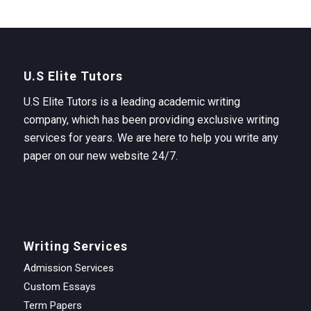
U.S Elite Tutors
U.S Elite Tutors is a leading academic writing
company, which has been providing exclusive writing
services for years. We are here to help you write any
paper on our new website 24/7.
Writing Services
Admission Services
Custom Essays
Term Papers