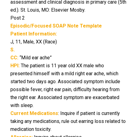
assessment and clinical diagnosis in primary care (5th
ed.). St. Louis, MO: Elsevier Mosby.
Post 2
Episodic/Focused SOAP Note Template
Patient Information:
J, 11, Male, XX (Race)
S.
CC:
“Mild ear ache”
HPI:
The patient is 11 year old XX male who
presented himself with a mild right ear ache, which
started two days ago. Associated symptom include
possible fever, right ear pain, difficulty hearing from
the right ear. Associated symptom are exacerbated
with sleep.
Current Medications
: Inquire if patient is currently
taking any medications, rule out earring loss related to
medication toxicity.