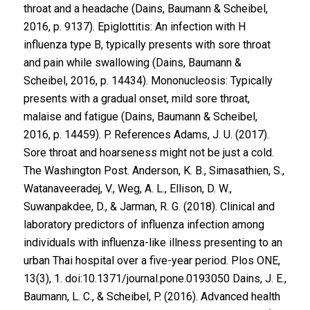
throat and a headache (Dains, Baumann & Scheibel,
2016, p. 9137). Epiglottitis: An infection with H
influenza type B, typically presents with sore throat
and pain while swallowing (Dains, Baumann &
Scheibel, 2016, p. 14434). Mononucleosis: Typically
presents with a gradual onset, mild sore throat,
malaise and fatigue (Dains, Baumann & Scheibel,
2016, p. 14459). P. References Adams, J. U. (2017).
Sore throat and hoarseness might not be just a cold.
The Washington Post. Anderson, K. B., Simasathien, S.,
Watanaveeradej, V., Weg, A. L., Ellison, D. W.,
Suwanpakdee, D., & Jarman, R. G. (2018). Clinical and
laboratory predictors of influenza infection among
individuals with influenza-like illness presenting to an
urban Thai hospital over a five-year period. Plos ONE,
13(3), 1. doi:10.1371/journal.pone.0193050 Dains, J. E.,
Baumann, L. C., & Scheibel, P. (2016). Advanced health