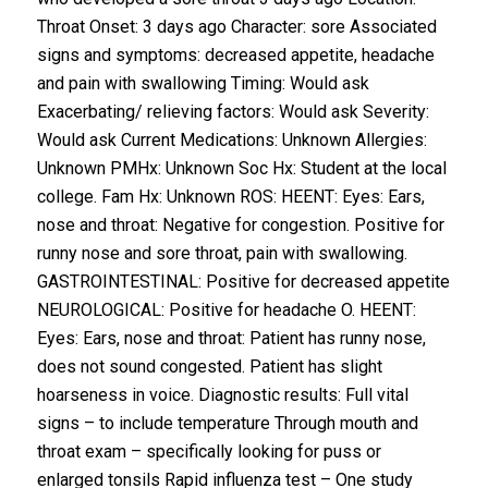
Throat Onset: 3 days ago Character: sore Associated
signs and symptoms: decreased appetite, headache
and pain with swallowing Timing: Would ask
Exacerbating/ relieving factors: Would ask Severity:
Would ask Current Medications: Unknown Allergies:
Unknown PMHx: Unknown Soc Hx: Student at the local
college. Fam Hx: Unknown ROS: HEENT: Eyes: Ears,
nose and throat: Negative for congestion. Positive for
runny nose and sore throat, pain with swallowing.
GASTROINTESTINAL: Positive for decreased appetite
NEUROLOGICAL: Positive for headache O. HEENT:
Eyes: Ears, nose and throat: Patient has runny nose,
does not sound congested. Patient has slight
hoarseness in voice. Diagnostic results: Full vital
signs – to include temperature Through mouth and
throat exam – specifically looking for puss or
enlarged tonsils Rapid influenza test – One study