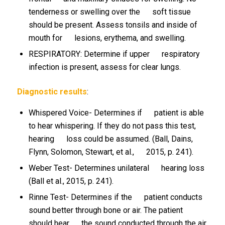
tenderness or swelling over the soft tissue
should be present. Assess tonsils and inside of
mouth for lesions, erythema, and swelling.
RESPIRATORY: Determine if upper respiratory
infection is present, assess for clear lungs.
Diagnostic results
:
Whispered Voice- Determines if patient is able
to hear whispering. If they do not pass this test,
hearing loss could be assumed. (Ball, Dains,
Flynn, Solomon, Stewart, et al., 2015, p. 241).
Weber Test- Determines unilateral hearing loss
(Ball et al., 2015, p. 241).
Rinne Test- Determines if the patient conducts
sound better through bone or air. The patient
should hear the sound conducted through the air