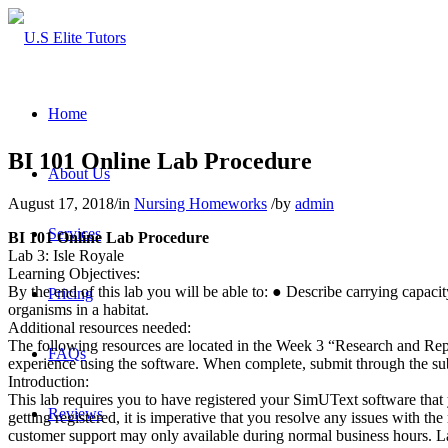
Home
BI 101 Online Lab Procedure
About Us
August 17, 2018
/
in
Nursing Homeworks
/
by
admin
Services
BI 101 Online Lab Procedure
Lab 3: Isle Royale
Learning Objectives:
By the end of this lab you will be able to: ● Describe carrying capac
Pricing
organisms in a habitat.
Additional resources needed:
The following resources are located in the Week 3 “Research and Repo
FAQs
experience using the software. When complete, submit through the s
Introduction:
This lab requires you to have registered your SimUText software that 
Reviews
getting registered, it is imperative that you resolve any issues with
customer support may only available during normal business hours. ​Late