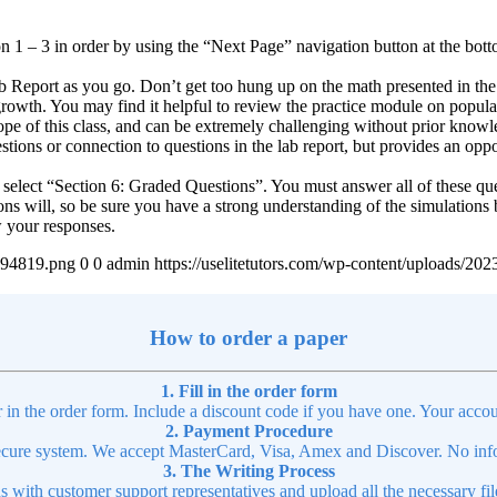
n 1 – 3 in order by using the “Next Page” navigation button at the bottom 
 Report as you go. Don’t get too hung up on the math presented in the 
l growth. You may find it helpful to review the practice module on popul
 of this class, and can be extremely challenging without prior knowledge
tions or connection to questions in the lab report, but provides an opp
n, select “Section 6: Graded Questions”. You must answer all of these qu
ons will, so be sure you have a strong understanding of the simulations 
w your responses.
4894819.png
0
0
admin
https://uselitetutors.com/wp-content/uploads/
How to order a paper
1. Fill in the order form
r in the order form. Include a discount code if you have one. Your accou
2. Payment Procedure
cure system. We accept MasterCard, Visa, Amex and Discover. No infor
3. The Writing Process
ns with customer support representatives and upload all the necessary file