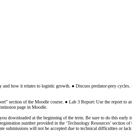
ity and how it relates to logistic growth. ● Discuss predator-prey cycl
rt” section of the Moodle course. ● Lab 3 Report: Use the report to an
ubmission page in Moodle.
you downloaded at the beginning of the term. Be sure to do this early i
 the registration number provided in the ‘Technology Resources’ section
 submissions will not be accepted due to technical difficulties or lack o