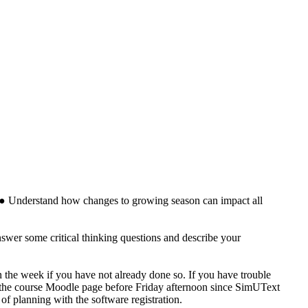
es. ● Understand how changes to growing season can impact all
swer some critical thinking questions and describe your
n the week if you have not already done so. If you have trouble
 of the course Moodle page before Friday afternoon since SimUText
f planning with the software registration​.