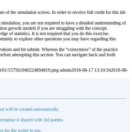
of the simulation screen. In order to receive full credit for this lab
simulation, you are not required to have a detailed understanding of
ation growth models if you are struggling with the concept.
 of statistics. It is not required that you do this exercise.
ortunity to explore other questions you may have regarding this
estions and hit submit. Whereas the “correctness” of the practice
before attempting this section. You can navigate back and forth
2023/01/157561940224894819.png
admin
2018-08-17 13:10:34
2018-08-
nt will be created automatically.
mation is shared with 3rd parties.
s for the writer to use.