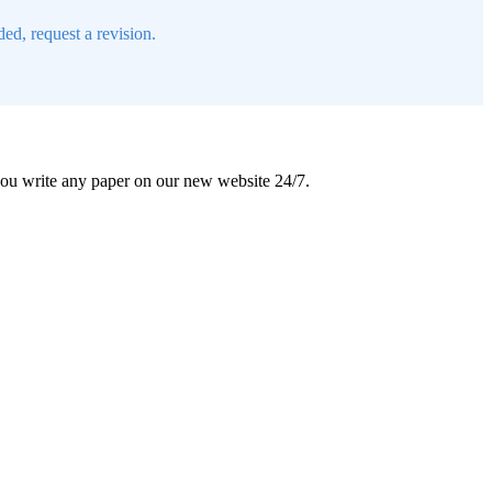
ed, request a revision.
 you write any paper on our new website 24/7.