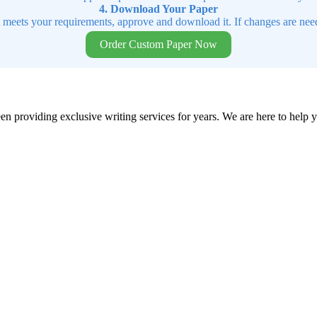
4. Download Your Paper
t meets your requirements, approve and download it. If changes are need
Order Custom Paper Now
en providing exclusive writing services for years. We are here to help