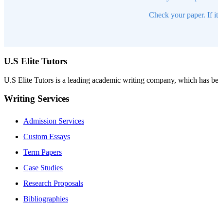
Check your paper. If i
U.S Elite Tutors
U.S Elite Tutors is a leading academic writing company, which has be
Writing Services
Admission Services
Custom Essays
Term Papers
Case Studies
Research Proposals
Bibliographies