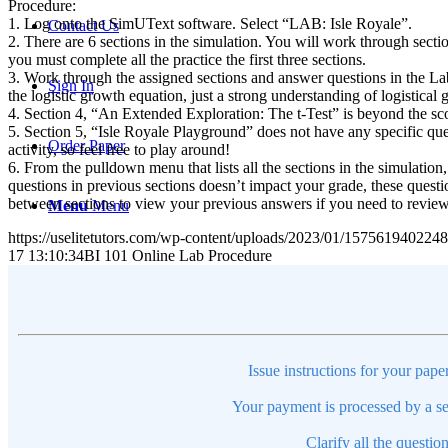
Procedure:
1. Log onto the SimUText software. Select “LAB: Isle Royale”.
Contact Us
2. There are 6 sections in the simulation. You will work through sectio
you must complete all the practice the first three sections.
3. Work through the assigned sections and answer questions in the Lab
Sign In
the logistic growth equation, just a strong understanding of logistica
4. Section 4, “An Extended Exploration: The t-Test” is beyond the scope
5. Section 5, “Isle Royale Playground” does not have any specific ques
Order Paper
activity, so feel free to play around!
6. From the pulldown menu that lists all the sections in the simulatio
questions in previous sections doesn’t impact your grade, these questi
between sections to view your previous answers if you need to revie
Menu
Menu
https://uselitetutors.com/wp-content/uploads/2023/01/15756194022
17 13:10:34
BI 101 Online Lab Procedure
Issue instructions for your pape
Your payment is processed by a se
Clarify all the questio