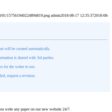
2023/01/157561940224894819.png
admin
2018-08-17 12:35:37
2018-08-
nt will be created automatically.
mation is shared with 3rd parties.
s for the writer to use.
ed, request a revision.
 you write any paper on our new website 24/7.