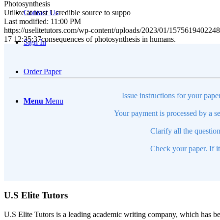
Photosynthesis
Utilize at least 1 credible source to suppo
Contact Us
Last modified: 11:00 PM
https://uselitetutors.com/wp-content/uploads/2023/01/15756194022
17 12:35:37
consequences of photosynthesis in humans.
Sign In
Order Paper
Issue instructions for your pape
Menu
Menu
Your payment is processed by a se
Clarify all the questio
Check your paper. If i
U.S Elite Tutors
U.S Elite Tutors is a leading academic writing company, which has be