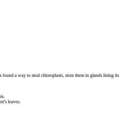
 found a way to steal chloroplasts, store them in glands lining its
is.
nt’s leaves.