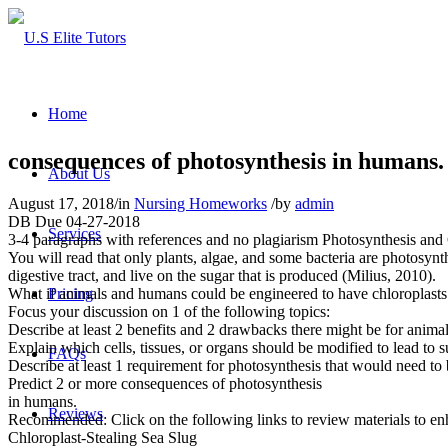
Home
consequences of photosynthesis in humans.
About Us
August 17, 2018
/
in
Nursing Homeworks
/
by
admin
DB Due 04-27-2018
Services
3-4 paragraphs with references and no plagiarism Photosynthesis and
You will read that only plants, algae, and some bacteria are photosynth
digestive tract, and live on the sugar that is produced (Milius, 2010).
What if animals and humans could be engineered to have chloroplasts
Pricing
Focus your discussion on 1 of the following topics:
Describe at least 2 benefits and 2 drawbacks there might be for anima
Explain which cells, tissues, or organs should be modified to lead to 
FAQs
Describe at least 1 requirement for photosynthesis that would need to 
Predict 2 or more consequences of photosynthesis
in humans.
Reviews
Recommended: Click on the following links to review materials to en
Chloroplast-Stealing Sea Slug