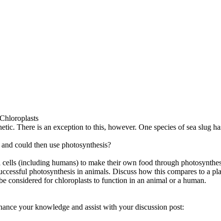
 Chloroplasts
etic. There is an exception to this, however. One species of sea slug has
 and could then use photosynthesis?
l cells (including humans) to make their own food through photosynthes
successful photosynthesis in animals. Discuss how this compares to a pla
be considered for chloroplasts to function in an animal or a human.
hance your knowledge and assist with your discussion post: