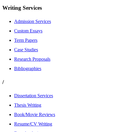
Writing Services
Admission Services
Custom Essays
Term Papers
Case Studies
Research Proposals
Bibliographies
/
Dissertation Services
Thesis Writing
Book/Movie Reviews
Resume/CV Writing