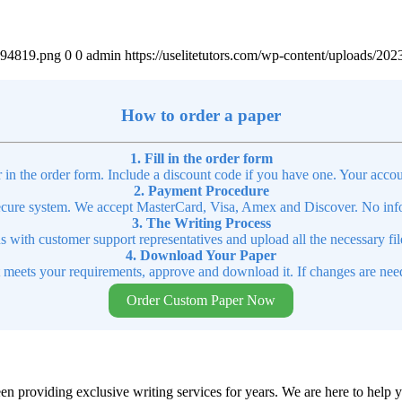
4894819.png
0
0
admin
https://uselitetutors.com/wp-content/uploads/
How to order a paper
1. Fill in the order form
r in the order form. Include a discount code if you have one. Your accou
2. Payment Procedure
cure system. We accept MasterCard, Visa, Amex and Discover. No infor
3. The Writing Process
ns with customer support representatives and upload all the necessary file
4. Download Your Paper
t meets your requirements, approve and download it. If changes are need
Order Custom Paper Now
en providing exclusive writing services for years. We are here to help