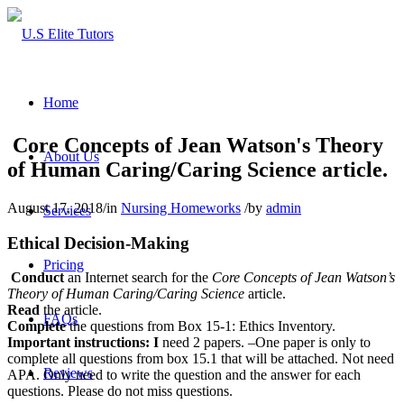
Home
Core Concepts of Jean Watson's Theory
About Us
of Human Caring/Caring Science article.
August 17, 2018
/
in
Nursing Homeworks
/
by
admin
Services
Ethical Decision-Making
Pricing
Conduct
an Internet search for the
Core Concepts of Jean Watson’s
Theory of Human Caring/Caring Science
article.
Read
the article.
FAQs
Complete
the questions from Box 15-1: Ethics Inventory.
Important instructions: I
need 2 papers. –One paper is only to
complete all questions from box 15.1 that will be attached. Not need
Reviews
APA. Only need to write the question and the answer for each
questions. Please do not miss questions.