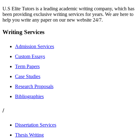
U.S Elite Tutors is a leading academic writing company, which has
been providing exclusive writing services for years. We are here to
help you write any paper on our new website 24/7.
Writing Services
Admission Services
Custom Essays
Term Papers
Case Studies
Research Proposals
Bibliographies
/
Dissertation Services
Thesis Writing