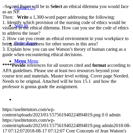
–Second Paper will be to
Select
an ethical dilemma you would face
Contact Us
as an NP.
Then:
Write
a 1,300-word paper addressing the following:
1. Identify which provision of the nursing code of ethics would be
Sign In
violated in the ethical dilemma. How can you use the code of ethics
to address the issue?
2. How can you create an ethical environment in your workplace to
Order Paper
bring about awareness for other nurses in this area?
3. Explain how you can use Watson’s theory of human caring as a
guide when encountering ethical decisions.
Menu
Menu
****Povide
references for all sources cited and
format
according to
APA guidelines. Please use at least two resources beyond your
course text and materials. Master level writing. Cover page Needed.
Needs to be original. Attached will be box 15.1 and how the
professor is gonna grade the assignment.
https://uselitetutors.com/wp-
content/uploads/2023/01/157561940224894819.png
0
0
admin
https://uselitetutors.com/wp-
content/uploads/2023/01/157561940224894819.png
admin
2018-08-
17 07:12:07
2018-08-17 07:12:07
Core Concepts of Jean Watson's