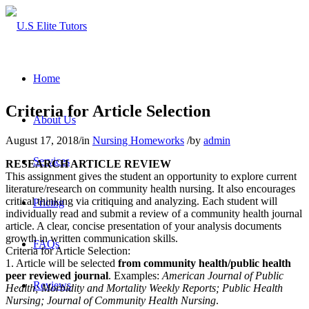
Home
Criteria for Article Selection
About Us
August 17, 2018
/
in
Nursing Homeworks
/
by
admin
Services
RESEARCH ARTICLE REVIEW
This assignment gives the student an opportunity to explore current
literature/research on community health nursing. It also encourages
critical thinking via critiquing and analyzing. Each student will
Pricing
individually read and submit a review of a community health journal
article. A clear, concise presentation of your analysis documents
growth in written communication skills.
FAQs
Criteria for Article Selection:
1. Article will be selected
from community health/public health
peer reviewed journal
. Examples:
American Journal of Public
Reviews
Health; Morbidity and Mortality Weekly Reports; Public Health
Nursing; Journal of Community Health Nursing
.