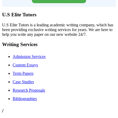
U.S Elite Tutors
U.S Elite Tutors is a leading academic writing company, which has
been providing exclusive writing services for years. We are here to
help you write any paper on our new website 24/7.
Writing Services
Admission Services
Custom Essays
Term Papers
Case Studies
Research Proposals
Bibliographies
/