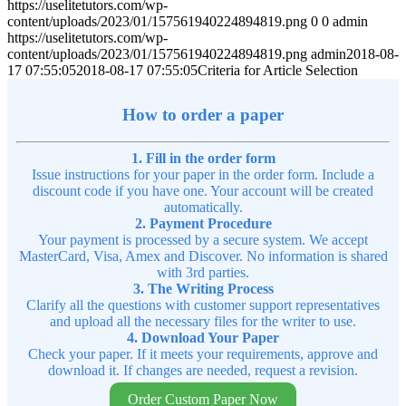
https://uselitetutors.com/wp-
content/uploads/2023/01/157561940224894819.png
0
0
admin
https://uselitetutors.com/wp-
content/uploads/2023/01/157561940224894819.png
admin
2018-08-
17 07:55:05
2018-08-17 07:55:05
Criteria for Article Selection
How to order a paper
1. Fill in the order form
Issue instructions for your paper in the order form. Include a
discount code if you have one. Your account will be created
automatically.
2. Payment Procedure
Your payment is processed by a secure system. We accept
MasterCard, Visa, Amex and Discover. No information is shared
with 3rd parties.
3. The Writing Process
Clarify all the questions with customer support representatives
and upload all the necessary files for the writer to use.
4. Download Your Paper
Check your paper. If it meets your requirements, approve and
download it. If changes are needed, request a revision.
Order Custom Paper Now