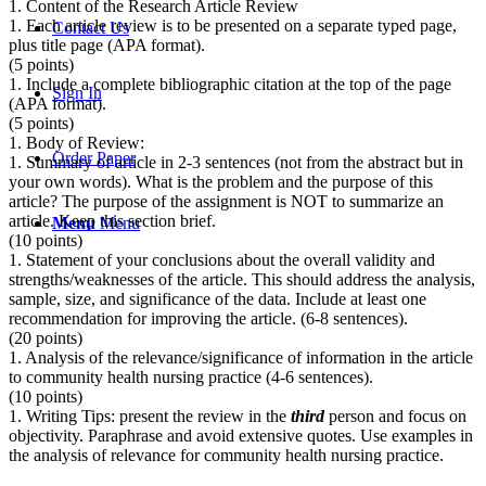
1. Content of the Research Article Review
1. Each article review is to be presented on a separate typed page,
Contact Us
plus title page (APA format).
(5 points)
1. Include a complete bibliographic citation at the top of the page
Sign In
(APA format).
(5 points)
1. Body of Review:
Order Paper
1. Summary of article in 2-3 sentences (not from the abstract but in
your own words). What is the problem and the purpose of this
article? The purpose of the assignment is NOT to summarize an
article. Keep this section brief.
Menu
Menu
(10 points)
1. Statement of your conclusions about the overall validity and
strengths/weaknesses of the article. This should address the analysis,
sample, size, and significance of the data. Include at least one
recommendation for improving the article. (6-8 sentences).
(20 points)
1. Analysis of the relevance/significance of information in the article
to community health nursing practice (4-6 sentences).
(10 points)
1. Writing Tips: present the review in the
third
person and focus on
objectivity. Paraphrase and avoid extensive quotes. Use examples in
the analysis of relevance for community health nursing practice.