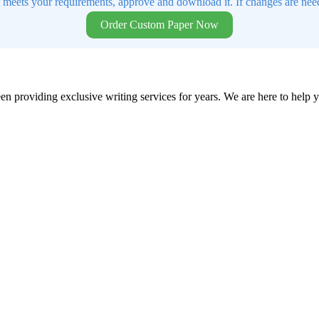
t meets your requirements, approve and download it. If changes are need
Order Custom Paper Now
en providing exclusive writing services for years. We are here to help