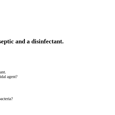
ptic and a disinfectant.
ant.
idal agent?
acteria?