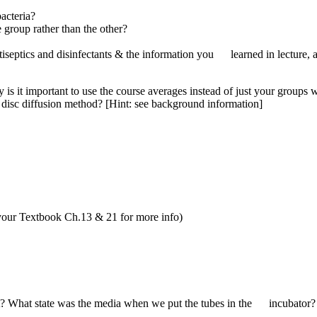
acteria?
group rather than the other?
tics and disinfectants & the information you learned in lecture, are
s it important to use the course averages instead of just your groups 
he disc diffusion method? [Hint: see background information]
your Textbook Ch.13 & 21 for more info)
? What state was the media when we put the tubes in the incubator?