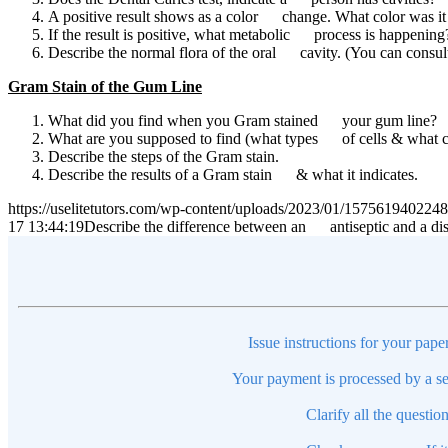
A positive result shows as a color change. What color was i
If the result is positive, what metabolic process is happening
Describe the normal flora of the oral cavity. (You can consu
Gram Stain of the Gum Line
What did you find when you Gram stained your gum line?
What are you supposed to find (what types of cells & what c
Describe the steps of the Gram stain.
Describe the results of a Gram stain & what it indicates.
https://uselitetutors.com/wp-content/uploads/2023/01/15756194022
17 13:44:19
Describe the difference between an antiseptic and a dis
Issue instructions for your pape
Your payment is processed by a se
Clarify all the questio