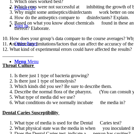
Which ones worked best?
Which ones were not successful at inhibiting the growth of b
Contact Us
Why might some antiseptics/disinfectants work better on one 
How do the antiseptics compare to disinfectants? Explain.
Based on what you know about chemicals found in these antisep
Sign In
thereof? Elaborate.
10. How does your group’s data compare to the course averages? Why i
Order Paper
11. Are there any limitations/factors that can affect the accuracy of t
12. What kind of experimental errors could have affected the results?
_____________
Menu
Menu
Throat Culture
Is there just 1 type of bacteria growing?
Is there just 1 type of hemolysis?
Which kinds did you see? Be sure to describe them.
Describe the normal flora of the pharynx. (You can consult 
What type of media did we use?
What conditions do we normally incubate the media in?
Dental Caries Susceptibility
What type of media is used for the Dental Caries test?
What physical state was the media in when you inoculated it
Does the Dental Caries test, indicate a person has cavities?