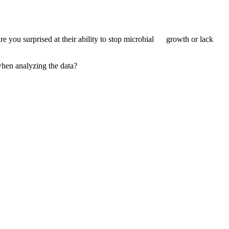
 you surprised at their ability to stop microbial growth or lack
when analyzing the data?