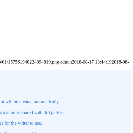
2023/01/157561940224894819.png
admin
2018-08-17 13:44:19
2018-08-
nt will be created automatically.
mation is shared with 3rd parties.
s for the writer to use.