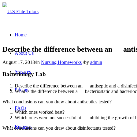
Home
Describe the difference between an antise
About Us
August 17, 2018
/
in
Nursing Homeworks
/
by
admin
Services
Bacteriology Lab
Describe the difference between an antiseptic and a disinfect
Pricing
What is the difference between a bacteriostatic and bacterioc
What conclusions can you draw about antiseptics tested?
FAQs
Which ones worked best?
Which ones were not successful at inhibiting the growth of b
Reviews
What conclusions can you draw about disinfectants tested?