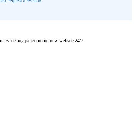
ed, request a revision.
 you write any paper on our new website 24/7.