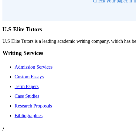
Check your paper. If i
U.S Elite Tutors
U.S Elite Tutors is a leading academic writing company, which has be
Writing Services
Admission Services
Custom Essays
Term Papers
Case Studies
Research Proposals
Bibliographies
/