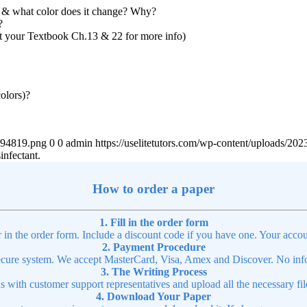
t & what color does it change? Why?
?
lt your Textbook Ch.13 & 22 for more info)
olors)?
4894819.png
0
0
admin
https://uselitetutors.com/wp-content/uploads/
infectant.
How to order a paper
1. Fill in the order form
r in the order form. Include a discount code if you have one. Your accou
2. Payment Procedure
cure system. We accept MasterCard, Visa, Amex and Discover. No infor
3. The Writing Process
ns with customer support representatives and upload all the necessary file
4. Download Your Paper