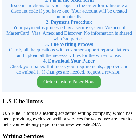
Issue instructions for your paper in the order form. Include a
discount code if you have one. Your account will be created
automatically.
2. Payment Procedure
Your payment is processed by a secure system. We accept
MasterCard, Visa, Amex and Discover. No information is shared
with 3rd parties.
3. The Writing Process
Clarify all the questions with customer support representatives
and upload all the necessary files for the writer to use.
4. Download Your Paper
Check your paper. If it meets your requirements, approve and
download it. If changes are needed, request a revision.
Order Custom Paper Now
U.S Elite Tutors
U.S Elite Tutors is a leading academic writing company, which has
been providing exclusive writing services for years. We are here to
help you write any paper on our new website 24/7.
Writing Services