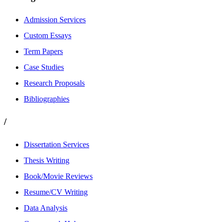
Admission Services
Custom Essays
Term Papers
Case Studies
Research Proposals
Bibliographies
/
Dissertation Services
Thesis Writing
Book/Movie Reviews
Resume/CV Writing
Data Analysis