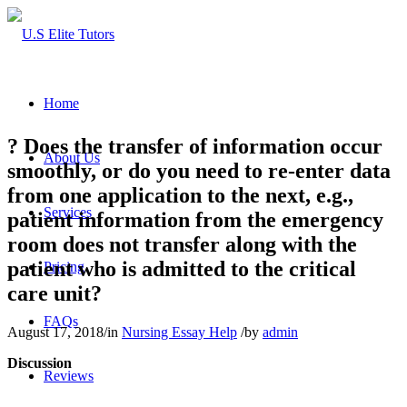
Home
? Does the transfer of information occur
About Us
smoothly, or do you need to re-enter data
from one application to the next, e.g.,
Services
patient information from the emergency
room does not transfer along with the
patient who is admitted to the critical
Pricing
care unit?
FAQs
August 17, 2018
/
in
Nursing Essay Help
/
by
admin
Discussion
Reviews