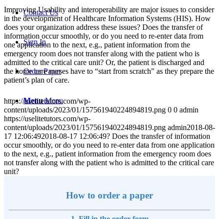
Improving Usability and interoperability are major issues to consider
Contact Us
in the development of Healthcare Information Systems (HIS). How
does your organization address these issues? Does the transfer of
information occur smoothly, or do you need to re-enter data from
Sign In
one application to the next, e.g., patient information from the
emergency room does not transfer along with the patient who is
admitted to the critical care unit? Or, the patient is discharged and
the home care nurses have to “start from scratch” as they prepare the
Order Paper
patient’s plan of care.
Menu
Menu
https://uselitetutors.com/wp-
content/uploads/2023/01/157561940224894819.png
0
0
admin
https://uselitetutors.com/wp-
content/uploads/2023/01/157561940224894819.png
admin
2018-08-
17 12:06:49
2018-08-17 12:06:49
? Does the transfer of information
occur smoothly, or do you need to re-enter data from one application
to the next, e.g., patient information from the emergency room does
not transfer along with the patient who is admitted to the critical care
unit?
How to order a paper
1. Fill in the order form