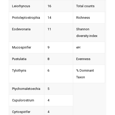
Leiorhyncus
16
Total counts
204
Protoleptostrophia
14
Richness
Eodevonaria
11
Shannon
diversity index
Mucospirifer
9
eH
Pustulatia
8
Evenness
Tylothyris
6
% Dominant
Taxon
Ptychomaletoechia
5
Cupulorostrum
4
Cyrtospirifer
4