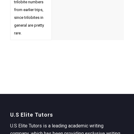
trilobite numbers
from earlier trips,
since trilobites in
general are pretty
rare.
U.S Elite Tutors
U.S Elite Tutors is a leading academic writing
company, which has been providing exclusive writing