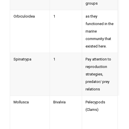
groups
Orbiculoidea
1
as they
functioned in the
marine
community that
existed here.
Spinatrypa
1
Pay attention to
reproduction
strategies,
predator/ prey
relations
Mollusca
Bivalvia
Pelecypods
Orth
(Clams)