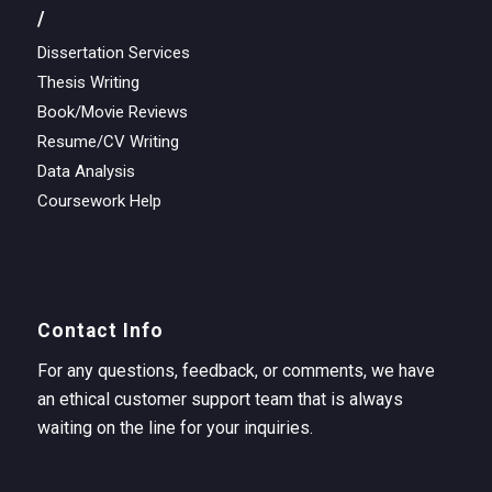
/
Dissertation Services
Thesis Writing
Book/Movie Reviews
Resume/CV Writing
Data Analysis
Coursework Help
Contact Info
For any questions, feedback, or comments, we have
an ethical customer support team that is always
waiting on the line for your inquiries.