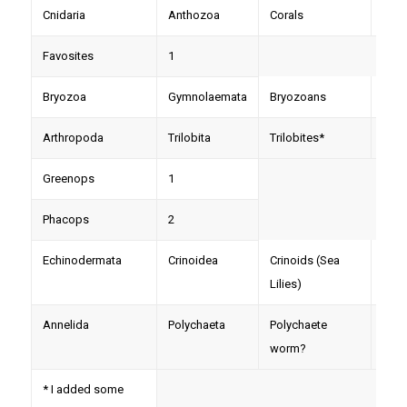
Cnidaria
Anthozoa
Corals
Pleu
Favosites
1
Bryozoa
Gymnolaemata
Bryozoans
Fene
Arthropoda
Trilobita
Trilobites*
Trim
Greenops
1
Phacops
2
Echinodermata
Crinoidea
Crinoids (Sea
Colu
Lilies)
Annelida
Polychaeta
Polychaete
Zoo
worm?
(trac
* I added some