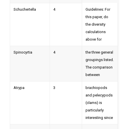
Schuchertella
4
Guidelines: For
this paper, do
the diversity
calculations
above for
Spinocyrtia
4
the three general
groupings listed.
The comparison
between
Atrypa
3
brachiopods
and pelecypods
(clams) is
particularly
interesting since