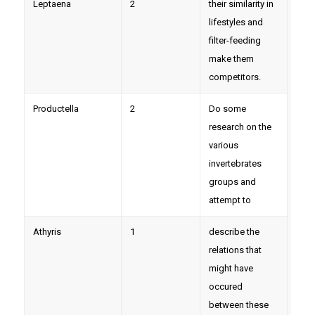
Leptaena
2
their similarity in
lifestyles and
filter-feeding
make them
competitors.
Productella
2
Do some
research on the
various
invertebrates
groups and
attempt to
Athyris
1
describe the
relations that
might have
occured
between these