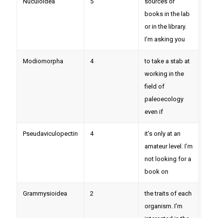
Nuculoidea
5
sources or
books in the lab
or in the library.
I’m asking you
Modiomorpha
4
to take a stab at
working in the
field of
paleoecology
even if
Pseudaviculopectin
4
it’s only at an
amateur level. I’m
not looking for a
book on
Grammysioidea
2
the traits of each
organism. I’m