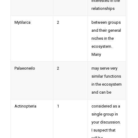
interested in the
relationships
Mytilarca
2
between groups
and their general
niches in the
ecosystem.
Many
Palaeoneilo
2
may serve very
similar functions
in the ecosystem
and can be
Actinopteria
1
considered as a
single group in
your discussion.
I suspect that