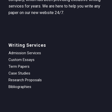
services for years. We are here to help you write any
paper on our new website 24/7.
Writing Services
Admission Services
Custom Essays
Term Papers
Case Studies
Research Proposals
Bibliographies