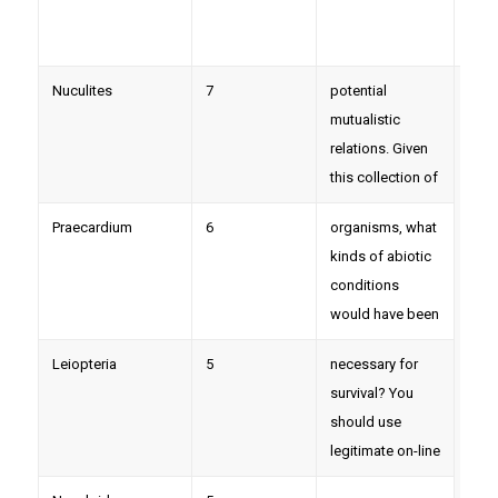
Nuculites
7
potential
mutualistic
relations. Given
this collection of
Praecardium
6
organisms, what
kinds of abiotic
conditions
would have been
Leiopteria
5
necessary for
survival? You
should use
legitimate on-line