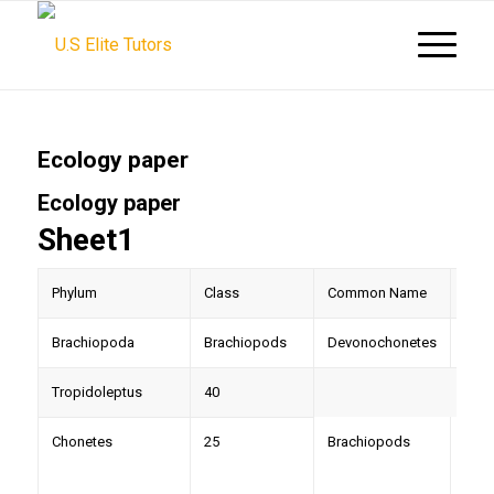
Ecology paper
Ecology paper
Sheet1
Phylum
Class
Common Name
Gen
Brachiopoda
Brachiopods
Devonochonetes
44
Tropidoleptus
40
Chonetes
25
Brachiopods
Pele