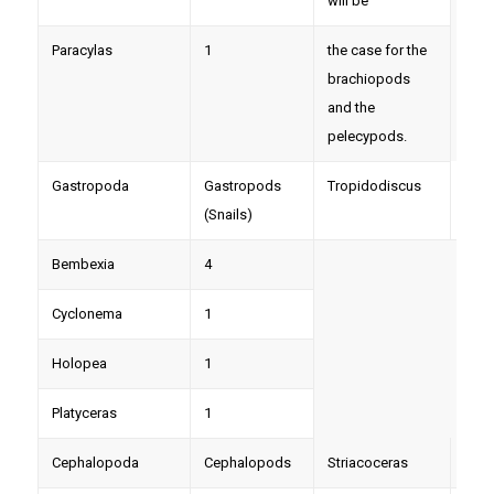
will be
Paracylas
1
the case for the
brachiopods
and the
pelecypods.
Gastropoda
Gastropods
Tropidodiscus
6
(Snails)
Bembexia
4
Cyclonema
1
Holopea
1
Platyceras
1
Cephalopoda
Cephalopods
Striacoceras
3