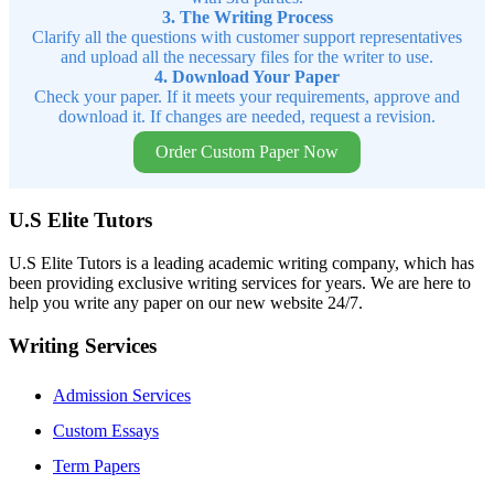
3. The Writing Process
Clarify all the questions with customer support representatives
and upload all the necessary files for the writer to use.
4. Download Your Paper
Check your paper. If it meets your requirements, approve and
download it. If changes are needed, request a revision.
Order Custom Paper Now
U.S Elite Tutors
U.S Elite Tutors is a leading academic writing company, which has
been providing exclusive writing services for years. We are here to
help you write any paper on our new website 24/7.
Writing Services
Admission Services
Custom Essays
Term Papers