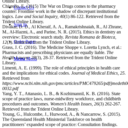
Online Library.
Chiarello, E. (2015) The War on Drugs comes to the pharmacy
Contact Us
counter: Frontline work in the shadow of discrepant institutional
logics.
Law and Social Inquiry, 40
(1) 86-122. Retrieved from the
Trident Online Library.
Sign In
Divakar, D. D., Al Kheraif, A. A., Ramakrishnaiah, R., Al Zhrane,
M., Al-Hazmi, A., and Parine, N. R. (2015). Ethics in dentistry an
overview: Electronic search study.
Revista Romana de Bioteca,
Order Paper
12
(3). Retrieved from the Trident Online Library.
Grass, J. C. (2016). The Medicine Shoppe v. Loretta Lynch, et al.:
Pharmacists and prescribing physicians are equally liable.
The
Health Lawyer, 28
(3), 28-37. Retrieved from the Trident Online
Menu
Menu
Library.
Limenti, A. E. (1999). The role of ethical principles in health care
and the implications for ethical codes.
Journal of Medical Ethics, 25.
Retrieved from
https://www.ncbi.nlm.nih.gov/pmc/articles/PMC479265/pdf/jmedeth
0032.pdf
Yang, Y. T., Attanasio, L. B., & Kozhimannil, K. B. (2016). State
scope of practice laws, nurse-midwifery workforce, and childbirth
procedures and outcomes.
Women’s Health Issues, 26
(3) 262-267.
Retrieved from the Trident Online Library.
Young, G., Hulcombe, J., Hurwood, A., & Nancarrow, S. (2015).
The Queensland Health Ministerial Taskforce on health
practitioners’ expanded scope of practice: Consultation findings.