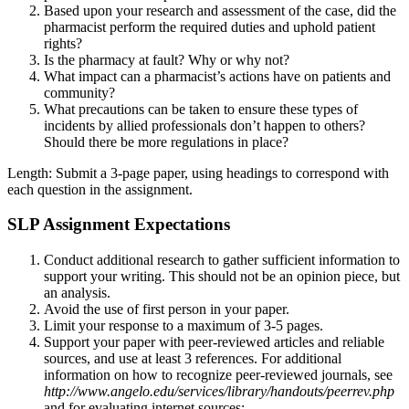
Based upon your research and assessment of the case, did the
pharmacist perform the required duties and uphold patient
rights?
Is the pharmacy at fault? Why or why not?
What impact can a pharmacist’s actions have on patients and
community?
What precautions can be taken to ensure these types of
incidents by allied professionals don’t happen to others?
Should there be more regulations in place?
Length: Submit a 3-page paper, using headings to correspond with
each question in the assignment.
SLP Assignment Expectations
Conduct additional research to gather sufficient information to
support your writing. This should not be an opinion piece, but
an analysis.
Avoid the use of first person in your paper.
Limit your response to a maximum of 3-5 pages.
Support your paper with peer-reviewed articles and reliable
sources, and use at least 3 references. For additional
information on how to recognize peer-reviewed journals, see
http://www.angelo.edu/services/library/handouts/peerrev.php
and for evaluating internet sources: