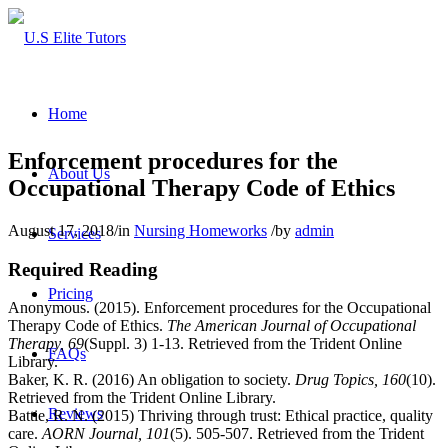
Home
Enforcement procedures for the
About Us
Occupational Therapy Code of Ethics
August 17, 2018
/
in
Nursing Homeworks
/
by
admin
Services
Required Reading
Pricing
Anonymous. (2015). Enforcement procedures for the Occupational
Therapy Code of Ethics.
The American Journal of Occupational
Therapy, 69
(Suppl. 3) 1-13. Retrieved from the Trident Online
FAQs
Library.
Baker, K. R. (2016) An obligation to society.
Drug Topics, 160
(10).
Retrieved from the Trident Online Library.
Reviews
Battie, R. N. (2015) Thriving through trust: Ethical practice, quality
care.
AORN Journal, 101
(5). 505-507. Retrieved from the Trident