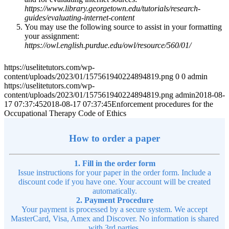
https://www.library.georgetown.edu/tutorials/research-
guides/evaluating-internet-content
You may use the following source to assist in your formatting
your assignment:
https://owl.english.purdue.edu/owl/resource/560/01/
https://uselitetutors.com/wp-
content/uploads/2023/01/157561940224894819.png
0
0
admin
https://uselitetutors.com/wp-
content/uploads/2023/01/157561940224894819.png
admin
2018-08-
17 07:37:45
2018-08-17 07:37:45
Enforcement procedures for the
Occupational Therapy Code of Ethics
How to order a paper
1. Fill in the order form
Issue instructions for your paper in the order form. Include a
discount code if you have one. Your account will be created
automatically.
2. Payment Procedure
Your payment is processed by a secure system. We accept
MasterCard, Visa, Amex and Discover. No information is shared
with 3rd parties.