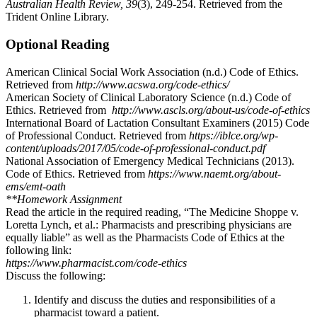
Australian Health Review, 39
(3), 249-254. Retrieved from the
Trident Online Library.
Optional Reading
American Clinical Social Work Association (n.d.) Code of Ethics.
Retrieved from
http://www.acswa.org/code-ethics/
American Society of Clinical Laboratory Science (n.d.) Code of
Ethics. Retrieved from
http://www.ascls.org/about-us/code-of-ethics
International Board of Lactation Consultant Examiners (2015) Code
of Professional Conduct. Retrieved from
https://iblce.org/wp-
content/uploads/2017/05/code-of-professional-conduct.pdf
National Association of Emergency Medical Technicians (2013).
Code of Ethics. Retrieved from
https://www.naemt.org/about-
ems/emt-oath
**Homework Assignment
Read the article in the required reading, “The Medicine Shoppe v.
Loretta Lynch, et al.: Pharmacists and prescribing physicians are
equally liable” as well as the Pharmacists Code of Ethics at the
following link:
https://www.pharmacist.com/code-ethics
Discuss the following:
Identify and discuss the duties and responsibilities of a
pharmacist toward a patient.