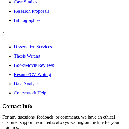
Case Studies
Research Proposals
Bibliographies
/
Dissertation Services
Thesis Writing
Book/Movie Reviews
Resume/CV Writing
Data Analysis
Coursework Help
Contact Info
For any questions, feedback, or comments, we have an ethical
customer support team that is always waiting on the line for your
inquiries.