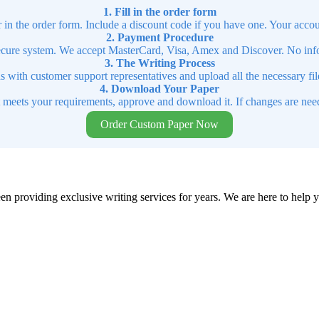
1. Fill in the order form
r in the order form. Include a discount code if you have one. Your accou
2. Payment Procedure
cure system. We accept MasterCard, Visa, Amex and Discover. No infor
3. The Writing Process
ns with customer support representatives and upload all the necessary file
4. Download Your Paper
t meets your requirements, approve and download it. If changes are need
Order Custom Paper Now
en providing exclusive writing services for years. We are here to help