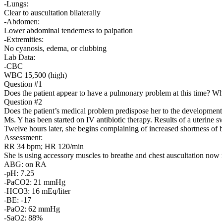
-Lungs:
Clear to auscultation bilaterally
-Abdomen:
Lower abdominal tenderness to palpation
-Extremities:
No cyanosis, edema, or clubbing
Lab Data:
-CBC
WBC 15,500 (high)
Question #1
Does the patient appear to have a pulmonary problem at this time? W
Question #2
Does the patient’s medical problem predispose her to the developme
Ms. Y has been started on IV antibiotic therapy. Results of a uterine
Twelve hours later, she begins complaining of increased shortness of 
Assessment:
RR 34 bpm; HR 120/min
She is using accessory muscles to breathe and chest auscultation now re
ABG: on RA
-pH: 7.25
-PaCO2: 21 mmHg
-HCO3: 16 mEq/liter
-BE: -17
-PaO2: 62 mmHg
-SaO2: 88%