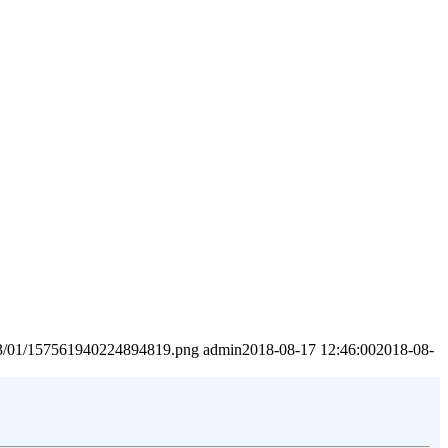
2023/01/157561940224894819.png
admin
2018-08-17 12:46:00
2018-08-