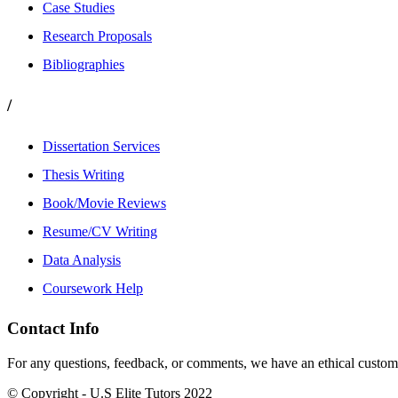
Case Studies
Research Proposals
Bibliographies
/
Dissertation Services
Thesis Writing
Book/Movie Reviews
Resume/CV Writing
Data Analysis
Coursework Help
Contact Info
For any questions, feedback, or comments, we have an ethical customer
© Copyright - U.S Elite Tutors 2022