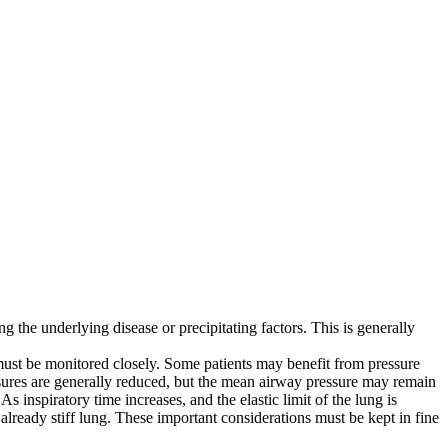
 the underlying disease or precipitating factors. This is generally
 must be monitored closely. Some patients may benefit from pressure
sures are generally reduced, but the mean airway pressure may remain
 As inspiratory time increases, and the elastic limit of the lung is
lready stiff lung. These important considerations must be kept in fine