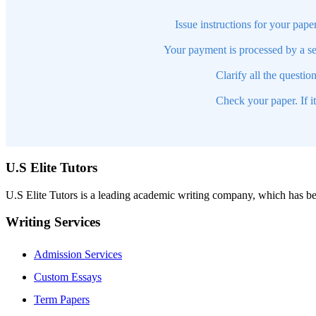
Issue instructions for your pape
Your payment is processed by a se
Clarify all the questio
Check your paper. If i
U.S Elite Tutors
U.S Elite Tutors is a leading academic writing company, which has be
Writing Services
Admission Services
Custom Essays
Term Papers