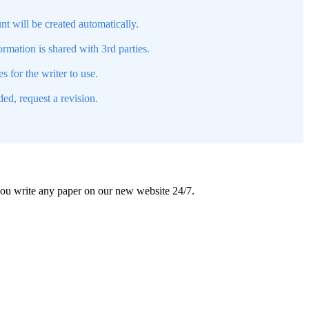
nt will be created automatically.
mation is shared with 3rd parties.
s for the writer to use.
ed, request a revision.
 you write any paper on our new website 24/7.