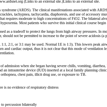
ardsnet.org (Links to an external site.)Links to an external site.
ess syndrome (ARDS). The clinical manifestations associated with ARDS
ral crackles, tachypnea, tachycardia, diaphoresis, and use of accessory m
at requires moderate to high concentrations of FiO2. The bilateral alveol
evere hypoxemia. Most patients who survive this initial clinical course be
ed as a tradeoff to protect the lungs from high airway pressures. In mos
ould not be permitted to increase to the point of severe acidosis (a 
, 1:1, 2:1, or 3:1 may be used. Normal I:E is 1:3). This lowers peak ai
nd cardiac output, thus it is not clear that this mode of ventilation le
ntilation.
 of admission when she began having severe chills, vomiting, diarrhea
d an intrauterine device (IUD) inserted at a local family planning clini
rthopnea, chest pain, illicit drug use, or exposure to TB.
re is no evidence of respiratory distress
o percussion bilaterally