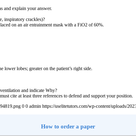
gas and explain your answer.
, inspiratory crackles)?
s placed on an air entrainment mask with a FiO2 of 60%.
he lower lobes; greater on the patient’s right side.
 ventilation and indicate Why?
t cite at least three references to defend and support your position.
4894819.png
0
0
admin
https://uselitetutors.com/wp-content/uploads/
How to order a paper