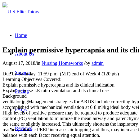
Home
Explain permissive hypercapnia and its cli
About Us
August 17, 2018
/
in
Nursing Homeworks
/
by
admin
Services
Due by Saturday, 11:59 p.m. (MT) end of Week 4 (120 pts)
Learning Objectives Covered:
Explain permissive hypercapnia and its clinical indication
Explain inverse I:E ratio ventilation and its clinical use
Pricing
Background
ventilator.jpgManagement strategies for ARDS include correcting hypoxe
accomplished with mechanical ventilation at 6-8 ml/kg ideal body wei
FAQs
High levels of positive pressure may be required to produce adequate 
control (PC) ventilation to minimize the mean airway and parenchymal
the same or slightly increased. This ultimately shortens the inspiratory t
Reviews
reached, intrinsic PEEP increases air trapping and thus, may increase
balance with each factor receiving equal attention.