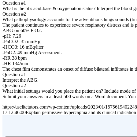
Question #1
What is the pt’s acid-base & oxygenation status? Interpret the blood 
Question #2
What pathophysiology accounts for the adventitious lungs sounds (fine
The patient continues to experience severe respiratory distress and i
ABG on 60% FiO2:
-pH: 7.26
-PaCO2: 35 mmHg
-HCO3: 16 mEq/liter
-PaO2: 49 mmHg Assessment:
-RR 38 bpm
-HR 134/min
The chest film demonstrates an onset of diffuse bilateral infiltrates in t
Question #1
Interpret the ABG.
Question #2
What initial settings would you place the patient on? Include mode of
Submit your answers in at least 500 words on a Word document. You mus
https://uselitetutors.com/wp-content/uploads/2023/01/15756194022
17 12:46:00
Explain permissive hypercapnia and its clinical indication