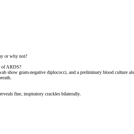
hy or why not?
nt of ARDS?
 swab show gram-negative diplococci, and a preliminary blood culture a
breath.
veals fine, inspiratory crackles bilaterally.