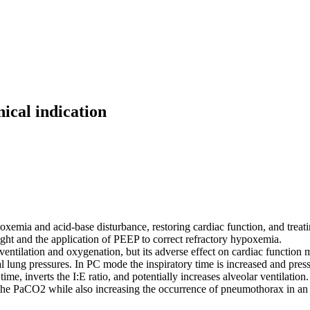
nical indication
mia and acid-base disturbance, restoring cardiac function, and treating
ght and the application of PEEP to correct refractory hypoxemia.
ventilation and oxygenation, but its adverse effect on cardiac function
 lung pressures. In PC mode the inspiratory time is increased and pres
ime, inverts the I:E ratio, and potentially increases alveolar ventilation.
 the PaCO2 while also increasing the occurrence of pneumothorax in an a