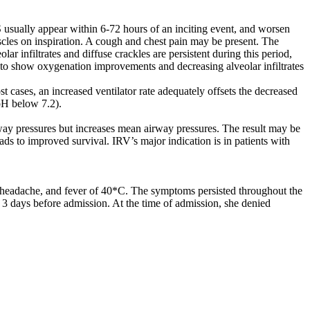
 usually appear within 6-72 hours of an inciting event, and worsen
uscles on inspiration. A cough and chest pain may be present. The
ar infiltrates and diffuse crackles are persistent during this period,
gin to show oxygenation improvements and decreasing alveolar infiltrates
t cases, an increased ventilator rate adequately offsets the decreased
pH below 7.2).
rway pressures but increases mean airway pressures. The result may be
ads to improved survival. IRV’s major indication is in patients with
, headache, and fever of 40*C. The symptoms persisted throughout the
c 3 days before admission. At the time of admission, she denied