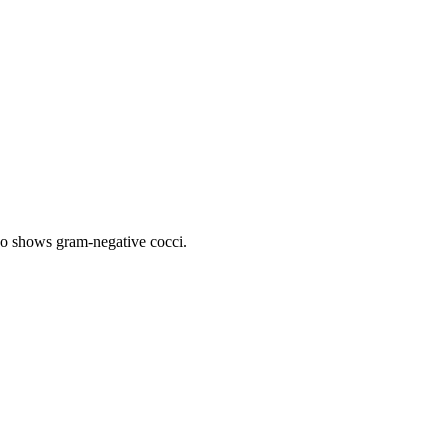
lso shows gram-negative cocci.