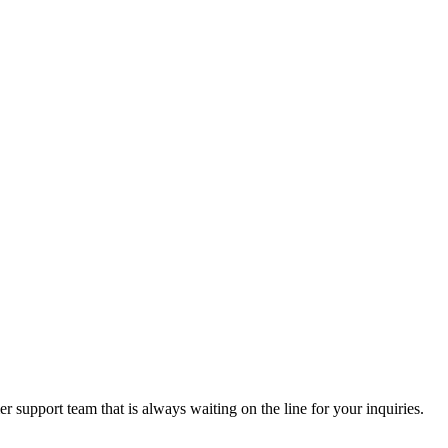
 support team that is always waiting on the line for your inquiries.