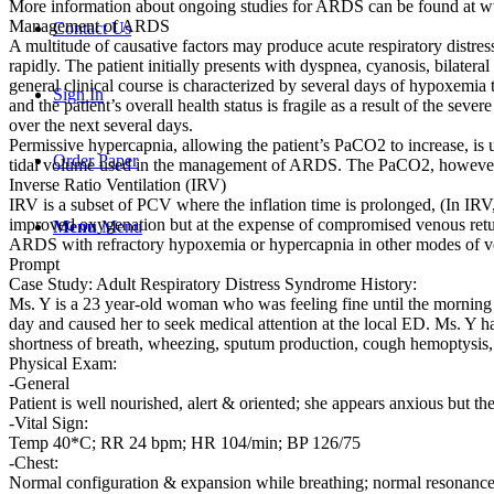
More information about ongoing studies for ARDS can be found at www.
Management of ARDS
Contact Us
A multitude of causative factors may produce acute respiratory distr
rapidly. The patient initially presents with dyspnea, cyanosis, bilate
general clinical course is characterized by several days of hypoxemia th
Sign In
and the patient’s overall health status is fragile as a result of the s
over the next several days.
Permissive hypercapnia, allowing the patient’s PaCO2 to increase, is us
Order Paper
tidal volume used in the management of ARDS. The PaCO2, however, sh
Inverse Ratio Ventilation (IRV)
IRV is a subset of PCV where the inflation time is prolonged, (In IRV
improved oxygenation but at the expense of compromised venous return a
Menu
Menu
ARDS with refractory hypoxemia or hypercapnia in other modes of ve
Prompt
Case Study: Adult Respiratory Distress Syndrome History:
Ms. Y is a 23 year-old woman who was feeling fine until the morning
day and caused her to seek medical attention at the local ED. Ms. Y ha
shortness of breath, wheezing, sputum production, cough hemoptysis, o
Physical Exam:
-General
Patient is well nourished, alert & oriented; she appears anxious but the
-Vital Sign:
Temp 40*C; RR 24 bpm; HR 104/min; BP 126/75
-Chest:
Normal configuration & expansion while breathing; normal resonance t