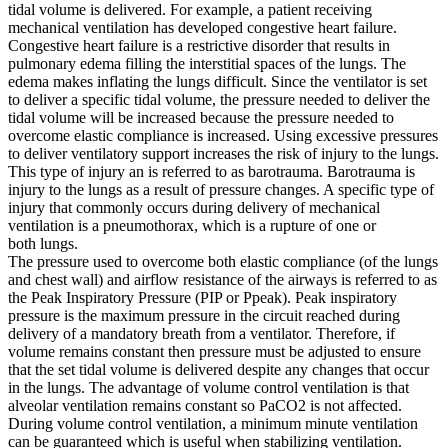
tidal volume is delivered. For example, a patient receiving
mechanical ventilation has developed congestive heart failure.
Congestive heart failure is a restrictive disorder that results in
pulmonary edema filling the interstitial spaces of the lungs. The
edema makes inflating the lungs difficult. Since the ventilator is set
to deliver a specific tidal volume, the pressure needed to deliver the
tidal volume will be increased because the pressure needed to
overcome elastic compliance is increased. Using excessive pressures
to deliver ventilatory support increases the risk of injury to the lungs.
This type of injury an is referred to as barotrauma. Barotrauma is
injury to the lungs as a result of pressure changes. A specific type of
injury that commonly occurs during delivery of mechanical
ventilation is a pneumothorax, which is a rupture of one or
both lungs.
The pressure used to overcome both elastic compliance (of the lungs
and chest wall) and airflow resistance of the airways is referred to as
the Peak Inspiratory Pressure (PIP or Ppeak). Peak inspiratory
pressure is the maximum pressure in the circuit reached during
delivery of a mandatory breath from a ventilator. Therefore, if
volume remains constant then pressure must be adjusted to ensure
that the set tidal volume is delivered despite any changes that occur
in the lungs. The advantage of volume control ventilation is that
alveolar ventilation remains constant so PaCO2 is not affected.
During volume control ventilation, a minimum minute ventilation
can be guaranteed which is useful when stabilizing ventilation.