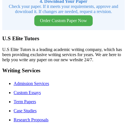
4. Download Your Paper
Check your paper. If it meets your requirements, approve and
download it. If changes are needed, request a revision.
Order Custom Paper Now
U.S Elite Tutors
U.S Elite Tutors is a leading academic writing company, which has
been providing exclusive writing services for years. We are here to
help you write any paper on our new website 24/7.
Writing Services
Admission Services
Custom Essays
Term Papers
Case Studies
Research Proposals