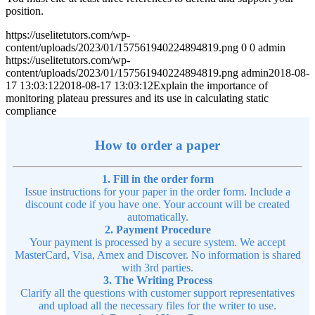
position.
https://uselitetutors.com/wp-
content/uploads/2023/01/157561940224894819.png
0
0
admin
https://uselitetutors.com/wp-
content/uploads/2023/01/157561940224894819.png
admin
2018-08-
17 13:03:12
2018-08-17 13:03:12
Explain the importance of
monitoring plateau pressures and its use in calculating static
compliance
How to order a paper
1. Fill in the order form
Issue instructions for your paper in the order form. Include a
discount code if you have one. Your account will be created
automatically.
2. Payment Procedure
Your payment is processed by a secure system. We accept
MasterCard, Visa, Amex and Discover. No information is shared
with 3rd parties.
3. The Writing Process
Clarify all the questions with customer support representatives
and upload all the necessary files for the writer to use.