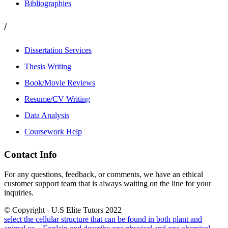
Bibliographies
/
Dissertation Services
Thesis Writing
Book/Movie Reviews
Resume/CV Writing
Data Analysis
Coursework Help
Contact Info
For any questions, feedback, or comments, we have an ethical
customer support team that is always waiting on the line for your
inquiries.
© Copyright - U.S Elite Tutors 2022
select the cellular structure that can be found in both plant and