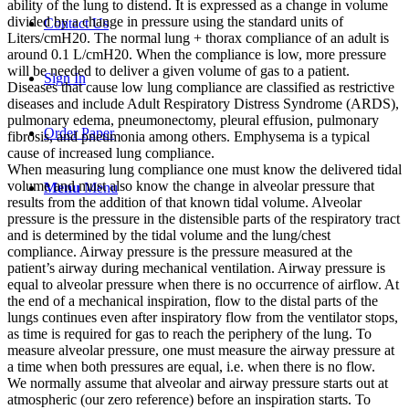
ability of the lung to distend. It is expressed as a change in volume
divided by a change in pressure using the standard units of
Contact Us
Liters/cmH20. The normal lung + thorax compliance of an adult is
around 0.1 L/cmH20. When the compliance is low, more pressure
will be needed to deliver a given volume of gas to a patient.
Sign In
Diseases that cause low lung compliance are classified as restrictive
diseases and include Adult Respiratory Distress Syndrome (ARDS),
pulmonary edema, pneumonectomy, pleural effusion, pulmonary
Order Paper
fibrosis, and pneumonia among others. Emphysema is a typical
cause of increased lung compliance.
When measuring lung compliance one must know the delivered tidal
volume and must also know the change in alveolar pressure that
Menu
Menu
results from the addition of that known tidal volume. Alveolar
pressure is the pressure in the distensible parts of the respiratory tract
and is determined by the tidal volume and the lung/chest
compliance. Airway pressure is the pressure measured at the
patient’s airway during mechanical ventilation. Airway pressure is
equal to alveolar pressure when there is no occurrence of airflow. At
the end of a mechanical inspiration, flow to the distal parts of the
lungs continues even after inspiratory flow from the ventilator stops,
as time is required for gas to reach the periphery of the lung. To
measure alveolar pressure, one must measure the airway pressure at
a time when both pressures are equal, i.e. when there is no flow.
We normally assume that alveolar and airway pressure starts out at
atmospheric (our zero reference) before an inspiration starts. To