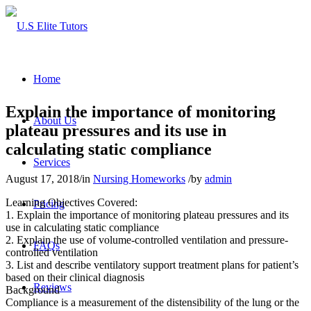
Home
Explain the importance of monitoring
About Us
plateau pressures and its use in
calculating static compliance
Services
August 17, 2018
/
in
Nursing Homeworks
/
by
admin
Learning Objectives Covered:
Pricing
1. Explain the importance of monitoring plateau pressures and its
use in calculating static compliance
2. Explain the use of volume-controlled ventilation and pressure-
FAQs
controlled ventilation
3. List and describe ventilatory support treatment plans for patient’s
based on their clinical diagnosis
Reviews
Background
Compliance is a measurement of the distensibility of the lung or the