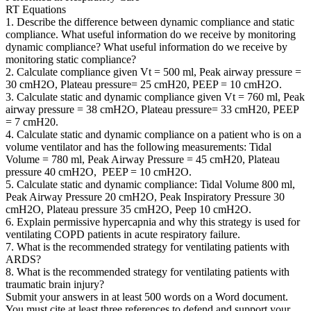
RT Equations
1. Describe the difference between dynamic compliance and static
compliance. What useful information do we receive by monitoring
dynamic compliance? What useful information do we receive by
monitoring static compliance?
2. Calculate compliance given Vt = 500 ml, Peak airway pressure =
30 cmH2O, Plateau pressure= 25 cmH20, PEEP = 10 cmH2O.
3. Calculate static and dynamic compliance given Vt = 760 ml, Peak
airway pressure = 38 cmH2O, Plateau pressure= 33 cmH20, PEEP
= 7 cmH20.
4. Calculate static and dynamic compliance on a patient who is on a
volume ventilator and has the following measurements: Tidal
Volume = 780 ml, Peak Airway Pressure = 45 cmH20, Plateau
pressure 40 cmH2O, PEEP = 10 cmH2O.
5. Calculate static and dynamic compliance: Tidal Volume 800 ml,
Peak Airway Pressure 20 cmH2O, Peak Inspiratory Pressure 30
cmH2O, Plateau pressure 35 cmH2O, Peep 10 cmH2O.
6. Explain permissive hypercapnia and why this strategy is used for
ventilating COPD patients in acute respiratory failure.
7. What is the recommended strategy for ventilating patients with
ARDS?
8. What is the recommended strategy for ventilating patients with
traumatic brain injury?
Submit your answers in at least 500 words on a Word document.
You must cite at least three references to defend and support your