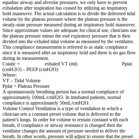
equalize airway and alveolar pressures, we only have to prevent
exhalation after inspiration has ceased by utilizing an inspiratory
hold maneuver. The actual calculation is to divide the delivered tidal
volume by the plateau pressure where the plateau pressure is the
steady-state pressure measured during an inspiratory hold maneuver.
Since approximate values are adequate for clinical use, clinicians use
the plateau pressure minus the end expiratory pressure that is then
divided into the exhaled tidal volume as measured by the ventilator.
This compliance measurement is referred to as static compliance
since it is measured after an inspiratory hold and there is no gas flow
during its measurement.
Cstatic = exhaled VT (ml) Pplat
(cmH2O) – PEEP (cmH2O)
Where:
VT – Tidal Volume
Pplat = Plateau Pressure
A spontaneously breathing person has a normal compliance of
approximately 100mL/cmH2O. In intubated patients, normal
compliance is approximately 50mL/cmH2O.
Volume Control Ventilation is a type of ventilation in which a
clinician sets a constant preset volume that is delivered to the
patient’s lungs. In order for volume to remain constant with each
breath, if compliance or airway resistance is changed then the
ventilator changes the amount of pressure needed to deliver the
breath. In other words, pressure will adjust to ensure that the preset