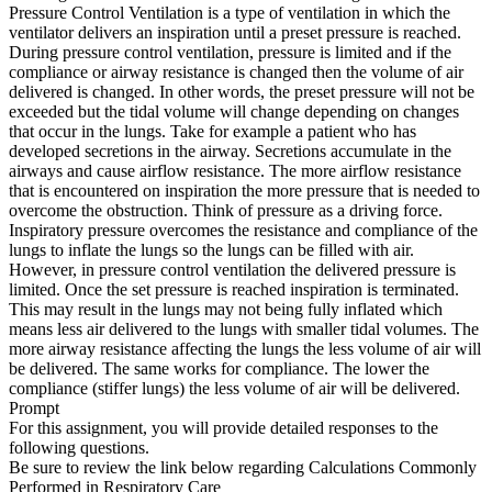
Pressure Control Ventilation is a type of ventilation in which the
ventilator delivers an inspiration until a preset pressure is reached.
During pressure control ventilation, pressure is limited and if the
compliance or airway resistance is changed then the volume of air
delivered is changed. In other words, the preset pressure will not be
exceeded but the tidal volume will change depending on changes
that occur in the lungs. Take for example a patient who has
developed secretions in the airway. Secretions accumulate in the
airways and cause airflow resistance. The more airflow resistance
that is encountered on inspiration the more pressure that is needed to
overcome the obstruction. Think of pressure as a driving force.
Inspiratory pressure overcomes the resistance and compliance of the
lungs to inflate the lungs so the lungs can be filled with air.
However, in pressure control ventilation the delivered pressure is
limited. Once the set pressure is reached inspiration is terminated.
This may result in the lungs may not being fully inflated which
means less air delivered to the lungs with smaller tidal volumes. The
more airway resistance affecting the lungs the less volume of air will
be delivered. The same works for compliance. The lower the
compliance (stiffer lungs) the less volume of air will be delivered.
Prompt
For this assignment, you will provide detailed responses to the
following questions.
Be sure to review the link below regarding Calculations Commonly
Performed in Respiratory Care