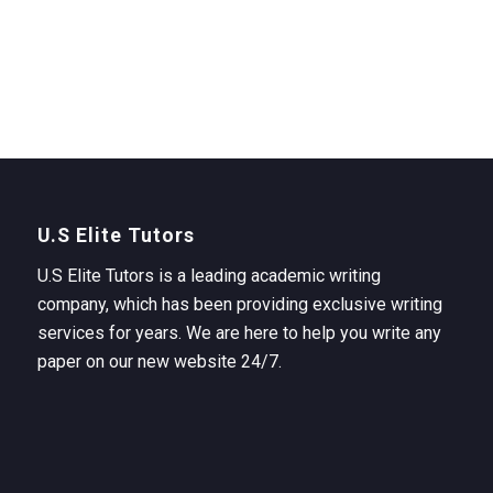
U.S Elite Tutors
U.S Elite Tutors is a leading academic writing
company, which has been providing exclusive writing
services for years. We are here to help you write any
paper on our new website 24/7.