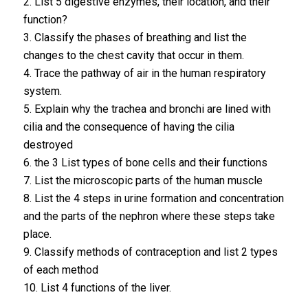
2. List 5 digestive enzymes, their location, and their
function?
3. Classify the phases of breathing and list the
changes to the chest cavity that occur in them.
4. Trace the pathway of air in the human respiratory
system.
5. Explain why the trachea and bronchi are lined with
cilia and the consequence of having the cilia
destroyed
6. the 3 List types of bone cells and their functions
7. List the microscopic parts of the human muscle
8. List the 4 steps in urine formation and concentration
and the parts of the nephron where these steps take
place.
9. Classify methods of contraception and list 2 types
of each method
10. List 4 functions of the liver.