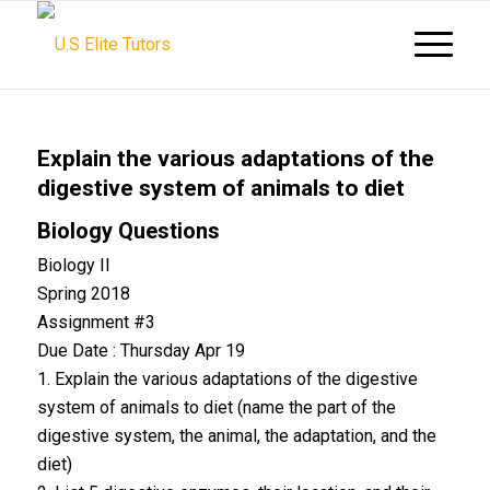
Explain the various adaptations of the
digestive system of animals to diet
Biology Questions
Biology II
Spring 2018
Assignment #3
Due Date : Thursday Apr 19
1. Explain the various adaptations of the digestive
system of animals to diet (name the part of the
digestive system, the animal, the adaptation, and the
diet)