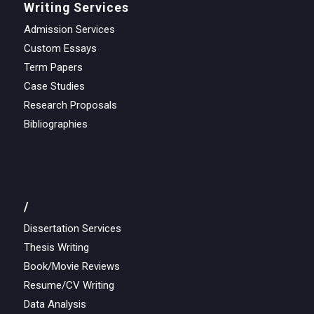
Writing Services
Admission Services
Custom Essays
Term Papers
Case Studies
Research Proposals
Bibliographies
/
Dissertation Services
Thesis Writing
Book/Movie Reviews
Resume/CV Writing
Data Analysis