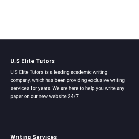
U.S Elite Tutors
U.S Elite Tutors is a leading academic writing
company, which has been providing exclusive writing
services for years. We are here to help you write any
paper on our new website 24/7.
Writing Services