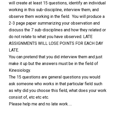
will create at least 15 questions, identify an individual
working in this sub-discipline, interview them, and
observe them working in the field. You will produce a
2-3 page paper summarizing your observation and
discuss the 7 sub-disciplines and how they related or
do not relate to what you have observed. LATE
ASSIGNMENTS WILL LOSE POINTS FOR EACH DAY
LATE.
You can pretend that you did interview them and just
make it up but the answers must be in the field of
Kinesiology.
The 15 questions are general questions you would
ask someone who works in that particular field such
as why did you choose this field, what does your work
consist of, etc etc etc.
Please help me and no late work…..