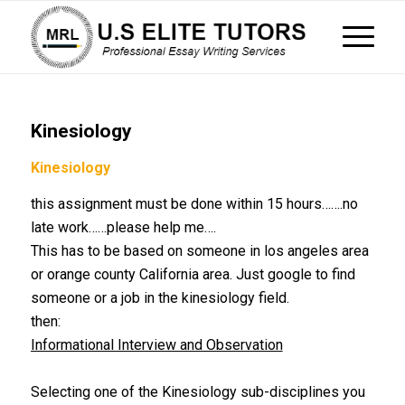
Kinesiology
Kinesiology
this assignment must be done within 15 hours…….no
late work……please help me….
This has to be based on someone in los angeles area
or orange county California area. Just google to find
someone or a job in the kinesiology field.
then:
Informational Interview and Observation
40pt
Selecting one of the Kinesiology sub-disciplines you