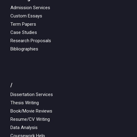
Admission Services
Custom Essays
Term Papers
Case Studies
Research Proposals
Bibliographies
/
Dissertation Services
Thesis Writing
Book/Movie Reviews
Resume/CV Writing
Data Analysis
Coursework Help