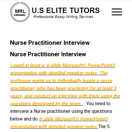
Nurse Practitioner Interview
Nurse Practitioner Interview
I need at least a 6-slide Microsoft® PowerPoint®
presentation with detailed speaker notes. The
professor wants us to individually locate a nurse
practitioner, who has been practicing for at least 3
years, and conduct an interview with them using the
questions developed by the team.
You need to
interview a Nurse practitioner using the questions
below and do
6-slide Microsoft® PowerPoint®
presentation with detailed speaker notes.
The 5