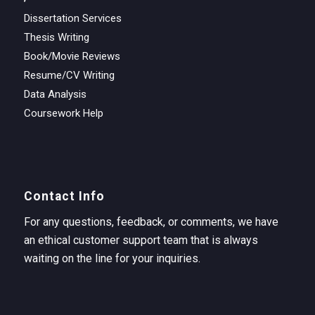
Dissertation Services
Thesis Writing
Book/Movie Reviews
Resume/CV Writing
Data Analysis
Coursework Help
Contact Info
For any questions, feedback, or comments, we have
an ethical customer support team that is always
waiting on the line for your inquiries.