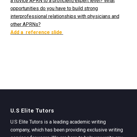
a novice APRN to a proficient/expert level? What
opportunities do you have to build strong
interprofessional relationships with physicians and
other APRNs?
Add a reference slide
U.S Elite Tutors
U.S Elite Tutors is a leading academic writing
company, which has been providing exclusive writing