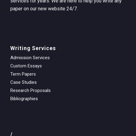
services for years. We are here to help you write any
paper on our new website 24/7.
Writing Services
Admission Services
Custom Essays
Term Papers
Case Studies
Research Proposals
Bibliographies
/