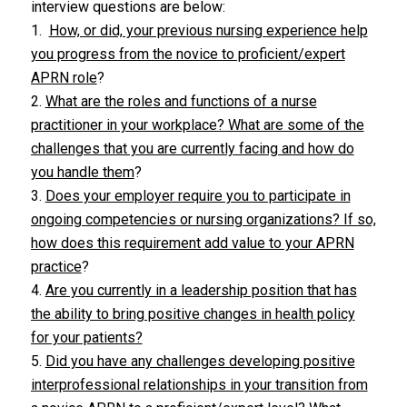
interview questions are below:
1.
How, or did, your previous nursing experience help
you progress from the novice to proficient/expert
APRN role
?
2.
What are the roles and functions of a nurse
practitioner in your workplace? What are some of the
challenges that you are currently facing and how do
you handle them
?
3.
Does your employer require you to participate in
ongoing competencies or nursing organizations? If so,
how does this requirement add value to your APRN
practice
?
4.
Are you currently in a leadership position that has
the ability to bring positive changes in health policy
for your patients?
5.
Did you have any challenges developing positive
interprofessional relationships in your transition from