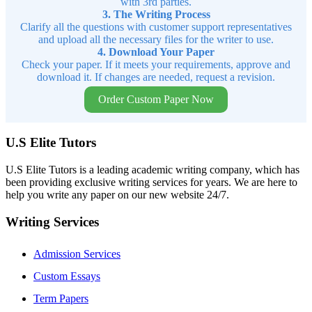
with 3rd parties.
3. The Writing Process
Clarify all the questions with customer support representatives
and upload all the necessary files for the writer to use.
4. Download Your Paper
Check your paper. If it meets your requirements, approve and
download it. If changes are needed, request a revision.
Order Custom Paper Now
U.S Elite Tutors
U.S Elite Tutors is a leading academic writing company, which has
been providing exclusive writing services for years. We are here to
help you write any paper on our new website 24/7.
Writing Services
Admission Services
Custom Essays
Term Papers