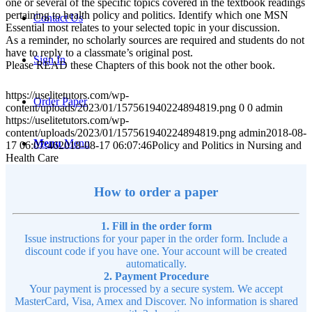
one or several of the specific topics covered in the textbook readings
pertaining to health policy and politics. Identify which one MSN
Contact Us
Essential most relates to your selected topic in your discussion.
As a reminder, no scholarly sources are required and students do not
have to reply to a classmate’s original post.
Sign In
Please READ these Chapters of this book not the other book.
https://uselitetutors.com/wp-
Order Paper
content/uploads/2023/01/157561940224894819.png
0
0
admin
https://uselitetutors.com/wp-
content/uploads/2023/01/157561940224894819.png
admin
2018-08-
Menu
Menu
17 06:07:46
2018-08-17 06:07:46
Policy and Politics in Nursing and
Health Care
How to order a paper
1. Fill in the order form
Issue instructions for your paper in the order form. Include a
discount code if you have one. Your account will be created
automatically.
2. Payment Procedure
Your payment is processed by a secure system. We accept
MasterCard, Visa, Amex and Discover. No information is shared