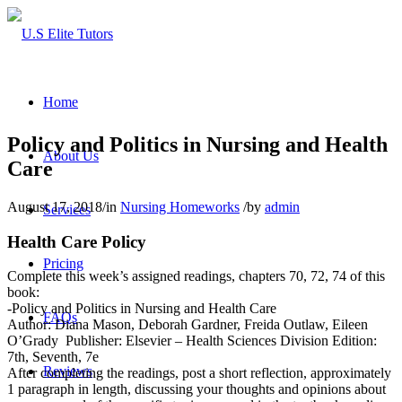
Home
Policy and Politics in Nursing and Health
About Us
Care
August 17, 2018
/
in
Nursing Homeworks
/
by
admin
Services
Health Care Policy
Pricing
Complete this week’s assigned readings, chapters 70, 72, 74 of this
book:
-Policy and Politics in Nursing and Health Care
FAQs
Author: Diana Mason, Deborah Gardner, Freida Outlaw, Eileen
O’Grady Publisher: Elsevier – Health Sciences Division Edition:
7th, Seventh, 7e
Reviews
After completing the readings, post a short reflection, approximately
1 paragraph in length, discussing your thoughts and opinions about