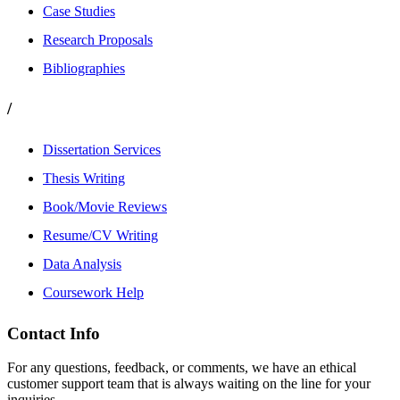
Case Studies
Research Proposals
Bibliographies
/
Dissertation Services
Thesis Writing
Book/Movie Reviews
Resume/CV Writing
Data Analysis
Coursework Help
Contact Info
For any questions, feedback, or comments, we have an ethical
customer support team that is always waiting on the line for your
inquiries.